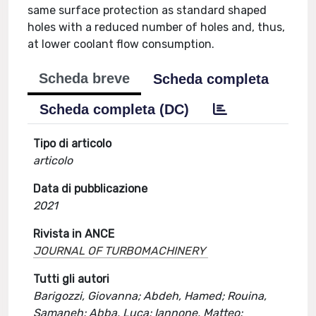
same surface protection as standard shaped
holes with a reduced number of holes and, thus,
at lower coolant flow consumption.
Scheda breve
Scheda completa
Scheda completa (DC)
Tipo di articolo
articolo
Data di pubblicazione
2021
Rivista in ANCE
JOURNAL OF TURBOMACHINERY
Tutti gli autori
Barigozzi, Giovanna; Abdeh, Hamed; Rouina,
Samaneh; Abba, Luca; Iannone, Matteo;