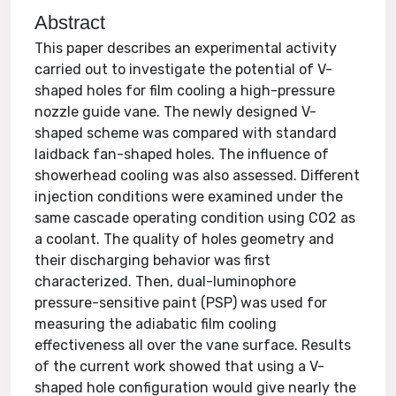
Abstract
This paper describes an experimental activity
carried out to investigate the potential of V-
shaped holes for film cooling a high-pressure
nozzle guide vane. The newly designed V-
shaped scheme was compared with standard
laidback fan-shaped holes. The influence of
showerhead cooling was also assessed. Different
injection conditions were examined under the
same cascade operating condition using CO2 as
a coolant. The quality of holes geometry and
their discharging behavior was first
characterized. Then, dual-luminophore
pressure-sensitive paint (PSP) was used for
measuring the adiabatic film cooling
effectiveness all over the vane surface. Results
of the current work showed that using a V-
shaped hole configuration would give nearly the