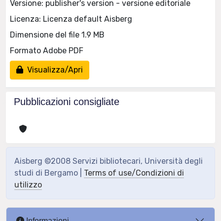
Versione: publisher's version - versione editoriale
Licenza: Licenza default Aisberg
Dimensione del file 1.9 MB
Formato Adobe PDF
Visualizza/Apri
Pubblicazioni consigliate
Aisberg ©2008 Servizi bibliotecari, Università degli
studi di Bergamo |
Terms of use/Condizioni di
utilizzo
Informazioni