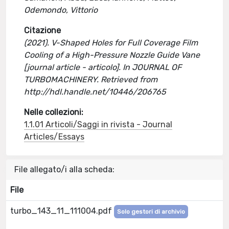
Odemondo, Vittorio
Citazione
(2021). V-Shaped Holes for Full Coverage Film
Cooling of a High-Pressure Nozzle Guide Vane
[journal article - articolo]. In JOURNAL OF
TURBOMACHINERY. Retrieved from
http://hdl.handle.net/10446/206765
Nelle collezioni:
1.1.01 Articoli/Saggi in rivista - Journal
Articles/Essays
File allegato/i alla scheda:
File
turbo_143_11_111004.pdf
Solo gestori di archivio