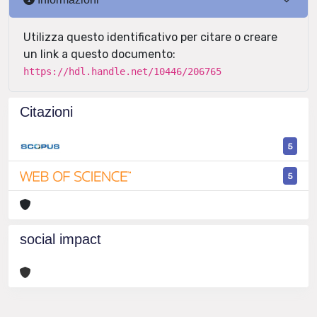
Utilizza questo identificativo per citare o creare
un link a questo documento:
https://hdl.handle.net/10446/206765
Citazioni
5
5
social impact