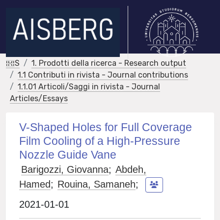
IRIS
1. Prodotti della ricerca - Research output
1.1 Contributi in rivista - Journal contributions
1.1.01 Articoli/Saggi in rivista - Journal
Articles/Essays
V-Shaped Holes for Full Coverage
Film Cooling of a High-Pressure
Nozzle Guide Vane
Barigozzi, Giovanna
;
Abdeh,
Hamed
;
Rouina, Samaneh
;
2021-01-01