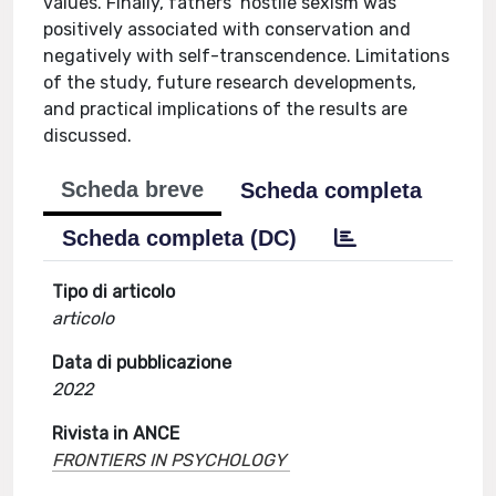
values. Finally, fathers’ hostile sexism was
positively associated with conservation and
negatively with self-transcendence. Limitations
of the study, future research developments,
and practical implications of the results are
discussed.
Scheda breve
Scheda completa
Scheda completa (DC)
Tipo di articolo
articolo
Data di pubblicazione
2022
Rivista in ANCE
FRONTIERS IN PSYCHOLOGY