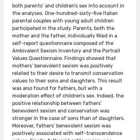
both parents’ and children’s sex into account in
the analyses. One-hundred-sixty-five Italian
parental couples with young adult children
participated in the study. Parents, both the
mother and the father, individually filled in a
self-report questionnaire composed of the
Ambivalent Sexism Inventory and the Portrait
Values Questionnaire. Findings showed that
mothers’ benevolent sexism was positively
related to their desire to transmit conservation
values to their sons and daughters. This result
was also found for fathers, but with a
moderation effect of children’s sex. Indeed, the
positive relationship between fathers’
benevolent sexism and conservation was
stronger in the case of sons than of daughters.
Moreover, fathers’ benevolent sexism was
positively associated with self-transcendence