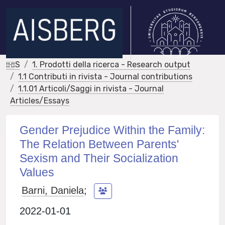
IRIS
1. Prodotti della ricerca - Research output
1.1 Contributi in rivista - Journal contributions
1.1.01 Articoli/Saggi in rivista - Journal
Articles/Essays
Gender Prejudice Within the Family:
The Relation Between Parents'
Sexism and Their Socialization
Values
Barni, Daniela
;
2022-01-01