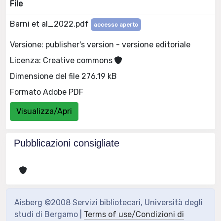
File
Barni et al_2022.pdf
accesso aperto
Versione: publisher's version - versione editoriale
Licenza: Creative commons
Dimensione del file 276.19 kB
Formato Adobe PDF
Visualizza/Apri
Pubblicazioni consigliate
Aisberg ©2008 Servizi bibliotecari, Università degli
studi di Bergamo |
Terms of use/Condizioni di