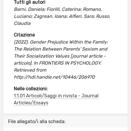
Tutti gli autori
Barni, Daniela; Fiorilli, Caterina; Romano,
Luciano; Zagrean, Ioana; Alfieri, Sara; Russo,
Claudia
Citazione
(2022). Gender Prejudice Within the Family:
The Relation Between Parents' Sexism and
Their Socialization Values [journal article -
articolo]. In FRONTIERS IN PSYCHOLOGY.
Retrieved from
http://hdl.handle.net/10446/206970
Nelle collezioni:
1.1.01 Articoli/Saggi in rivista - Journal
Articles/Essays
File allegato/i alla scheda: