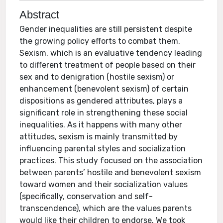
Abstract
Gender inequalities are still persistent despite
the growing policy efforts to combat them.
Sexism, which is an evaluative tendency leading
to different treatment of people based on their
sex and to denigration (hostile sexism) or
enhancement (benevolent sexism) of certain
dispositions as gendered attributes, plays a
significant role in strengthening these social
inequalities. As it happens with many other
attitudes, sexism is mainly transmitted by
influencing parental styles and socialization
practices. This study focused on the association
between parents’ hostile and benevolent sexism
toward women and their socialization values
(specifically, conservation and self-
transcendence), which are the values parents
would like their children to endorse. We took