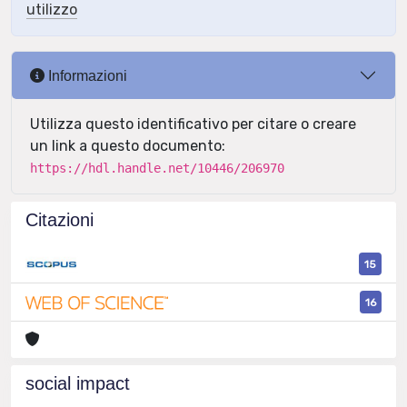
utilizzo
Informazioni
Utilizza questo identificativo per citare o creare
un link a questo documento:
https://hdl.handle.net/10446/206970
Citazioni
15
16
social impact