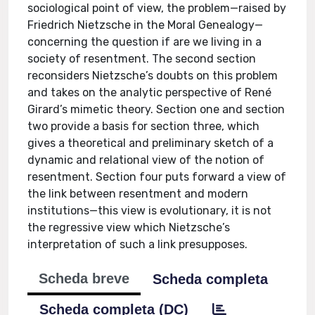
sociological point of view, the problem—raised by
Friedrich Nietzsche in the Moral Genealogy—
concerning the question if are we living in a
society of resentment. The second section
reconsiders Nietzsche’s doubts on this problem
and takes on the analytic perspective of René
Girard’s mimetic theory. Section one and section
two provide a basis for section three, which
gives a theoretical and preliminary sketch of a
dynamic and relational view of the notion of
resentment. Section four puts forward a view of
the link between resentment and modern
institutions—this view is evolutionary, it is not
the regressive view which Nietzsche’s
interpretation of such a link presupposes.
Scheda breve
Scheda completa
Scheda completa (DC)