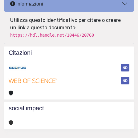
Informazioni
Utilizza questo identificativo per citare o creare
un link a questo documento:
https://hdl.handle.net/10446/20760
Citazioni
ND
ND
social impact