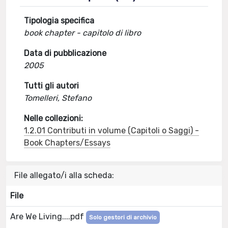
Tipologia specifica
book chapter - capitolo di libro
Data di pubblicazione
2005
Tutti gli autori
Tomelleri, Stefano
Nelle collezioni:
1.2.01 Contributi in volume (Capitoli o Saggi) -
Book Chapters/Essays
File allegato/i alla scheda:
File
Are We Living....pdf
Solo gestori di archivio