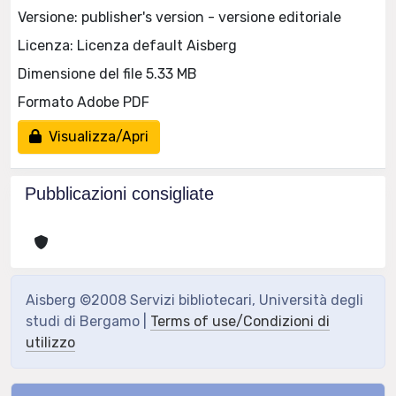
Versione: publisher's version - versione editoriale
Licenza: Licenza default Aisberg
Dimensione del file 5.33 MB
Formato Adobe PDF
Visualizza/Apri
Pubblicazioni consigliate
Aisberg ©2008 Servizi bibliotecari, Università degli
studi di Bergamo |
Terms of use/Condizioni di
utilizzo