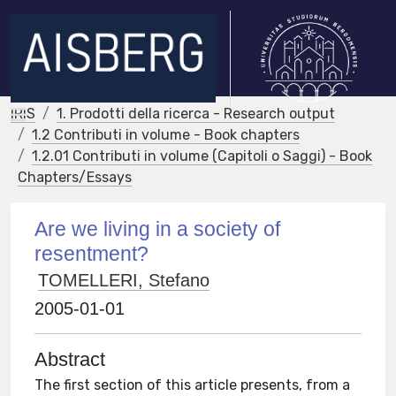
IRIS
1. Prodotti della ricerca - Research output
1.2 Contributi in volume - Book chapters
1.2.01 Contributi in volume (Capitoli o Saggi) - Book
Chapters/Essays
Are we living in a society of
resentment?
TOMELLERI, Stefano
2005-01-01
Abstract
The first section of this article presents, from a