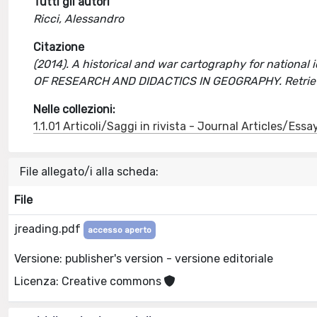
Tutti gli autori
Ricci, Alessandro
Citazione
(2014). A historical and war cartography for national 
OF RESEARCH AND DIDACTICS IN GEOGRAPHY. Retriev
Nelle collezioni:
1.1.01 Articoli/Saggi in rivista - Journal Articles/Essa
File allegato/i alla scheda:
File
jreading.pdf
accesso aperto
Versione: publisher's version - versione editoriale
Licenza: Creative commons