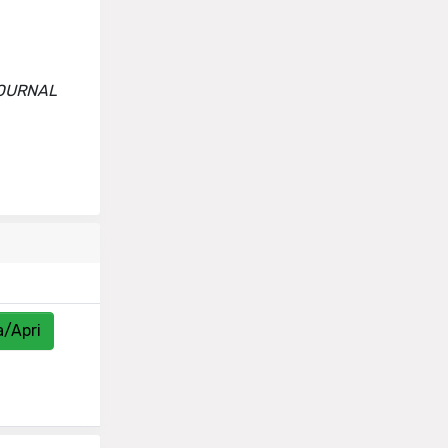
-JOURNAL
a/Apri