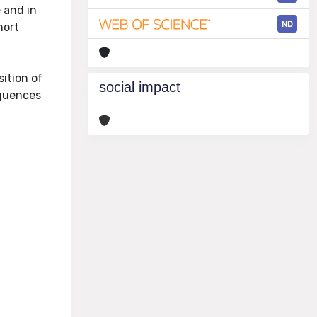
 and in
ND
hort
sition of
social impact
equences