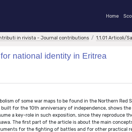
Home
Scor
ntributi in rivista - Journal contributions
1.1.01 Articoli/S
or national identity in Eritrea
mbolism of some war maps to be found in the Northern Red 
built for the 10th anniversary of independence, shows the
sume a key-role in such exposition, since they reproduce t
sawa. The first part of the article is about the main concept
ruments for the fighting of battles and for other practical 