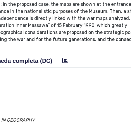
: in the proposed case, the maps are shown at the entrance
nce in the nationalistic purposes of the Museum. Then, a s
independence is directly linked with the war maps analyzed.
peration Inner Massawa” of 15 February 1990, which greatly
geographical considerations are proposed on the strategic po
ring the war and for the future generations, and the cons
eda completa (DC)
 IN GEOGRAPHY