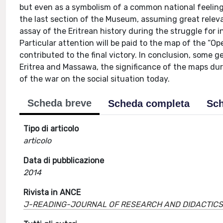
but even as a symbolism of a common national feeling
the last section of the Museum, assuming great releva
assay of the Eritrean history during the struggle for 
Particular attention will be paid to the map of the “O
contributed to the final victory. In conclusion, some 
Eritrea and Massawa, the significance of the maps du
of the war on the social situation today.
Scheda breve
Scheda completa
Sch
Tipo di articolo
articolo
Data di pubblicazione
2014
Rivista in ANCE
J-READING-JOURNAL OF RESEARCH AND DIDACTICS