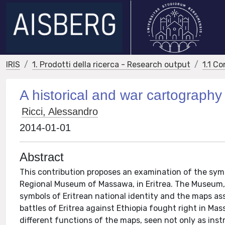
IRIS
1. Prodotti della ricerca - Research output
1.1 Co
A historical and war cartography f
Ricci, Alessandro
2014-01-01
Abstract
This contribution proposes an examination of the sy
Regional Museum of Massawa, in Eritrea. The Museum, 
symbols of Eritrean national identity and the maps as
battles of Eritrea against Ethiopia fought right in Mas
different functions of the maps, seen not only as inst