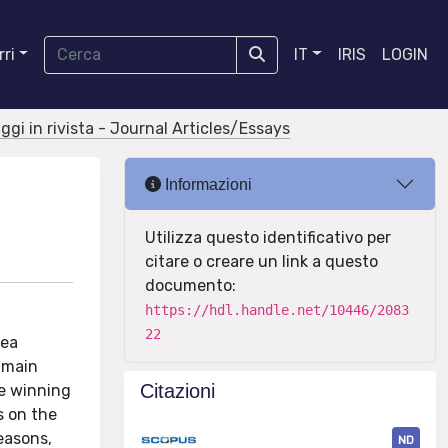
ri
IT
IRIS
LOGIN
aggi in rivista - Journal Articles/Essays
Informazioni
Utilizza questo identificativo per
citare o creare un link a questo
documento:
https://hdl.handle.net/10446/2083
22
Sea
 main
Citazioni
he winning
s on the
reasons,
ND