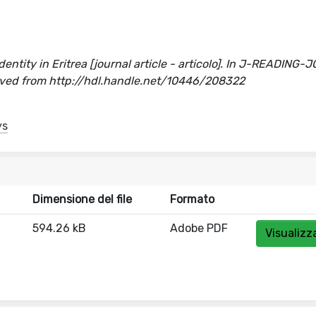
identity in Eritrea [journal article - articolo]. In J-READING
ed from http://hdl.handle.net/10446/208322
ys
Dimensione del file
Formato
594.26 kB
Adobe PDF
Visualizz