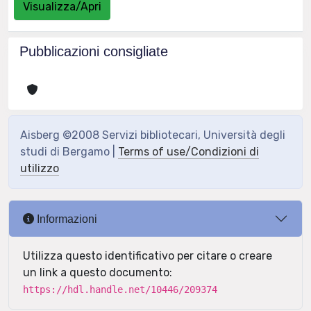
Visualizza/Apri
Pubblicazioni consigliate
Aisberg ©2008 Servizi bibliotecari, Università degli
studi di Bergamo |
Terms of use/Condizioni di
utilizzo
Informazioni
Utilizza questo identificativo per citare o creare
un link a questo documento:
https://hdl.handle.net/10446/209374