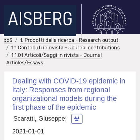
IRIS
1. Prodotti della ricerca - Research output
1.1 Contributi in rivista - Journal contributions
1.1.01 Articoli/Saggi in rivista - Journal
Articles/Essays
Dealing with COVID-19 epidemic in
Italy: Responses from regional
organizational models during the
first phase of the epidemic
Scaratti, Giuseppe
;
2021-01-01