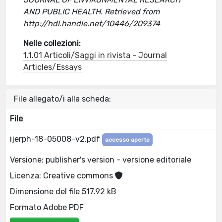
AND PUBLIC HEALTH. Retrieved from
http://hdl.handle.net/10446/209374
Nelle collezioni:
1.1.01 Articoli/Saggi in rivista - Journal
Articles/Essays
File allegato/i alla scheda:
File
ijerph-18-05008-v2.pdf
accesso aperto
Versione: publisher's version - versione editoriale
Licenza: Creative commons
Dimensione del file 517.92 kB
Formato Adobe PDF