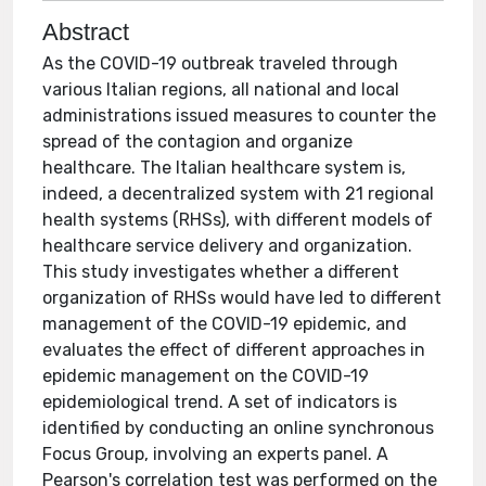
Abstract
As the COVID-19 outbreak traveled through
various Italian regions, all national and local
administrations issued measures to counter the
spread of the contagion and organize
healthcare. The Italian healthcare system is,
indeed, a decentralized system with 21 regional
health systems (RHSs), with different models of
healthcare service delivery and organization.
This study investigates whether a different
organization of RHSs would have led to different
management of the COVID-19 epidemic, and
evaluates the effect of different approaches in
epidemic management on the COVID-19
epidemiological trend. A set of indicators is
identified by conducting an online synchronous
Focus Group, involving an experts panel. A
Pearson's correlation test was performed on the