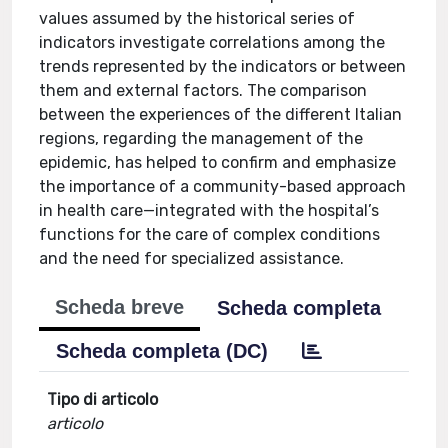
values assumed by the historical series of
indicators investigate correlations among the
trends represented by the indicators or between
them and external factors. The comparison
between the experiences of the different Italian
regions, regarding the management of the
epidemic, has helped to confirm and emphasize
the importance of a community-based approach
in health care—integrated with the hospital’s
functions for the care of complex conditions
and the need for specialized assistance.
Scheda breve
Scheda completa
Scheda completa (DC)
Tipo di articolo
articolo