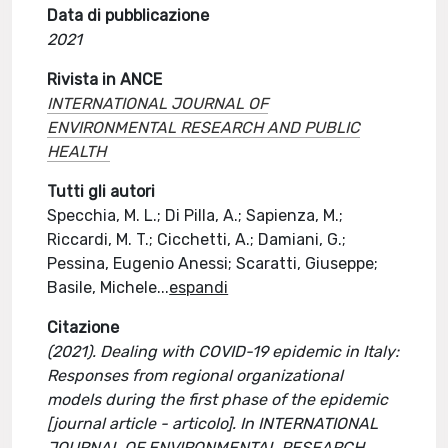
Data di pubblicazione
2021
Rivista in ANCE
INTERNATIONAL JOURNAL OF
ENVIRONMENTAL RESEARCH AND PUBLIC
HEALTH
Tutti gli autori
Specchia, M. L.; Di Pilla, A.; Sapienza, M.;
Riccardi, M. T.; Cicchetti, A.; Damiani, G.;
Pessina, Eugenio Anessi; Scaratti, Giuseppe;
Basile, Michele
...
espandi
Citazione
(2021). Dealing with COVID-19 epidemic in Italy:
Responses from regional organizational
models during the first phase of the epidemic
[journal article - articolo]. In INTERNATIONAL
JOURNAL OF ENVIRONMENTAL RESEARCH