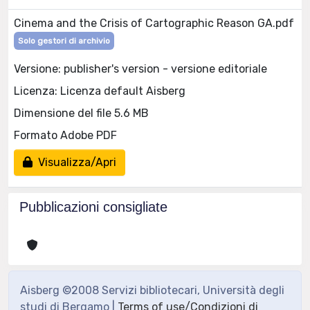
Cinema and the Crisis of Cartographic Reason GA.pdf
Solo gestori di archivio
Versione: publisher's version - versione editoriale
Licenza: Licenza default Aisberg
Dimensione del file 5.6 MB
Formato Adobe PDF
Visualizza/Apri
Pubblicazioni consigliate
Aisberg ©2008 Servizi bibliotecari, Università degli
studi di Bergamo |
Terms of use/Condizioni di