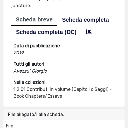
juncture.
Scheda breve
Scheda completa
Scheda completa (DC)
Data di pubblicazione
2019
Tutti gli autori
Avezzu', Giorgio
Nelle collezioni:
1.2.01 Contributi in volume (Capitoli o Saggi) -
Book Chapters/Essays
File allegato/i alla scheda:
File