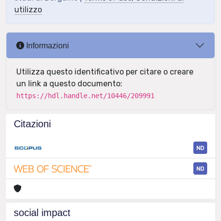
utilizzo
Informazioni
Utilizza questo identificativo per citare o creare
un link a questo documento:
https://hdl.handle.net/10446/209991
Citazioni
ND
ND
social impact