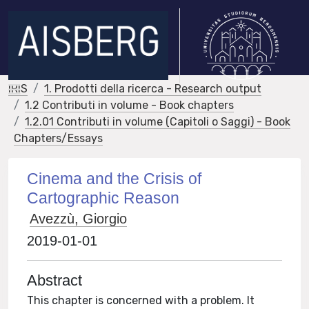
IRIS
1. Prodotti della ricerca - Research output
1.2 Contributi in volume - Book chapters
1.2.01 Contributi in volume (Capitoli o Saggi) - Book
Chapters/Essays
Cinema and the Crisis of
Cartographic Reason
Avezzù, Giorgio
2019-01-01
Abstract
This chapter is concerned with a problem. It