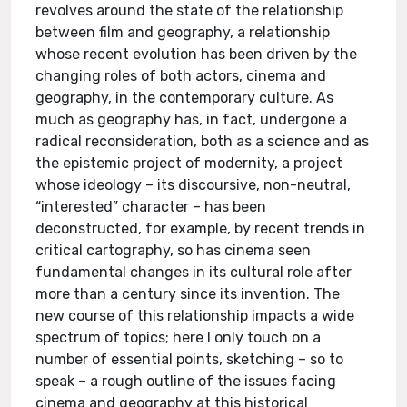
revolves around the state of the relationship
between film and geography, a relationship
whose recent evolution has been driven by the
changing roles of both actors, cinema and
geography, in the contemporary culture. As
much as geography has, in fact, undergone a
radical reconsideration, both as a science and as
the epistemic project of modernity, a project
whose ideology – its discoursive, non-neutral,
“interested” character – has been
deconstructed, for example, by recent trends in
critical cartography, so has cinema seen
fundamental changes in its cultural role after
more than a century since its invention. The
new course of this relationship impacts a wide
spectrum of topics; here I only touch on a
number of essential points, sketching – so to
speak – a rough outline of the issues facing
cinema and geography at this historical