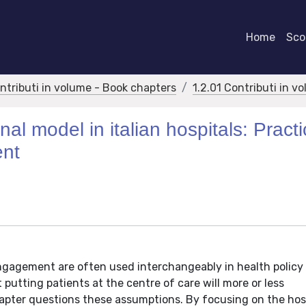
Home
Scor
ontributi in volume - Book chapters
1.2.01 Contributi in v
al model in italian hospitals: Practi
ent
ngagement are often used interchangeably in health policy
t putting patients at the centre of care will more or less
apter questions these assumptions. By focusing on the hosp