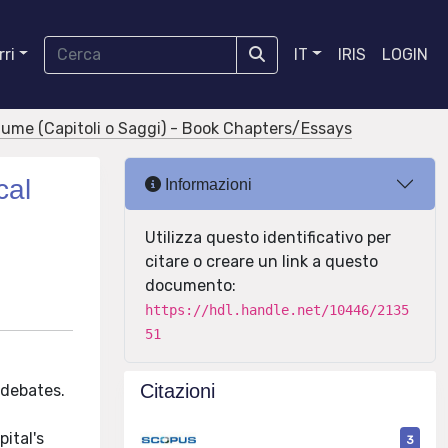
ri
IT
IRIS
LOGIN
olume (Capitoli o Saggi) - Book Chapters/Essays
cal
Informazioni
Utilizza questo identificativo per
citare o creare un link a questo
documento:
https://hdl.handle.net/10446/2135
51
Citazioni
 debates.
ital's
3