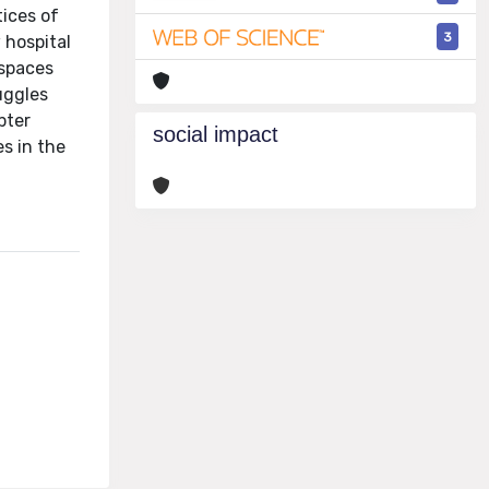
tices of
3
 hospital
 spaces
uggles
pter
social impact
s in the