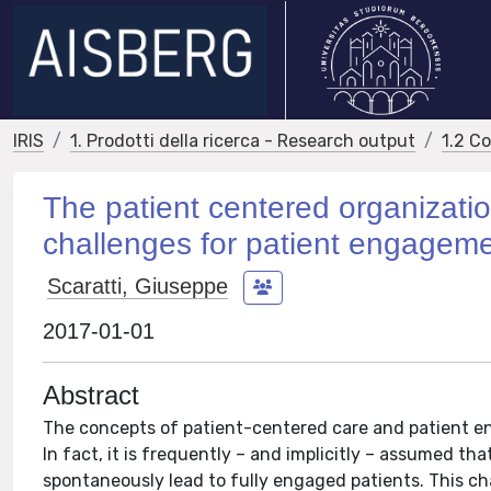
IRIS
1. Prodotti della ricerca - Research output
1.2 C
The patient centered organization
challenges for patient engagem
Scaratti, Giuseppe
2017-01-01
Abstract
The concepts of patient-centered care and patient e
In fact, it is frequently – and implicitly – assumed tha
spontaneously lead to fully engaged patients. This ch