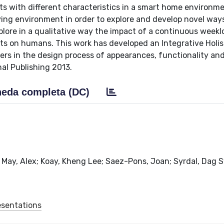
ts with different characteristics in a smart home environm
ving environment in order to explore and develop novel way
plore in a qualitative way the impact of a continuous week
s on humans. This work has developed an Integrative Holis
rs in the design process of appearances, functionality an
nal Publishing 2013.
eda completa (DC)
 May, Alex; Koay, Kheng Lee; Saez-Pons, Joan; Syrdal, Dag S
esentations