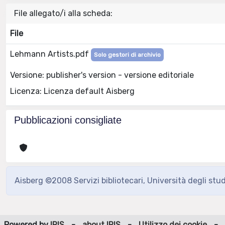
File allegato/i alla scheda:
File
Lehmann Artists.pdf
Solo gestori di archivio
Versione: publisher's version - versione editoriale
Licenza: Licenza default Aisberg
Pubblicazioni consigliate
Aisberg ©2008 Servizi bibliotecari, Università degli stu
Powered by
IRIS
-
about IRIS
-
Utilizzo dei cookie
-