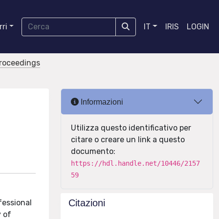
ri
IT
IRIS
LOGIN
proceedings
Informazioni
Utilizza questo identificativo per
citare o creare un link a questo
documento:
https://hdl.handle.net/10446/2157
59
Citazioni
fessional
y of