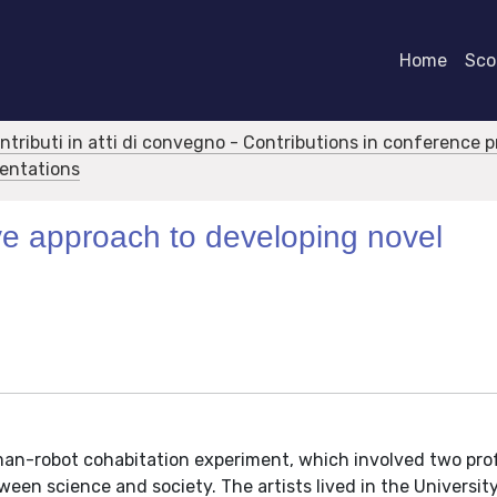
Home
Scor
ontributi in atti di convegno - Contributions in conference 
sentations
ive approach to developing novel
uman-robot cohabitation experiment, which involved two pro
ween science and society. The artists lived in the Universit