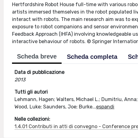
Hertfordshire Robot House full-time with various robo
artists immersed themselves in the robot populated li
interact with robots. The main research aim was to ex
exposure to robot companions and sensor environment
Feedback Approach (IHFA) involving knowledgeable use
interactive behaviour of robots. © Springer Internatio
Scheda breve
Scheda completa
Sch
Data di pubblicazione
2013
Tutti gli autori
Lehmann, Hagen; Walters, Michael L.; Dumitriu, Anna;
Wood, Luke; Saunders, Joe; Burke
...
espandi
Nelle collezioni:
1.4.01 Contributi in atti di convegno - Conference pr