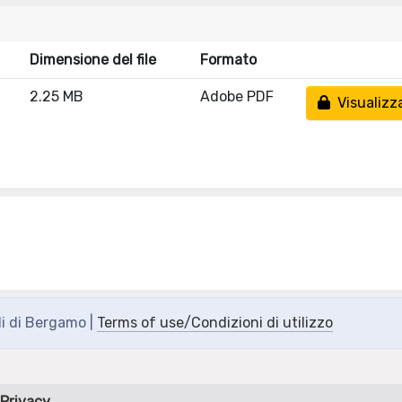
Dimensione del file
Formato
2.25 MB
Adobe PDF
Visualizz
di di Bergamo |
Terms of use/Condizioni di utilizzo
Privacy