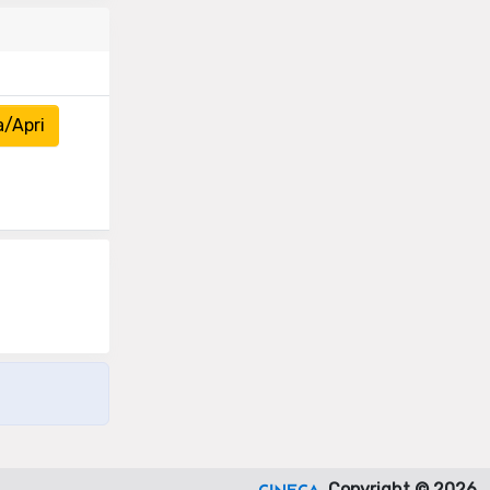
a/Apri
Copyright © 2026