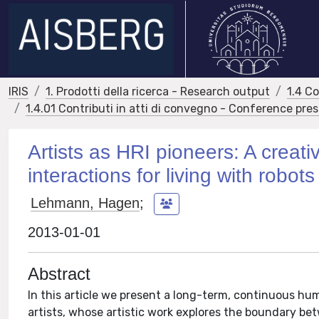
IRIS
1. Prodotti della ricerca - Research output
1.4 C
1.4.01 Contributi in atti di convegno - Conference pre
Artists as HRI pioneers: A creat
interactions for living with robots
Lehmann, Hagen
;
2013-01-01
Abstract
In this article we present a long-term, continuous h
artists, whose artistic work explores the boundary bet