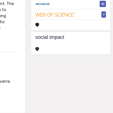
ent. The
10
s to
7
long
tic
d
social impact
verre;