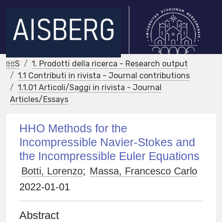
IRIS
1. Prodotti della ricerca - Research output
1.1 Contributi in rivista - Journal contributions
1.1.01 Articoli/Saggi in rivista - Journal
Articles/Essays
HHO Methods for the
Incompressible Navier-Stokes and
the Incompressible Euler Equations
Botti, Lorenzo
;
Massa, Francesco Carlo
2022-01-01
Abstract