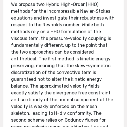
We propose two Hybrid High-Order (HHO)
methods for the incompressible Navier-Stokes
equations and investigate their robustness with
respect to the Reynolds number. While both
methods rely on a HHO formulation of the
viscous term, the pressure-velocity coupling is
fundamentally different, up to the point that
the two approaches can be considered
antithetical. The first method is kinetic energy
preserving, meaning that the skew-symmetric
discretization of the convective term is
guaranteed not to alter the kinetic energy
balance. The approximated velocity fields
exactly satisfy the divergence free constraint
and continuity of the normal component of the
velocity is weakly enforced on the mesh
skeleton, leading to H-div conformity. The
second scheme relies on Godunov fluxes for
pressure-velocity coupling: a Harten, Lax and