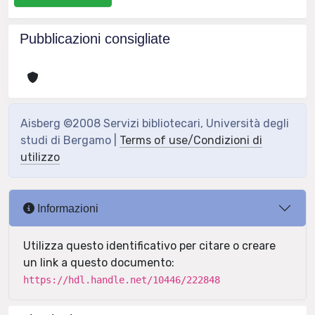
Pubblicazioni consigliate
Aisberg ©2008 Servizi bibliotecari, Università degli
studi di Bergamo |
Terms of use/Condizioni di
utilizzo
Informazioni
Utilizza questo identificativo per citare o creare
un link a questo documento:
https://hdl.handle.net/10446/222848