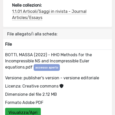
Nelle collezioni:
1.1.01 Articoli/Saggi in rivista - Journal
Articles/Essays
File allegato/i alla scheda:
File
BOTTI, MASSA (2022) - HHO Methods for the
Incompressible NS and Incompressible Euler
equations.pdf
accesso aperto
Versione: publisher's version - versione editoriale
Licenza: Creative commons
Dimensione del file 2.12 MB
Formato Adobe PDF
Visualizza/Apri