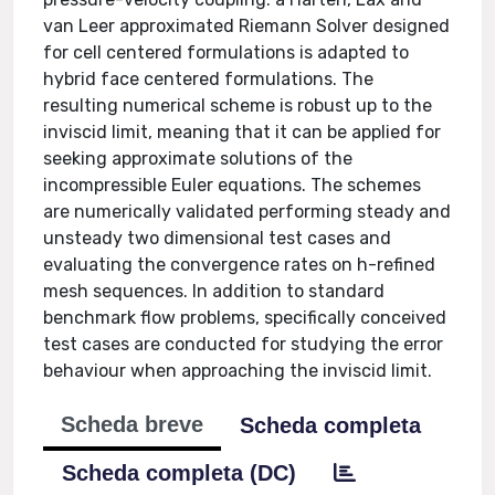
van Leer approximated Riemann Solver designed
for cell centered formulations is adapted to
hybrid face centered formulations. The
resulting numerical scheme is robust up to the
inviscid limit, meaning that it can be applied for
seeking approximate solutions of the
incompressible Euler equations. The schemes
are numerically validated performing steady and
unsteady two dimensional test cases and
evaluating the convergence rates on h-refined
mesh sequences. In addition to standard
benchmark flow problems, specifically conceived
test cases are conducted for studying the error
behaviour when approaching the inviscid limit.
Scheda breve
Scheda completa
Scheda completa (DC)