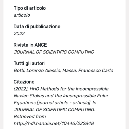
Tipo di articolo
articolo
Data di pubblicazione
2022
Rivista in ANCE
JOURNAL OF SCIENTIFIC COMPUTING
Tutti gli autori
Botti, Lorenzo Alessio; Massa, Francesco Carlo
Citazione
(2022). HHO Methods for the Incompressible
Navier-Stokes and the Incompressible Euler
Equations [journal article - articolo]. In
JOURNAL OF SCIENTIFIC COMPUTING.
Retrieved from
http://hdl.handle.net/10446/222848