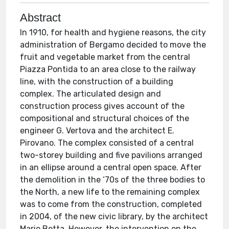
Abstract
In 1910, for health and hygiene reasons, the city
administration of Bergamo decided to move the
fruit and vegetable market from the central
Piazza Pontida to an area close to the railway
line, with the construction of a building
complex. The articulated design and
construction process gives account of the
compositional and structural choices of the
engineer G. Vertova and the architect E.
Pirovano. The complex consisted of a central
two-storey building and five pavilions arranged
in an ellipse around a central open space. After
the demolition in the ‘70s of the three bodies to
the North, a new life to the remaining complex
was to come from the construction, completed
in 2004, of the new civic library, by the architect
Mario Botta. However, the intervention on the