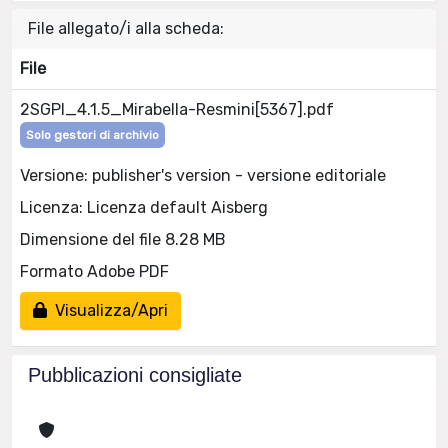
File allegato/i alla scheda:
File
2SGPI_4.1.5_Mirabella-Resmini[5367].pdf
Solo gestori di archivio
Versione: publisher's version - versione editoriale
Licenza: Licenza default Aisberg
Dimensione del file 8.28 MB
Formato Adobe PDF
Visualizza/Apri
Pubblicazioni consigliate