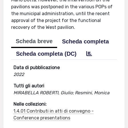
pavilions was postponed in the various POPs of
the municipal administration, until the recent
approval of the project for the functional
recovery of the West pavilion.
Scheda breve
Scheda completa
Scheda completa (DC)
Data di pubblicazione
2022
Tutti gli autori
MIRABELLA ROBERTI, Giulio; Resmini, Monica
Nelle collezioni:
1.4.01 Contributi in atti di convegno -
Conference presentations