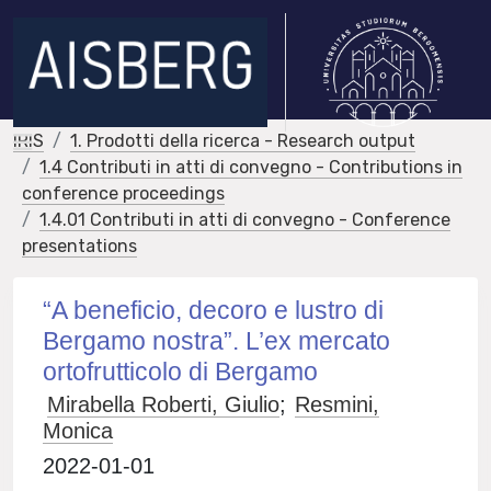
IRIS
1. Prodotti della ricerca - Research output
1.4 Contributi in atti di convegno - Contributions in
conference proceedings
1.4.01 Contributi in atti di convegno - Conference
presentations
“A beneficio, decoro e lustro di
Bergamo nostra”. L’ex mercato
ortofrutticolo di Bergamo
Mirabella Roberti, Giulio
;
Resmini,
Monica
2022-01-01