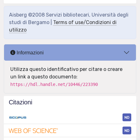
Aisberg ©2008 Servizi bibliotecari, Università degli
studi di Bergamo |
Terms of use/Condizioni di
utilizzo
Informazioni
Utilizza questo identificativo per citare o creare
un link a questo documento:
https://hdl.handle.net/10446/223390
Citazioni
ND
ND