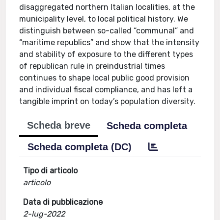
disaggregated northern Italian localities, at the
municipality level, to local political history. We
distinguish between so-called “communal” and
“maritime republics” and show that the intensity
and stability of exposure to the different types
of republican rule in preindustrial times
continues to shape local public good provision
and individual fiscal compliance, and has left a
tangible imprint on today’s population diversity.
Scheda breve
Scheda completa
Scheda completa (DC)
Tipo di articolo
articolo
Data di pubblicazione
2-lug-2022