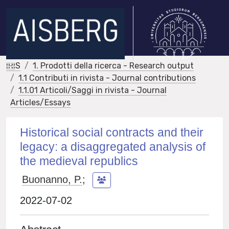
IRIS
1. Prodotti della ricerca - Research output
1.1 Contributi in rivista - Journal contributions
1.1.01 Articoli/Saggi in rivista - Journal
Articles/Essays
Historical social contracts and their
legacy: a disaggregated analysis of
the medieval republics
Buonanno, P.
;
2022-07-02