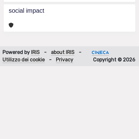
social impact
Powered by
IRIS
-
about IRIS
-
Utilizzo dei cookie
-
Privacy
Copyright © 2026