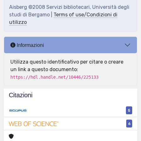
Aisberg ©2008 Servizi bibliotecari, Università degli
studi di Bergamo |
Terms of use/Condizioni di
utilizzo
Informazioni
Utilizza questo identificativo per citare o creare
un link a questo documento:
https://hdl.handle.net/10446/225133
Citazioni
5
6