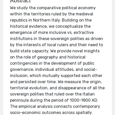
Abstract
We study the comparative political economy
within the territories ruled by the medieval
republics in Northern Italy. Building on the
historical evidence, we conceptualize the
emergence of more inclusive vs. extractive
institutions in these sovereign polities as driven
by the interests of local rulers and their need to
build state capacity. We provide novel insights
on the role of geography and historical
contingencies in the development of public
governance, individual attitudes, and social-
inclusion, which mutually supported each other
and persisted over time. We measure the origin,
territorial evolution, and disappearance of all the
sovereign polities that ruled over the Italian
peninsula during the period of 1000-1800 AD.
The empirical analysis connects contemporary
socio-economic outcomes across spatially