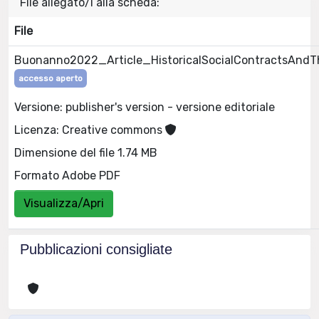
File allegato/i alla scheda:
File
Buonanno2022_Article_HistoricalSocialContractsAndT
accesso aperto
Versione: publisher's version - versione editoriale
Licenza: Creative commons
Dimensione del file 1.74 MB
Formato Adobe PDF
Visualizza/Apri
Pubblicazioni consigliate