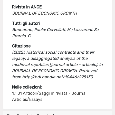
Rivista in ANCE
JOURNAL OF ECONOMIC GROWTH
Tutti gli autori
Buonanno, Paolo; Cervellati, M.; Lazzaroni, S.;
Prarolo, G.
Citazione
(2022). Historical social contracts and their
legacy: a disaggregated analysis of the
medieval republics [journal article - articolo]. In
JOURNAL OF ECONOMIC GROWTH. Retrieved
from http://hdl.handle.net/10446/225133
Nelle collezioni:
1.1.01 Articoli/Saggi in rivista - Journal
Articles/Essays