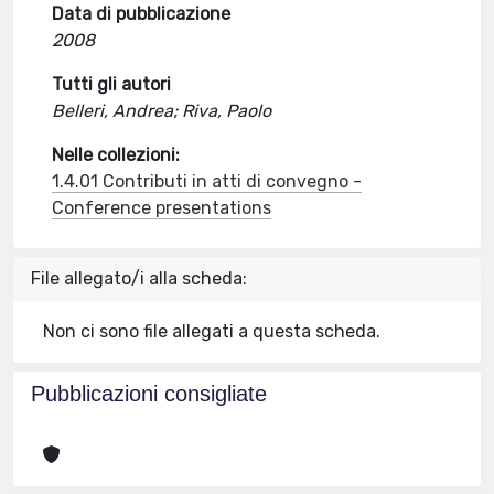
Data di pubblicazione
2008
Tutti gli autori
Belleri, Andrea; Riva, Paolo
Nelle collezioni:
1.4.01 Contributi in atti di convegno -
Conference presentations
File allegato/i alla scheda:
Non ci sono file allegati a questa scheda.
Pubblicazioni consigliate