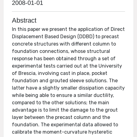
2008-01-01
Abstract
In this paper we present the application of Direct
Displacement Based Design (DDBD) to precast
concrete structures with different column to
foundation connections, whose structural
response has been obtained through a set of
experimental tests carried out at the University
of Brescia, involving cast in place, pocket
foundation and grouted sleeve solutions. The
latter have a slightly smaller dissipation capacity
while being able to ensure a similar ductility,
compared to the other solutions; the main
advantage is to limit the damage to the grout
layer between the precast column and the
foundation. The experimental data allowed to
calibrate the moment-curvature hysteretic