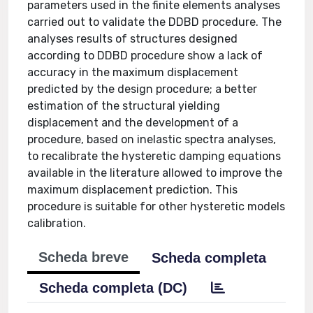
parameters used in the finite elements analyses
carried out to validate the DDBD procedure. The
analyses results of structures designed
according to DDBD procedure show a lack of
accuracy in the maximum displacement
predicted by the design procedure; a better
estimation of the structural yielding
displacement and the development of a
procedure, based on inelastic spectra analyses,
to recalibrate the hysteretic damping equations
available in the literature allowed to improve the
maximum displacement prediction. This
procedure is suitable for other hysteretic models
calibration.
Scheda breve
Scheda completa
Scheda completa (DC)