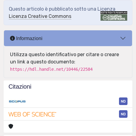
Questo articolo è pubblicato sotto una Licenza
Licenza Creative Commons
Informazioni
Utilizza questo identificativo per citare o creare
un link a questo documento:
https://hdl.handle.net/10446/22584
Citazioni
ND
ND