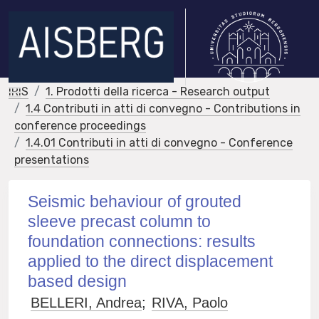
IRIS
1. Prodotti della ricerca - Research output
1.4 Contributi in atti di convegno - Contributions in
conference proceedings
1.4.01 Contributi in atti di convegno - Conference
presentations
Seismic behaviour of grouted
sleeve precast column to
foundation connections: results
applied to the direct displacement
based design
BELLERI, Andrea
;
RIVA, Paolo