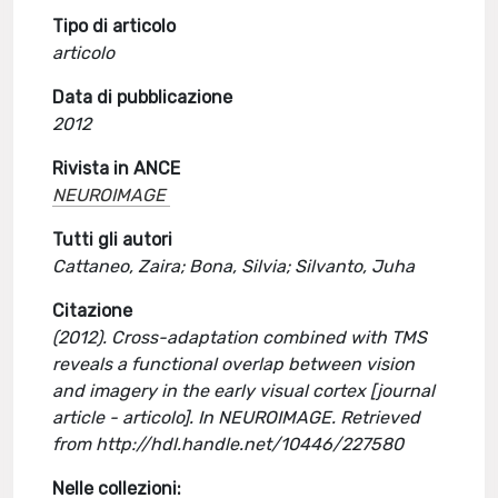
Tipo di articolo
articolo
Data di pubblicazione
2012
Rivista in ANCE
NEUROIMAGE
Tutti gli autori
Cattaneo, Zaira; Bona, Silvia; Silvanto, Juha
Citazione
(2012). Cross-adaptation combined with TMS
reveals a functional overlap between vision
and imagery in the early visual cortex [journal
article - articolo]. In NEUROIMAGE. Retrieved
from http://hdl.handle.net/10446/227580
Nelle collezioni: