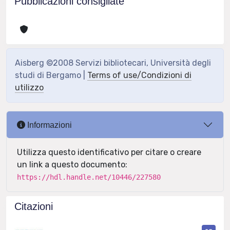
Pubblicazioni consigliate
Aisberg ©2008 Servizi bibliotecari, Università degli
studi di Bergamo |
Terms of use/Condizioni di
utilizzo
Informazioni
Utilizza questo identificativo per citare o creare
un link a questo documento:
https://hdl.handle.net/10446/227580
Citazioni