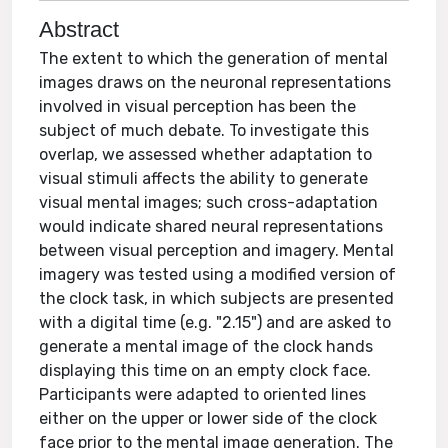
Abstract
The extent to which the generation of mental
images draws on the neuronal representations
involved in visual perception has been the
subject of much debate. To investigate this
overlap, we assessed whether adaptation to
visual stimuli affects the ability to generate
visual mental images; such cross-adaptation
would indicate shared neural representations
between visual perception and imagery. Mental
imagery was tested using a modified version of
the clock task, in which subjects are presented
with a digital time (e.g. "2.15") and are asked to
generate a mental image of the clock hands
displaying this time on an empty clock face.
Participants were adapted to oriented lines
either on the upper or lower side of the clock
face prior to the mental image generation. The