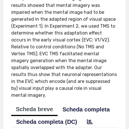
results showed that mental imagery was
impaired when the mental image had to be
generated in the adapted region of visual space
(Experiment 1). In Experiment 2, we used TMS to
determine whether this adaptation effect
occurs in the early visual cortex (EVC; V1/V2).
Relative to control conditions (No TMS and
Vertex TMS), EVC TMS facilitated mental
imagery generation when the mental image
spatially overlapped with the adapter. Our
results thus show that neuronal representations
in the EVC which encode (and are suppressed
by) visual input play a causal role in visual
mental imagery.
Scheda breve
Scheda completa
Scheda completa (DC)