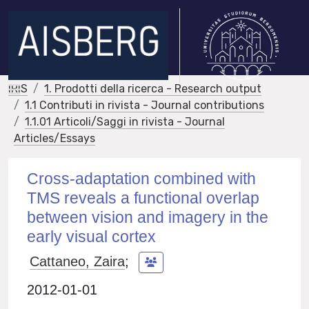
IRIS
1. Prodotti della ricerca - Research output
1.1 Contributi in rivista - Journal contributions
1.1.01 Articoli/Saggi in rivista - Journal
Articles/Essays
Cross-adaptation combined with
TMS reveals a functional overlap
between vision and imagery in the
early visual cortex
Cattaneo, Zaira
;
2012-01-01