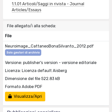
1.1.01 Articoli/Saggi in rivista - Journal
Articles/Essays
File allegato/i alla scheda:
File
Neuroimage_CattaneoBonaSilvanto_2012.pdf
Solo gestori di archivio
Versione: publisher's version - versione editoriale
Licenza: Licenza default Aisberg
Dimensione del file 522.83 kB
Formato Adobe PDF
Visualizza/Apri