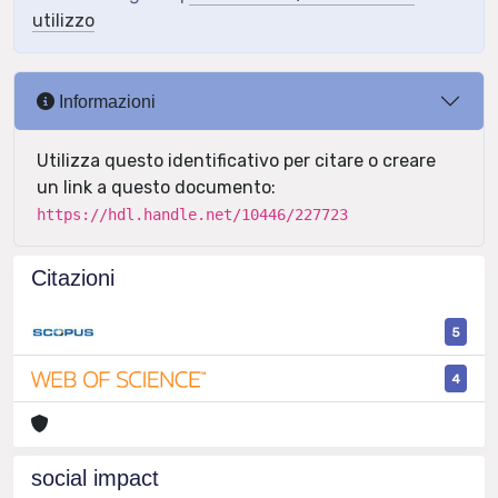
utilizzo
Informazioni
Utilizza questo identificativo per citare o creare
un link a questo documento:
https://hdl.handle.net/10446/227723
Citazioni
5
4
social impact