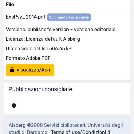
File
ExpPsy_2014.pdf
Solo gestori di archivio
Versione: publisher's version - versione editoriale
Licenza: Licenza default Aisberg
Dimensione del file 506.65 kB
Formato Adobe PDF
Visualizza/Apri
Pubblicazioni consigliate
Aisberg ©2008 Servizi bibliotecari, Università degli
studi di Bergamo |
Terms of use/Condizioni di