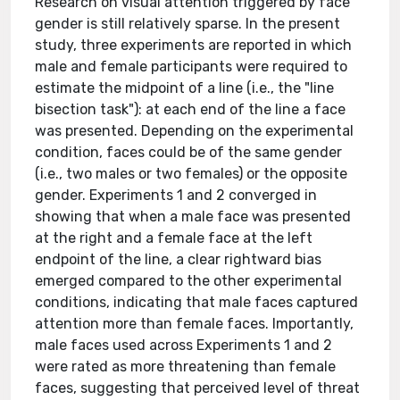
Research on visual attention triggered by face
gender is still relatively sparse. In the present
study, three experiments are reported in which
male and female participants were required to
estimate the midpoint of a line (i.e., the "line
bisection task"): at each end of the line a face
was presented. Depending on the experimental
condition, faces could be of the same gender
(i.e., two males or two females) or the opposite
gender. Experiments 1 and 2 converged in
showing that when a male face was presented
at the right and a female face at the left
endpoint of the line, a clear rightward bias
emerged compared to the other experimental
conditions, indicating that male faces captured
attention more than female faces. Importantly,
male faces used across Experiments 1 and 2
were rated as more threatening than female
faces, suggesting that perceived level of threat