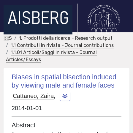
IRIS
1. Prodotti della ricerca - Research output
1.1 Contributi in rivista - Journal contributions
1.1.01 Articoli/Saggi in rivista - Journal
Articles/Essays
Biases in spatial bisection induced
by viewing male and female faces
Cattaneo, Zaira
;
2014-01-01
Abstract