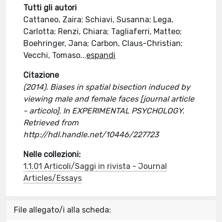
Tutti gli autori
Cattaneo, Zaira; Schiavi, Susanna; Lega,
Carlotta; Renzi, Chiara; Tagliaferri, Matteo;
Boehringer, Jana; Carbon, Claus-Christian;
Vecchi, Tomaso
...
espandi
Citazione
(2014). Biases in spatial bisection induced by
viewing male and female faces [journal article
- articolo]. In EXPERIMENTAL PSYCHOLOGY.
Retrieved from
http://hdl.handle.net/10446/227723
Nelle collezioni:
1.1.01 Articoli/Saggi in rivista - Journal
Articles/Essays
File allegato/i alla scheda: