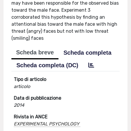
may have been responsible for the observed bias
toward the male face. Experiment 3
corroborated this hypothesis by finding an
attentional bias toward the male face with high
threat (angry) faces but not with low threat
(smiling) faces
Scheda breve
Scheda completa
Scheda completa (DC)
Tipo di articolo
articolo
Data di pubblicazione
2014
Rivista in ANCE
EXPERIMENTAL PSYCHOLOGY