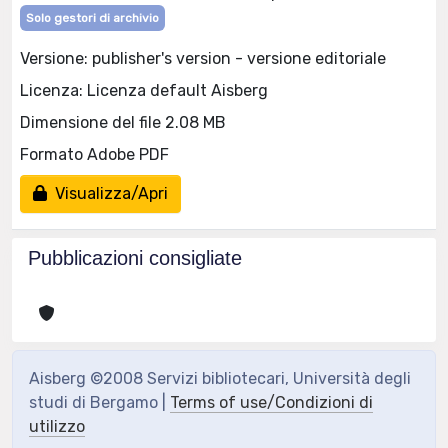
Solo gestori di archivio
Versione: publisher's version - versione editoriale
Licenza: Licenza default Aisberg
Dimensione del file 2.08 MB
Formato Adobe PDF
Visualizza/Apri
Pubblicazioni consigliate
Aisberg ©2008 Servizi bibliotecari, Università degli
studi di Bergamo |
Terms of use/Condizioni di
utilizzo