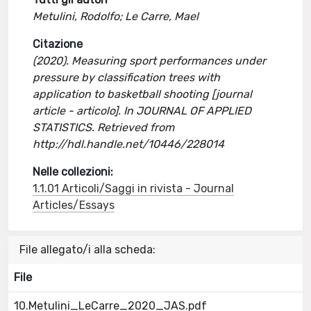
Metulini, Rodolfo; Le Carre, Mael
Citazione
(2020). Measuring sport performances under
pressure by classification trees with
application to basketball shooting [journal
article - articolo]. In JOURNAL OF APPLIED
STATISTICS. Retrieved from
http://hdl.handle.net/10446/228014
Nelle collezioni:
1.1.01 Articoli/Saggi in rivista - Journal
Articles/Essays
File allegato/i alla scheda:
File
10.Metulini_LeCarre_2020_JAS.pdf