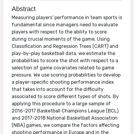
Abstract
Measuring players' performance in team sports is
fundamental since managers need to evaluate
players with respect to the ability to score
during crucial moments of the game. Using
Classification and Regression Trees (CART) and
play-by-play basketball data, we estimate the
probabilities to score the shot with respect to a
selection of game covariates related to game
pressure. We use scoring probabilities to develop
a player-specific shooting performance index
that takes into account for the difficulty
associated to score different types of shots. By
applying this procedure to a large sample of
2016–2017 Basketball Champions League (BCL)
and 2017–2018 National Basketball Association
(NBA) games, we compare the factors affecting
shooting performance in Europe and in the