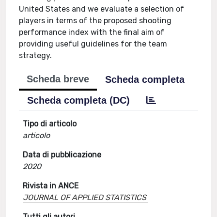
United States and we evaluate a selection of
players in terms of the proposed shooting
performance index with the final aim of
providing useful guidelines for the team
strategy.
Scheda breve
Scheda completa
Scheda completa (DC)
Tipo di articolo
articolo
Data di pubblicazione
2020
Rivista in ANCE
JOURNAL OF APPLIED STATISTICS
Tutti gli autori