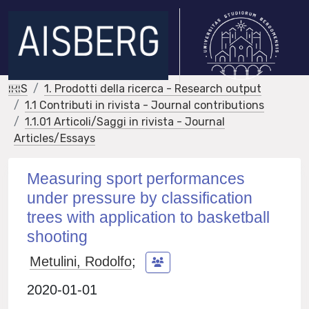
IRIS
1. Prodotti della ricerca - Research output
1.1 Contributi in rivista - Journal contributions
1.1.01 Articoli/Saggi in rivista - Journal
Articles/Essays
Measuring sport performances
under pressure by classification
trees with application to basketball
shooting
Metulini, Rodolfo
;
2020-01-01