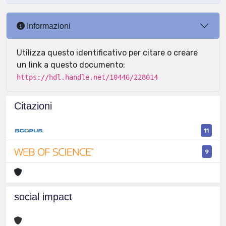
Informazioni
Utilizza questo identificativo per citare o creare
un link a questo documento:
https://hdl.handle.net/10446/228014
Citazioni
11
9
social impact