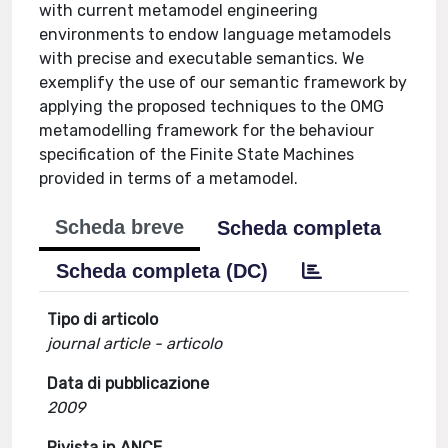
with current metamodel engineering
environments to endow language metamodels
with precise and executable semantics. We
exemplify the use of our semantic framework by
applying the proposed techniques to the OMG
metamodelling framework for the behaviour
specification of the Finite State Machines
provided in terms of a metamodel.
Scheda breve
Scheda completa
Scheda completa (DC)
Tipo di articolo
journal article - articolo
Data di pubblicazione
2009
Rivista in ANCE