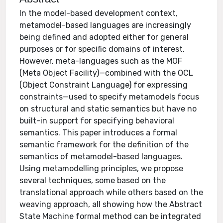
In the model-based development context,
metamodel-based languages are increasingly
being defined and adopted either for general
purposes or for specific domains of interest.
However, meta-languages such as the MOF
(Meta Object Facility)—combined with the OCL
(Object Constraint Language) for expressing
constraints—used to specify metamodels focus
on structural and static semantics but have no
built-in support for specifying behavioral
semantics. This paper introduces a formal
semantic framework for the definition of the
semantics of metamodel-based languages.
Using metamodelling principles, we propose
several techniques, some based on the
translational approach while others based on the
weaving approach, all showing how the Abstract
State Machine formal method can be integrated