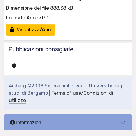
Dimensione del file 888.38 kB
Formato Adobe PDF
Visualizza/Apri
Pubblicazioni consigliate
Aisberg ©2008 Servizi bibliotecari, Università degli
studi di Bergamo |
Terms of use/Condizioni di
utilizzo
Informazioni