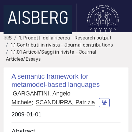
IRIS
1. Prodotti della ricerca - Research output
1.1 Contributi in rivista - Journal contributions
1.1.01 Articoli/Saggi in rivista - Journal
Articles/Essays
A semantic framework for
metamodel-based languages
GARGANTINI, Angelo
Michele
;
SCANDURRA, Patrizia
2009-01-01
Abstract