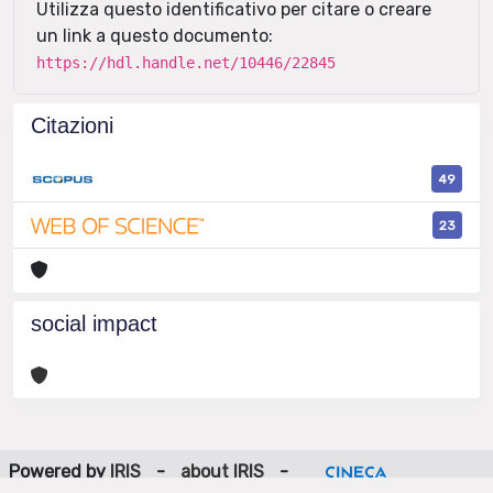
Utilizza questo identificativo per citare o creare
un link a questo documento:
https://hdl.handle.net/10446/22845
Citazioni
49
23
social impact
Powered by
IRIS
-
about IRIS
-