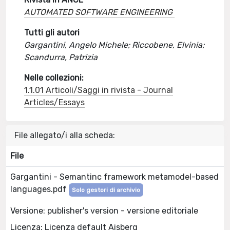
AUTOMATED SOFTWARE ENGINEERING
Tutti gli autori
Gargantini, Angelo Michele; Riccobene, Elvinia;
Scandurra, Patrizia
Nelle collezioni:
1.1.01 Articoli/Saggi in rivista - Journal
Articles/Essays
File allegato/i alla scheda:
File
Gargantini - Semantinc framework metamodel-based
languages.pdf
Solo gestori di archivio
Versione: publisher's version - versione editoriale
Licenza: Licenza default Aisberg