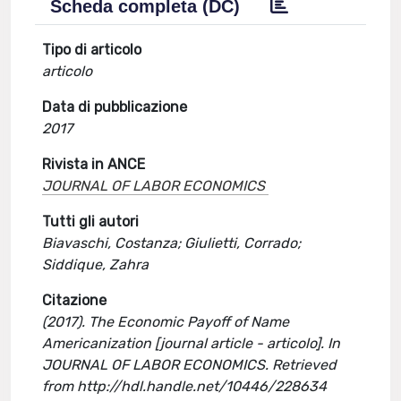
Scheda completa (DC)
Tipo di articolo
articolo
Data di pubblicazione
2017
Rivista in ANCE
JOURNAL OF LABOR ECONOMICS
Tutti gli autori
Biavaschi, Costanza; Giulietti, Corrado;
Siddique, Zahra
Citazione
(2017). The Economic Payoff of Name
Americanization [journal article - articolo]. In
JOURNAL OF LABOR ECONOMICS. Retrieved
from http://hdl.handle.net/10446/228634