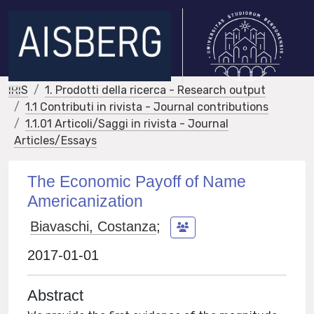
IRIS
1. Prodotti della ricerca - Research output
1.1 Contributi in rivista - Journal contributions
1.1.01 Articoli/Saggi in rivista - Journal
Articles/Essays
The Economic Payoff of Name
Americanization
Biavaschi, Costanza
;
2017-01-01
Abstract