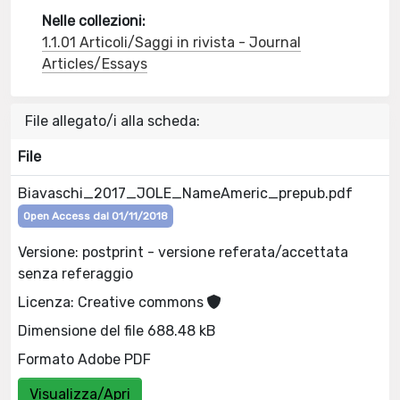
Nelle collezioni:
1.1.01 Articoli/Saggi in rivista - Journal
Articles/Essays
File allegato/i alla scheda:
File
Biavaschi_2017_JOLE_NameAmeric_prepub.pdf
Open Access dal 01/11/2018
Versione: postprint - versione referata/accettata
senza referaggio
Licenza: Creative commons
Dimensione del file 688.48 kB
Formato Adobe PDF
Visualizza/Apri