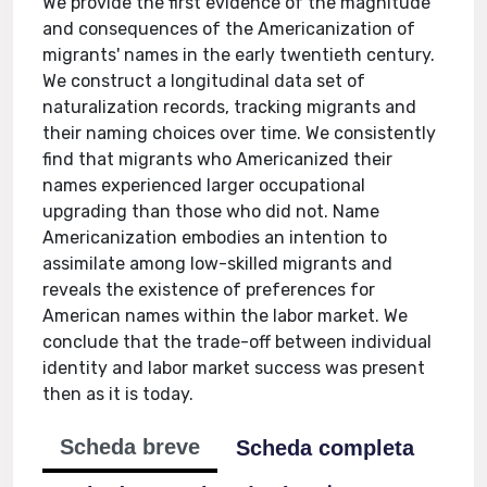
We provide the first evidence of the magnitude
and consequences of the Americanization of
migrants' names in the early twentieth century.
We construct a longitudinal data set of
naturalization records, tracking migrants and
their naming choices over time. We consistently
find that migrants who Americanized their
names experienced larger occupational
upgrading than those who did not. Name
Americanization embodies an intention to
assimilate among low-skilled migrants and
reveals the existence of preferences for
American names within the labor market. We
conclude that the trade-off between individual
identity and labor market success was present
then as it is today.
Scheda breve
Scheda completa