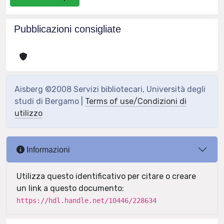
Pubblicazioni consigliate
Aisberg ©2008 Servizi bibliotecari, Università degli
studi di Bergamo |
Terms of use/Condizioni di
utilizzo
Informazioni
Utilizza questo identificativo per citare o creare
un link a questo documento:
https://hdl.handle.net/10446/228634