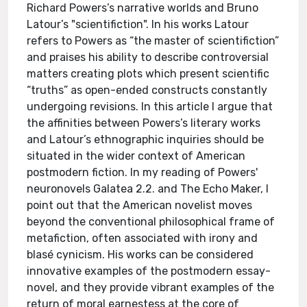
Richard Powers’s narrative worlds and Bruno
Latour’s "scientifiction". In his works Latour
refers to Powers as “the master of scientifiction”
and praises his ability to describe controversial
matters creating plots which present scientific
“truths” as open-ended constructs constantly
undergoing revisions. In this article I argue that
the affinities between Powers’s literary works
and Latour’s ethnographic inquiries should be
situated in the wider context of American
postmodern fiction. In my reading of Powers'
neuronovels Galatea 2.2. and The Echo Maker, I
point out that the American novelist moves
beyond the conventional philosophical frame of
metafiction, often associated with irony and
blasé cynicism. His works can be considered
innovative examples of the postmodern essay-
novel, and they provide vibrant examples of the
return of moral earnestess at the core of