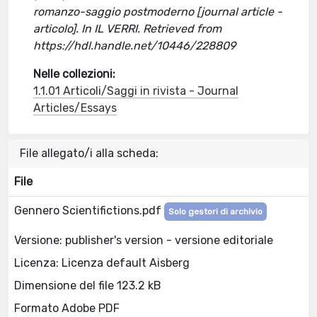
romanzo-saggio postmoderno [journal article -
articolo]. In IL VERRI. Retrieved from
https://hdl.handle.net/10446/228809
Nelle collezioni:
1.1.01 Articoli/Saggi in rivista - Journal
Articles/Essays
File allegato/i alla scheda:
File
Gennero Scientifictions.pdf
Solo gestori di archivio
Versione: publisher's version - versione editoriale
Licenza: Licenza default Aisberg
Dimensione del file 123.2 kB
Formato Adobe PDF