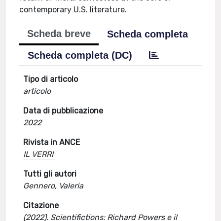
contemporary U.S. literature.
Scheda breve
Scheda completa
Scheda completa (DC)
Tipo di articolo
articolo
Data di pubblicazione
2022
Rivista in ANCE
IL VERRI
Tutti gli autori
Gennero, Valeria
Citazione
(2022). Scientifictions: Richard Powers e il