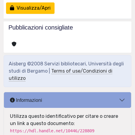
Visualizza/Apri
Pubblicazioni consigliate
Aisberg ©2008 Servizi bibliotecari, Università degli
studi di Bergamo |
Terms of use/Condizioni di
utilizzo
Informazioni
Utilizza questo identificativo per citare o creare
un link a questo documento:
https://hdl.handle.net/10446/228809