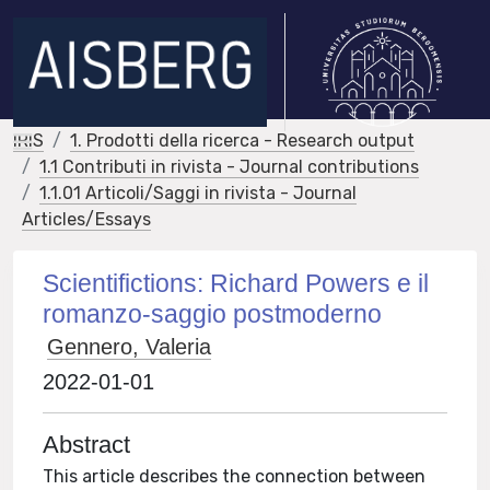
IRIS
1. Prodotti della ricerca - Research output
1.1 Contributi in rivista - Journal contributions
1.1.01 Articoli/Saggi in rivista - Journal
Articles/Essays
Scientifictions: Richard Powers e il
romanzo-saggio postmoderno
Gennero, Valeria
2022-01-01
Abstract
This article describes the connection between