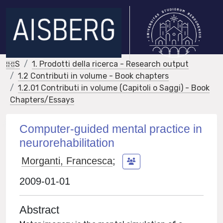
IRIS
1. Prodotti della ricerca - Research output
1.2 Contributi in volume - Book chapters
1.2.01 Contributi in volume (Capitoli o Saggi) - Book
Chapters/Essays
Computer-guided mental practice in
neurorehabilitation
Morganti, Francesca
;
2009-01-01
Abstract