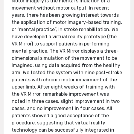
Motor imagery is the mental simulation of a
movement without motor output. In recent
years, there has been growing interest towards
the application of motor imagery-based training,
or “mental practice”, in stroke rehabilitation. We
have developed a virtual reality prototype (the
VR Mirror) to support patients in performing
mental practice. The VR Mirror displays a three-
dimensional simulation of the movement to be
imagined, using data acquired from the healthy
arm. We tested the system with nine post-stroke
patients with chronic motor impairment of the
upper limb. After eight weeks of training with
the VR Mirror, remarkable improvement was
noted in three cases, slight improvement in two
cases, and no improvement in four cases. All
patients showed a good acceptance of the
procedure, suggesting that virtual reality
technology can be successfully integrated in