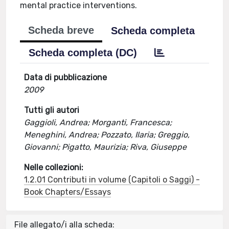
mental practice interventions.
Scheda breve
Scheda completa
Scheda completa (DC)
Data di pubblicazione
2009
Tutti gli autori
Gaggioli, Andrea; Morganti, Francesca;
Meneghini, Andrea; Pozzato, Ilaria; Greggio,
Giovanni; Pigatto, Maurizia; Riva, Giuseppe
Nelle collezioni:
1.2.01 Contributi in volume (Capitoli o Saggi) -
Book Chapters/Essays
File allegato/i alla scheda: