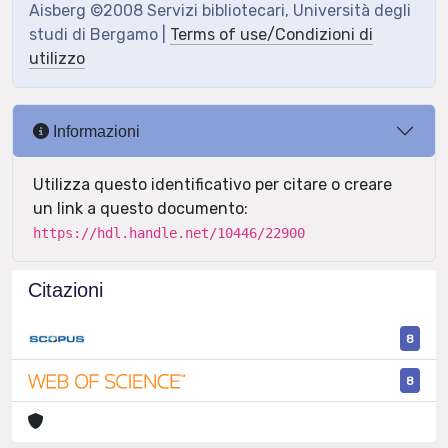
Aisberg ©2008 Servizi bibliotecari, Università degli
studi di Bergamo |
Terms of use/Condizioni di
utilizzo
Informazioni
Utilizza questo identificativo per citare o creare
un link a questo documento:
https://hdl.handle.net/10446/22900
Citazioni
8
8