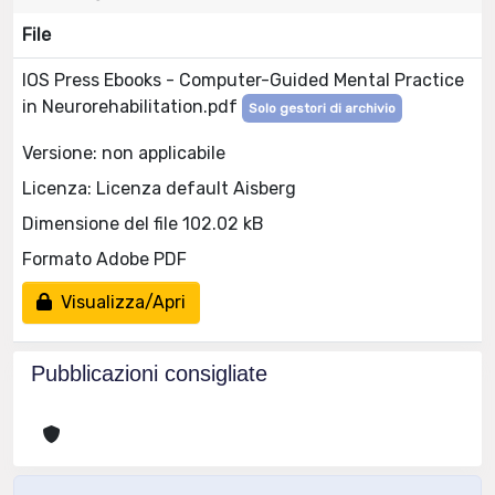
File
IOS Press Ebooks - Computer-Guided Mental Practice
in Neurorehabilitation.pdf
Solo gestori di archivio
Versione: non applicabile
Licenza: Licenza default Aisberg
Dimensione del file 102.02 kB
Formato Adobe PDF
Visualizza/Apri
Pubblicazioni consigliate