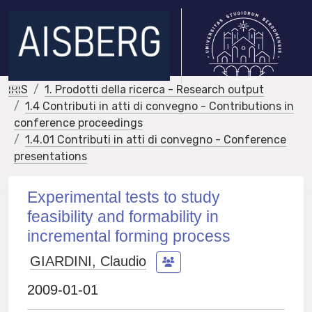
IRIS
1. Prodotti della ricerca - Research output
1.4 Contributi in atti di convegno - Contributions in
conference proceedings
1.4.01 Contributi in atti di convegno - Conference
presentations
Experimental tests to study
feasibility and formability in
incremental forming process
GIARDINI, Claudio
2009-01-01