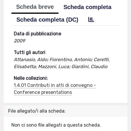
Scheda breve
Scheda completa
Scheda completa (DC)
Data di pubblicazione
2009
Tutti gli autori
Attanasio, Aldo; Fiorentino, Antonio; Ceretti,
Elisabetta; Mazzoni, Luca; Giardini, Claudio
Nelle collezioni:
1.4.01 Contributi in atti di convegno -
Conference presentations
File allegato/i alla scheda:
Non ci sono file allegati a questa scheda.