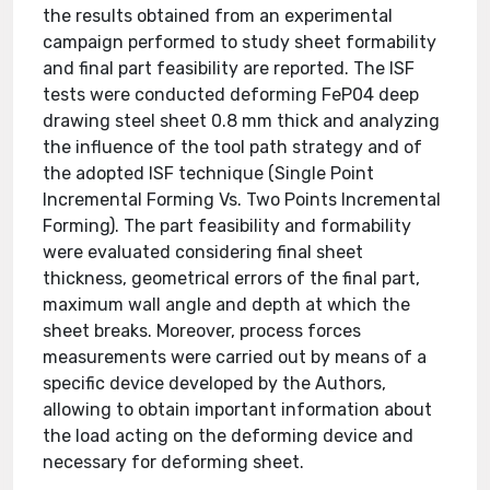
the results obtained from an experimental
campaign performed to study sheet formability
and final part feasibility are reported. The ISF
tests were conducted deforming FeP04 deep
drawing steel sheet 0.8 mm thick and analyzing
the influence of the tool path strategy and of
the adopted ISF technique (Single Point
Incremental Forming Vs. Two Points Incremental
Forming). The part feasibility and formability
were evaluated considering final sheet
thickness, geometrical errors of the final part,
maximum wall angle and depth at which the
sheet breaks. Moreover, process forces
measurements were carried out by means of a
specific device developed by the Authors,
allowing to obtain important information about
the load acting on the deforming device and
necessary for deforming sheet.