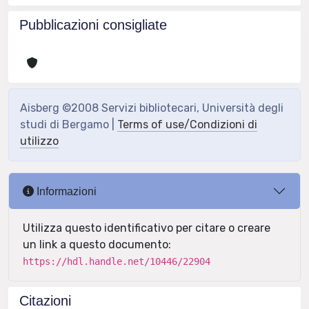
Pubblicazioni consigliate
Aisberg ©2008 Servizi bibliotecari, Università degli
studi di Bergamo |
Terms of use/Condizioni di
utilizzo
Informazioni
Utilizza questo identificativo per citare o creare
un link a questo documento:
https://hdl.handle.net/10446/22904
Citazioni