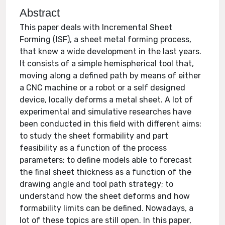
Abstract
This paper deals with Incremental Sheet
Forming (ISF), a sheet metal forming process,
that knew a wide development in the last years.
It consists of a simple hemispherical tool that,
moving along a defined path by means of either
a CNC machine or a robot or a self designed
device, locally deforms a metal sheet. A lot of
experimental and simulative researches have
been conducted in this field with different aims:
to study the sheet formability and part
feasibility as a function of the process
parameters; to define models able to forecast
the final sheet thickness as a function of the
drawing angle and tool path strategy; to
understand how the sheet deforms and how
formability limits can be defined. Nowadays, a
lot of these topics are still open. In this paper,