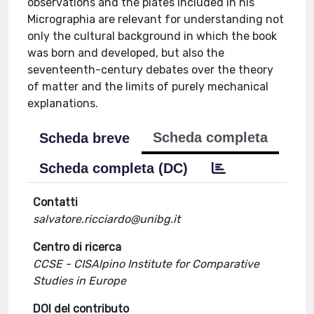
observations and the plates included in his
Micrographia are relevant for understanding not
only the cultural background in which the book
was born and developed, but also the
seventeenth-century debates over the theory
of matter and the limits of purely mechanical
explanations.
Scheda completa
Scheda breve
Scheda completa (DC)
Contatti
salvatore.ricciardo@unibg.it
Centro di ricerca
CCSE - CISAlpino Institute for Comparative
Studies in Europe
DOI del contributo