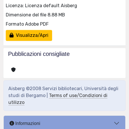
Licenza: Licenza default Aisberg
Dimensione del file 8.88 MB
Formato Adobe PDF
Visualizza/Apri
Pubblicazioni consigliate
Aisberg ©2008 Servizi bibliotecari, Università degli
studi di Bergamo |
Terms of use/Condizioni di
utilizzo
Informazioni