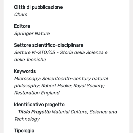
Città di pubblicazione
Cham
Editore
Springer Nature
Settore scientifico-disciplinare
Settore M-STO/05 - Storia della Scienza e
delle Tecniche
Keywords
Microscopy; Seventeenth-century natural
philosophy; Robert Hooke; Royal Society;
Restoration England
Identificativo progetto
Titolo Progetto
Material Culture, Science and
Technology
Tipologia