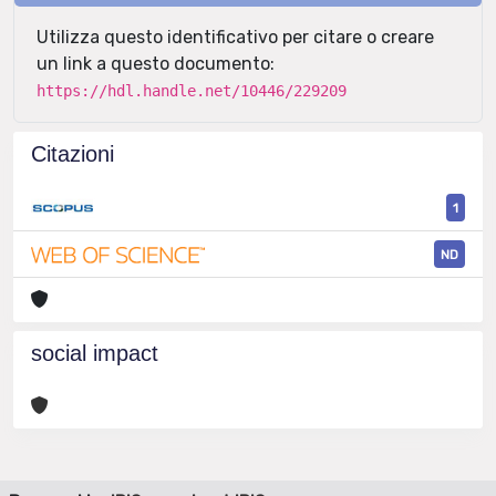
Utilizza questo identificativo per citare o creare
un link a questo documento:
https://hdl.handle.net/10446/229209
Citazioni
1
ND
social impact