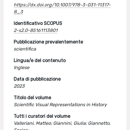
https://dx.doi.org/10.1007/978-3-031-11317-
8_3
Identificativo SCOPUS
2-s2.0-85161113801
Pubblicazione prevalentemente
scientifica
Lingua/e del contenuto
Inglese
Data di pubblicazione
2023
Titolo del volume
Scientific Visual Representations in History
Tutti i curatori del volume
Valleriani, Matteo; Giannini, Giulia; Giannetto,