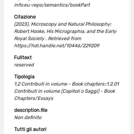
info:eu-repo/semantics/bookPart
Citazione
(2023). Microscopy and Natural Philosophy:
Robert Hooke, His Micrographia, and the Early
Royal Society . Retrieved from
https://hdl.handle.net/10446/229209
Fulltext
reserved
Tipologia
1.2 Contributi in volume - Book chapters::1.2.01
Contributi in volume (Capitoli o Saggi) - Book
Chapters/Essays
description.file
Non definito
Tutti gli autori