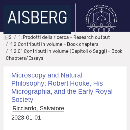
IRIS
1. Prodotti della ricerca - Research output
1.2 Contributi in volume - Book chapters
1.2.01 Contributi in volume (Capitoli o Saggi) - Book
Chapters/Essays
Microscopy and Natural
Philosophy: Robert Hooke, His
Micrographia, and the Early Royal
Society
Ricciardo, Salvatore
2023-01-01