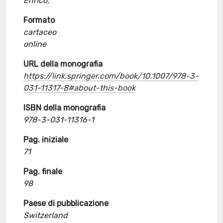
Enrico;
Formato
cartaceo
online
URL della monografia
https://link.springer.com/book/10.1007/978-3-
031-11317-8#about-this-book
ISBN della monografia
978-3-031-11316-1
Pag. iniziale
71
Pag. finale
98
Paese di pubblicazione
Switzerland