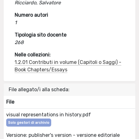
Ricciardo, Salvatore
Numero autori
1
Tipologia sito docente
268
Nelle collezioni:
1.2.01 Contributi in volume (Capitoli o Saggi) -
Book Chapters/Essays
File allegato/i alla scheda:
File
visual representations in history.pdf
Solo gestori di archivio
Versione: publisher's version - versione editoriale