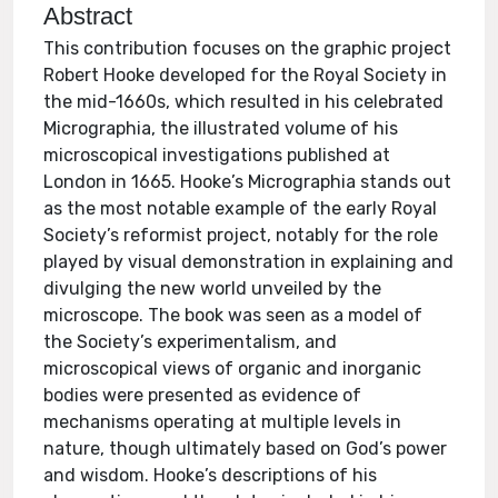
Abstract
This contribution focuses on the graphic project
Robert Hooke developed for the Royal Society in
the mid-1660s, which resulted in his celebrated
Micrographia, the illustrated volume of his
microscopical investigations published at
London in 1665. Hooke’s Micrographia stands out
as the most notable example of the early Royal
Society’s reformist project, notably for the role
played by visual demonstration in explaining and
divulging the new world unveiled by the
microscope. The book was seen as a model of
the Society’s experimentalism, and
microscopical views of organic and inorganic
bodies were presented as evidence of
mechanisms operating at multiple levels in
nature, though ultimately based on God’s power
and wisdom. Hooke’s descriptions of his