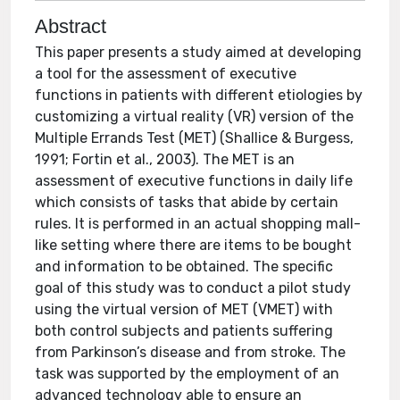
Abstract
This paper presents a study aimed at developing
a tool for the assessment of executive
functions in patients with different etiologies by
customizing a virtual reality (VR) version of the
Multiple Errands Test (MET) (Shallice & Burgess,
1991; Fortin et al., 2003). The MET is an
assessment of executive functions in daily life
which consists of tasks that abide by certain
rules. It is performed in an actual shopping mall-
like setting where there are items to be bought
and information to be obtained. The specific
goal of this study was to conduct a pilot study
using the virtual version of MET (VMET) with
both control subjects and patients suffering
from Parkinson’s disease and from stroke. The
task was supported by the employment of an
advanced technology able to ensure an