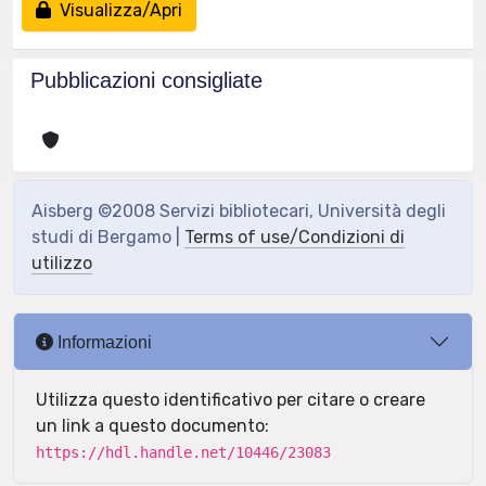
Visualizza/Apri
Pubblicazioni consigliate
Aisberg ©2008 Servizi bibliotecari, Università degli
studi di Bergamo |
Terms of use/Condizioni di
utilizzo
Informazioni
Utilizza questo identificativo per citare o creare
un link a questo documento:
https://hdl.handle.net/10446/23083