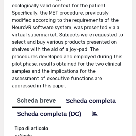
ecologically valid context for the patient.
Specifically, the MET procedure, previously
modified according to the requirements of the
NeuroVR software system, was presented via a
virtual supermarket. Subjects were requested to
select and buy various products presented on
shelves with the aid of a joy-pad. The
procedures developed and employed during this
pilot phase, results obtained for the two clinical
samples and the implications for the
assessment of executive functions are
addressed in this paper.
Scheda breve
Scheda completa
Scheda completa (DC)
Tipo di articolo
articolo