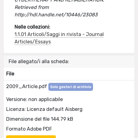
Retrieved from
http://hdl.handle.net/10446/23083
Nelle collezioni:
1.1.01 Articoli/Saggi in rivista - Journal
Articles/Essays
File allegato/i alla scheda:
File
2009_Article.pdf
Solo gestori di archivio
Versione: non applicabile
Licenza: Licenza default Aisberg
Dimensione del file 144.79 kB
Formato Adobe PDF