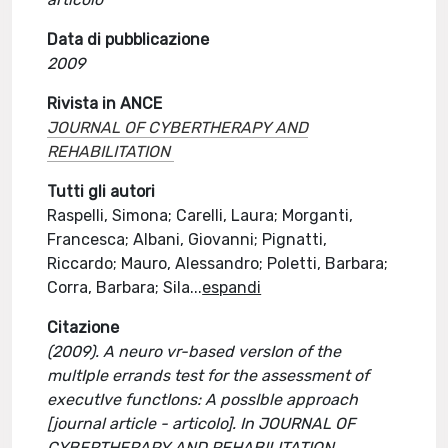
Data di pubblicazione
2009
Rivista in ANCE
JOURNAL OF CYBERTHERAPY AND
REHABILITATION
Tutti gli autori
Raspelli, Simona; Carelli, Laura; Morganti,
Francesca; Albani, Giovanni; Pignatti,
Riccardo; Mauro, Alessandro; Poletti, Barbara;
Corra, Barbara; Sila
...
espandi
Citazione
(2009). A neuro vr-based versIon of the
multIple errands test for the assessment of
executIve functIons: A possIble approach
[journal article - articolo]. In JOURNAL OF
CYBERTHERAPY AND REHABILITATION.