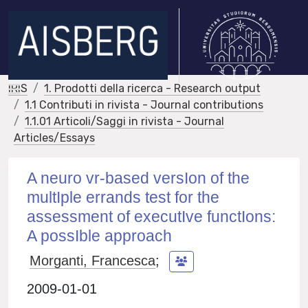
IRIS
1. Prodotti della ricerca - Research output
1.1 Contributi in rivista - Journal contributions
1.1.01 Articoli/Saggi in rivista - Journal
Articles/Essays
A neuro vr-based versIon of the
multIple errands test for the
assessment of executIve functIons:
A possIble approach
Morganti, Francesca
;
2009-01-01