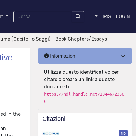
ri
IT
IRIS
LOGIN
olume (Capitoli o Saggi) - Book Chapters/Essays
tive
Informazioni
Utilizza questo identificativo per
citare o creare un link a questo
documento:
https://hdl.handle.net/10446/2356
61
ed in the
Citazioni
ian
ND
t, the