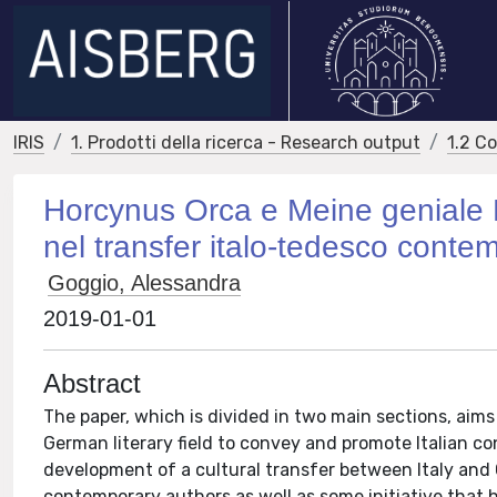
IRIS
1. Prodotti della ricerca - Research output
1.2 C
Horcynus Orca e Meine geniale Fr
nel transfer italo-tedesco cont
Goggio, Alessandra
2019-01-01
Abstract
The paper, which is divided in two main sections, aim
German literary field to convey and promote Italian c
development of a cultural transfer between Italy and 
contemporary authors as well as some initiative that h