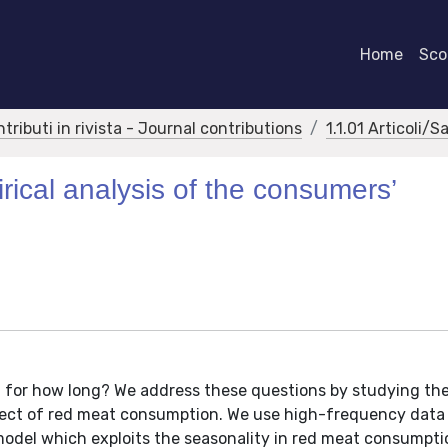
Home
Scor
ntributi in rivista - Journal contributions
1.1.01 Articoli/S
ical analysis of the consumers’
for how long? We address these questions by studying the
fect of red meat consumption. We use high-frequency data
model which exploits the seasonality in red meat consumpt