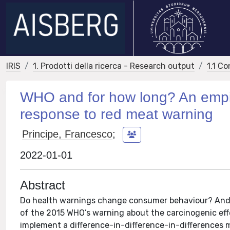
IRIS
1. Prodotti della ricerca - Research output
1.1 Co
WHO and for how long? An empir
response to red meat warning
Principe, Francesco
;
2022-01-01
Abstract
Do health warnings change consumer behaviour? And 
of the 2015 WHO’s warning about the carcinogenic ef
implement a difference-in-difference-in-differences 