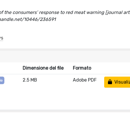
of the consumers’ response to red meat warning [journal arti
l.handle.net/10446/236591
ys
Dimensione del file
Formato
2.5 MB
Adobe PDF
io
Visuali