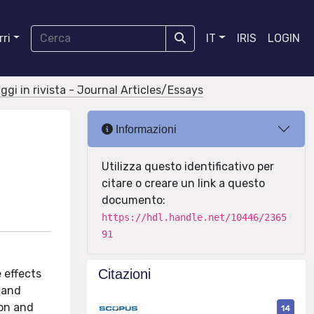
ri
IT
IRIS
LOGIN
aggi in rivista - Journal Articles/Essays
Informazioni
Utilizza questo identificativo per
citare o creare un link a questo
documento:
https://hdl.handle.net/10446/2365
91
Citazioni
 effects
 and
ion and
14