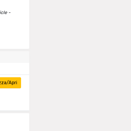
cle -
zza/Apri