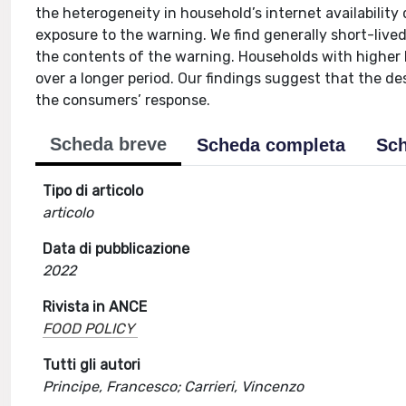
the heterogeneity in household’s internet availability 
exposure to the warning. We find generally short-live
the contents of the warning. Households with higher
over a longer period. Our findings suggest that the d
the consumers’ response.
Scheda breve
Scheda completa
Sch
Tipo di articolo
articolo
Data di pubblicazione
2022
Rivista in ANCE
FOOD POLICY
Tutti gli autori
Principe, Francesco; Carrieri, Vincenzo