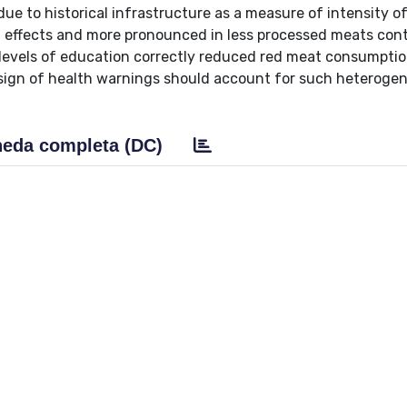
due to historical infrastructure as a measure of intensity o
d effects and more pronounced in less processed meats cont
 levels of education correctly reduced red meat consumpti
esign of health warnings should account for such heterogen
eda completa (DC)