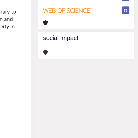
f
13
rary to
on and
eity in
social impact