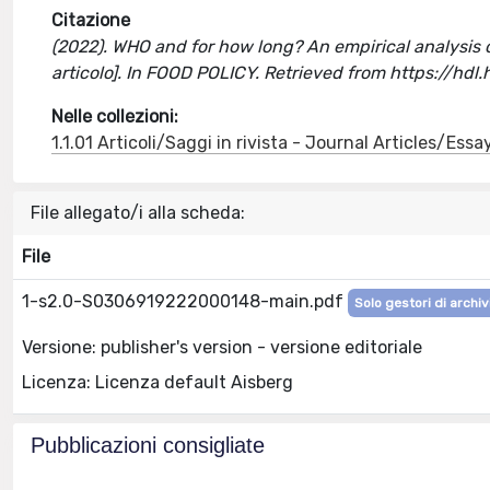
Citazione
(2022). WHO and for how long? An empirical analysis 
articolo]. In FOOD POLICY. Retrieved from https://hd
Nelle collezioni:
1.1.01 Articoli/Saggi in rivista - Journal Articles/Essa
File allegato/i alla scheda:
File
1-s2.0-S0306919222000148-main.pdf
Solo gestori di archiv
Versione: publisher's version - versione editoriale
Licenza: Licenza default Aisberg
Pubblicazioni consigliate