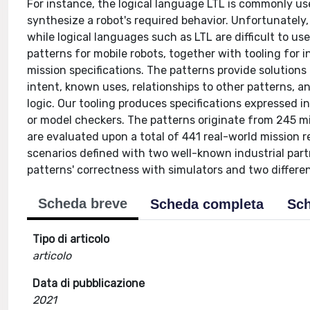
For instance, the logical language LTL is commonly us
synthesize a robot's required behavior. Unfortunately,
while logical languages such as LTL are difficult to u
patterns for mobile robots, together with tooling for 
mission specifications. The patterns provide solutions
intent, known uses, relationships to other patterns, a
logic. Our tooling produces specifications expressed i
or model checkers. The patterns originate from 245 mi
are evaluated upon a total of 441 real-world mission r
scenarios defined with two well-known industrial par
patterns' correctness with simulators and two differen
Scheda breve
Scheda completa
Sch
Tipo di articolo
articolo
Data di pubblicazione
2021