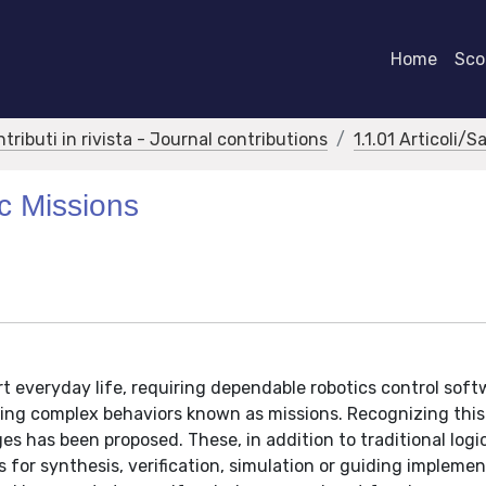
Home
Scor
ntributi in rivista - Journal contributions
1.1.01 Articoli/S
ic Missions
t everyday life, requiring dependable robotics control soft
ng complex behaviors known as missions. Recognizing this
s has been proposed. These, in addition to traditional logi
s for synthesis, verification, simulation or guiding implemen