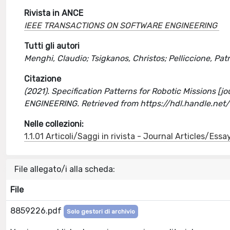
Rivista in ANCE
IEEE TRANSACTIONS ON SOFTWARE ENGINEERING
Tutti gli autori
Menghi, Claudio; Tsigkanos, Christos; Pelliccione, Patr
Citazione
(2021). Specification Patterns for Robotic Missions [
ENGINEERING. Retrieved from https://hdl.handle.ne
Nelle collezioni:
1.1.01 Articoli/Saggi in rivista - Journal Articles/Essa
File allegato/i alla scheda:
File
8859226.pdf
Solo gestori di archivio