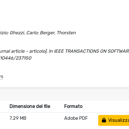
izio; Ghezzi, Carlo; Berger, Thorsten
journal article - articolo]. In IEEE TRANSACTIONS ON SOFTWA
t/10446/237150
ys
Dimensione del file
Formato
7.29 MB
Adobe PDF
Visualizz