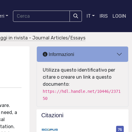
ri
IT
IRIS
LOGIN
aggi in rivista - Journal Articles/Essays
Informazioni
Utilizza questo identificativo per
citare o creare un link a questo
documento:
https://hdl.handle.net/10446/2371
50
ware.
 need, a
Citazioni
cal
tation.
75