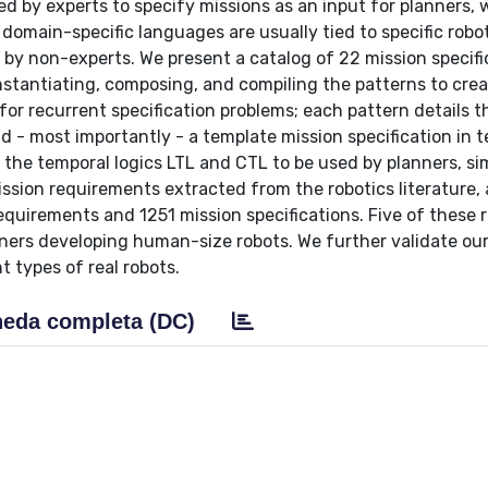
ed by experts to specify missions as an input for planners,
 domain-specific languages are usually tied to specific robo
se by non-experts. We present a catalog of 22 mission specifi
instantiating, composing, and compiling the patterns to cre
 for recurrent specification problems; each pattern details 
nd - most importantly - a template mission specification in 
n the temporal logics LTL and CTL to be used by planners, si
ssion requirements extracted from the robotics literature,
equirements and 1251 mission specifications. Five of these r
tners developing human-size robots. We further validate ou
t types of real robots.
eda completa (DC)