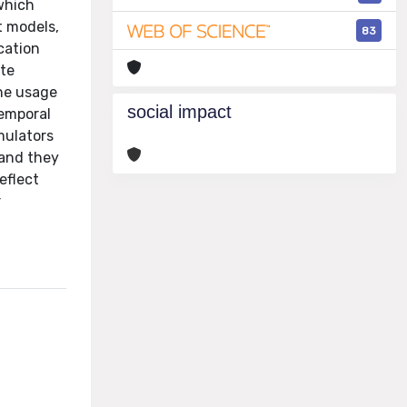
 which
t models,
83
cation
ate
the usage
social impact
temporal
mulators
 and they
eflect
r