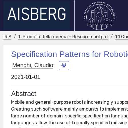
IRIS
1. Prodotti della ricerca - Research output
1.1 Co
Specification Patterns for Robot
Menghi, Claudio
;
2021-01-01
Abstract
Mobile and general-purpose robots increasingly suppor
Creating such software mainly amounts to implementi
large number of domain-specific specification language
languages, allow the use of formally specified mission