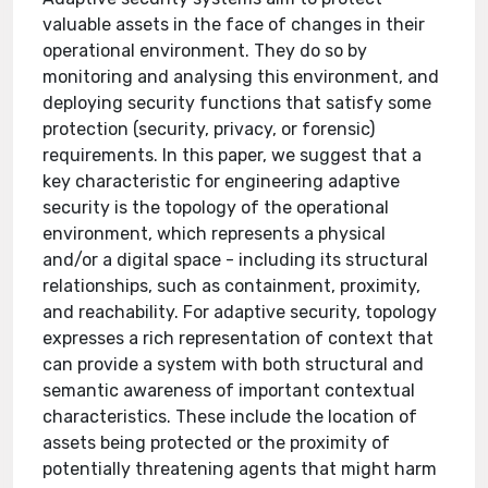
valuable assets in the face of changes in their
operational environment. They do so by
monitoring and analysing this environment, and
deploying security functions that satisfy some
protection (security, privacy, or forensic)
requirements. In this paper, we suggest that a
key characteristic for engineering adaptive
security is the topology of the operational
environment, which represents a physical
and/or a digital space - including its structural
relationships, such as containment, proximity,
and reachability. For adaptive security, topology
expresses a rich representation of context that
can provide a system with both structural and
semantic awareness of important contextual
characteristics. These include the location of
assets being protected or the proximity of
potentially threatening agents that might harm