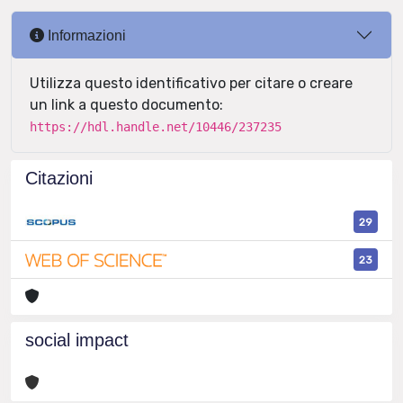
Informazioni
Utilizza questo identificativo per citare o creare
un link a questo documento:
https://hdl.handle.net/10446/237235
Citazioni
29
23
social impact