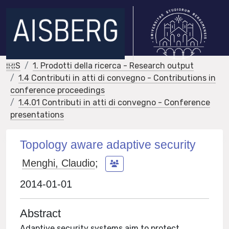
IRIS
1. Prodotti della ricerca - Research output
1.4 Contributi in atti di convegno - Contributions in
conference proceedings
1.4.01 Contributi in atti di convegno - Conference
presentations
Topology aware adaptive security
Menghi, Claudio
;
2014-01-01
Abstract
Adaptive security systems aim to protect