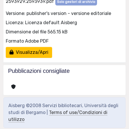
2593929.2593939.pdf
Solo gestori di archivio
Versione: publisher's version - versione editoriale
Licenza: Licenza default Aisberg
Dimensione del file 565.15 kB
Formato Adobe PDF
Visualizza/Apri
Pubblicazioni consigliate
Aisberg ©2008 Servizi bibliotecari, Università degli
studi di Bergamo |
Terms of use/Condizioni di
utilizzo