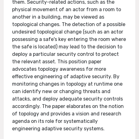
them. Security-related actions, such as the
physical movement of an actor from a room to
another in a building, may be viewed as
topological changes. The detection of a possible
undesired topological change (such as an actor
possessing a safe's key entering the room where
the safe is located) may lead to the decision to
deploy a particular security control to protect
the relevant asset. This position paper
advocates topology awareness for more
effective engineering of adaptive security. By
monitoring changes in topology at runtime one
can identify new or changing threats and
attacks, and deploy adequate security controls
accordingly. The paper elaborates on the notion
of topology and provides a vision and research
agenda on its role for systematically
engineering adaptive security systems.