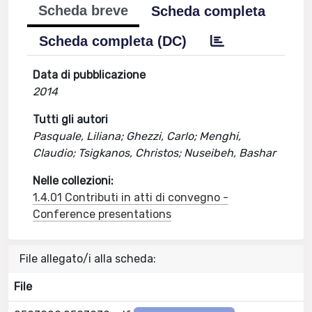
Scheda breve
Scheda completa
Scheda completa (DC)
Data di pubblicazione
2014
Tutti gli autori
Pasquale, Liliana; Ghezzi, Carlo; Menghi,
Claudio; Tsigkanos, Christos; Nuseibeh, Bashar
Nelle collezioni:
1.4.01 Contributi in atti di convegno -
Conference presentations
File allegato/i alla scheda:
File