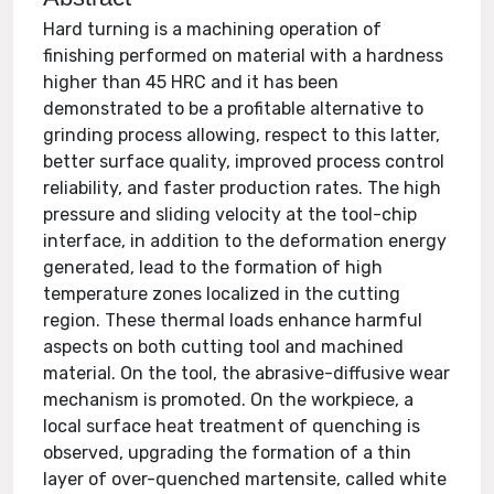
Hard turning is a machining operation of
finishing performed on material with a hardness
higher than 45 HRC and it has been
demonstrated to be a profitable alternative to
grinding process allowing, respect to this latter,
better surface quality, improved process control
reliability, and faster production rates. The high
pressure and sliding velocity at the tool-chip
interface, in addition to the deformation energy
generated, lead to the formation of high
temperature zones localized in the cutting
region. These thermal loads enhance harmful
aspects on both cutting tool and machined
material. On the tool, the abrasive-diffusive wear
mechanism is promoted. On the workpiece, a
local surface heat treatment of quenching is
observed, upgrading the formation of a thin
layer of over-quenched martensite, called white