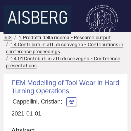
IRIS
1. Prodotti della ricerca - Research output
1.4 Contributi in atti di convegno - Contributions in
conference proceedings
1.4.01 Contributi in atti di convegno - Conference
presentations
FEM Modelling of Tool Wear in Hard
Turning Operations
Cappellini, Cristian
;
2021-01-01
Abstract