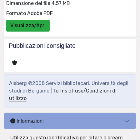
Dimensione del file 4.57 MB
Formato Adobe PDF
Visualizza/Apri
Pubblicazioni consigliate
Aisberg ©2008 Servizi bibliotecari, Università degli
studi di Bergamo |
Terms of use/Condizioni di
utilizzo
Informazioni
Utilizza questo identificativo per citare o creare