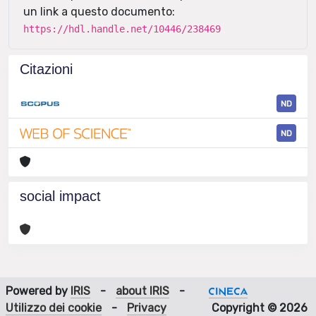
un link a questo documento:
https://hdl.handle.net/10446/238469
Citazioni
ND
ND
social impact
Powered by
IRIS
-
about IRIS
-
Utilizzo dei cookie
-
Privacy
Copyright © 2026