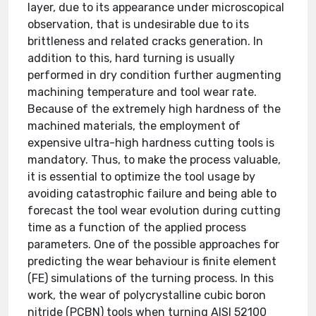
layer, due to its appearance under microscopical
observation, that is undesirable due to its
brittleness and related cracks generation. In
addition to this, hard turning is usually
performed in dry condition further augmenting
machining temperature and tool wear rate.
Because of the extremely high hardness of the
machined materials, the employment of
expensive ultra-high hardness cutting tools is
mandatory. Thus, to make the process valuable,
it is essential to optimize the tool usage by
avoiding catastrophic failure and being able to
forecast the tool wear evolution during cutting
time as a function of the applied process
parameters. One of the possible approaches for
predicting the wear behaviour is finite element
(FE) simulations of the turning process. In this
work, the wear of polycrystalline cubic boron
nitride (PCBN) tools when turning AISI 52100