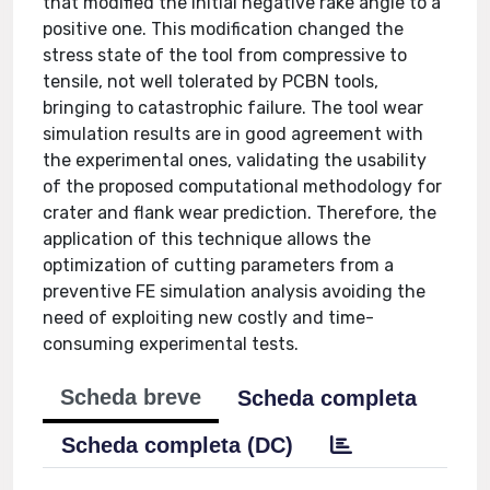
that modified the initial negative rake angle to a
positive one. This modification changed the
stress state of the tool from compressive to
tensile, not well tolerated by PCBN tools,
bringing to catastrophic failure. The tool wear
simulation results are in good agreement with
the experimental ones, validating the usability
of the proposed computational methodology for
crater and flank wear prediction. Therefore, the
application of this technique allows the
optimization of cutting parameters from a
preventive FE simulation analysis avoiding the
need of exploiting new costly and time-
consuming experimental tests.
Scheda breve
Scheda completa
Scheda completa (DC)