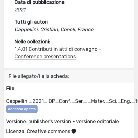
Data di pubblicazione
2021
Tutti gli autori
Cappellini, Cristian; Concli, Franco
Nelle collezioni:
1.4.01 Contributi in atti di convegno -
Conference presentations
File allegato/i alla scheda:
File
Cappellini_2021_IOP_Conf._Ser.__Mater._Sci._Eng._
accesso aperto
Versione: publisher's version - versione editoriale
Licenza: Creative commons