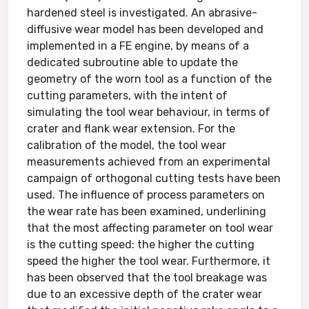
hardened steel is investigated. An abrasive-
diffusive wear model has been developed and
implemented in a FE engine, by means of a
dedicated subroutine able to update the
geometry of the worn tool as a function of the
cutting parameters, with the intent of
simulating the tool wear behaviour, in terms of
crater and flank wear extension. For the
calibration of the model, the tool wear
measurements achieved from an experimental
campaign of orthogonal cutting tests have been
used. The influence of process parameters on
the wear rate has been examined, underlining
that the most affecting parameter on tool wear
is the cutting speed: the higher the cutting
speed the higher the tool wear. Furthermore, it
has been observed that the tool breakage was
due to an excessive depth of the crater wear