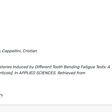
 Cappellini, Cristian
stories Induced by Different Tooth Bending Fatigue Tests: A
 articolo]. In APPLIED SCIENCES. Retrieved from
ys