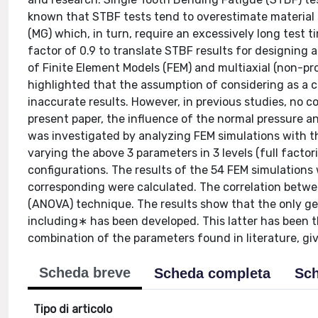
known that STBF tests tend to overestimate material
(MG) which, in turn, require an excessively long test 
factor of 0.9 to translate STBF results for designing 
of Finite Element Models (FEM) and multiaxial (non-pro
highlighted that the assumption of considering as a 
inaccurate results. However, in previous studies, no 
present paper, the influence of the normal pressure ang
was investigated by analyzing FEM simulations with th
varying the above 3 parameters in 3 levels (full fact
configurations. The results of the 54 FEM simulations
corresponding were calculated. The correlation betwe
(ANOVA) technique. The results show that the only ge
including∗ has been developed. This latter has been 
combination of the parameters found in literature, g
Scheda breve
Scheda completa
Sch
Tipo di articolo