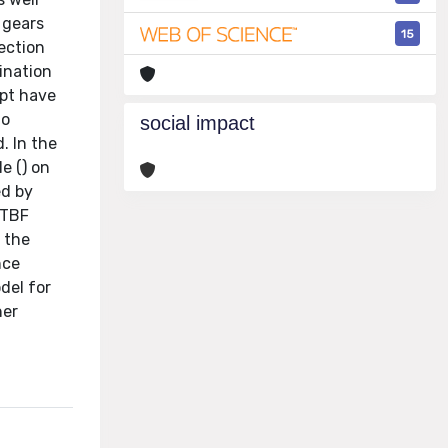
 gears
15
rection
bination
ept have
to
social impact
. In the
e () on
ed by
STBF
 the
nce
del for
her