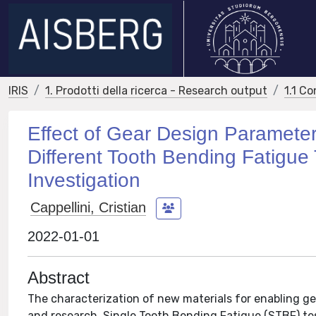
IRIS
1. Prodotti della ricerca - Research output
1.1 Co
Effect of Gear Design Parameter
Different Tooth Bending Fatigue T
Investigation
Cappellini, Cristian
2022-01-01
Abstract
The characterization of new materials for enabling gea
and research. Single Tooth Bending Fatigue (STBF) tes