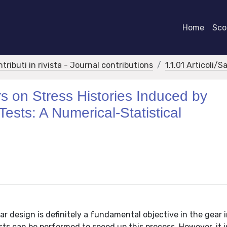
Home
Scor
ntributi in rivista - Journal contributions
1.1.01 Articoli/S
s on Stress Histories Induced by
ests: A Numerical-Statistical
r design is definitely a fundamental objective in the gear 
ts can be performed to speed up this process. However, it i