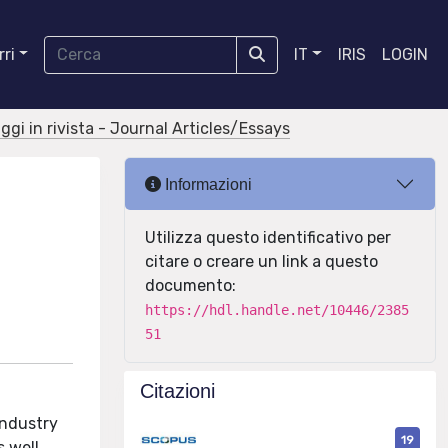
ri
IT
IRIS
LOGIN
aggi in rivista - Journal Articles/Essays
Informazioni
Utilizza questo identificativo per
citare o creare un link a questo
documento:
https://hdl.handle.net/10446/2385
51
Citazioni
industry
19
s well