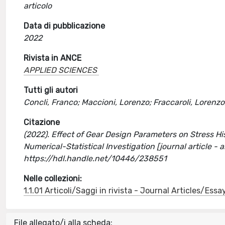
articolo
Data di pubblicazione
2022
Rivista in ANCE
APPLIED SCIENCES
Tutti gli autori
Concli, Franco; Maccioni, Lorenzo; Fraccaroli, Lorenzo;
Citazione
(2022). Effect of Gear Design Parameters on Stress Hi
Numerical-Statistical Investigation [journal article -
https://hdl.handle.net/10446/238551
Nelle collezioni:
1.1.01 Articoli/Saggi in rivista - Journal Articles/Essa
File allegato/i alla scheda: