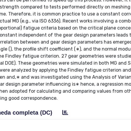
 strength compared to tests performed directly on meshing
time. Therefore, it is common practice to use a constant cor
actual MG (e.g., via ISO 6336). Recent works involving a com
portional) fatigue criteria based on the critical plane conc
constant independent of the gear design parameters leads 
correlation between and gear design parameters has emerged
le (), the profile shift coefficient (∗), and the normal modul
e Findley fatigue criterion. 27 gear geometries were studi
orial DOE). These geometries were simulated in both MG and 
 were analyzed by applying the Findley fatigue criterion and
en and,∗ and was investigated using the Analysis of Varia
ar design parameter influencing is∗ hence, a regression mo
then adopted for calculating and comparing values from ot
iving good correspondence.
eda completa (DC)