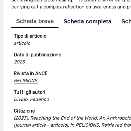
carrying out a complex reflection on awareness and p
Scheda breve
Scheda completa
Sch
Tipo di articolo
articolo
Data di pubblicazione
2023
Rivista in ANCE
RELIGIONS
Tutti gli autori
Divino, Federico
Citazione
(2023). Reaching the End of the World: An Anthropolo
[journal article - articolo]. In RELIGIONS. Retrieved