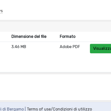
ys
Dimensione del file
Formato
3.46 MB
Adobe PDF
Visualizz
di di Bergamo |
Terms of use/Condizioni di utilizzo