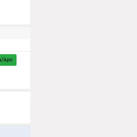
a/Apri