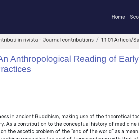
Home
Scor
ntributi in rivista - Journal contributions
1.1.01 Articoli/S
An Anthropological Reading of Early
ractices
llness in ancient Buddhism, making use of the theoretical too
ry. As a contribution to the conceptual history of medicine 
 on the ascetic problem of the “end of the world” as a mean
Buddhism reconciles the goal of transcendence with that of