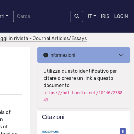
ri
IT
IRIS
LOGIN
aggi in rivista - Journal Articles/Essays
Informazioni
Utilizza questo identificativo per
citare o creare un link a questo
documento:
https://hdl.handle.net/10446/2388
49
ls of
Citazioni
in
s of
5
 healing,