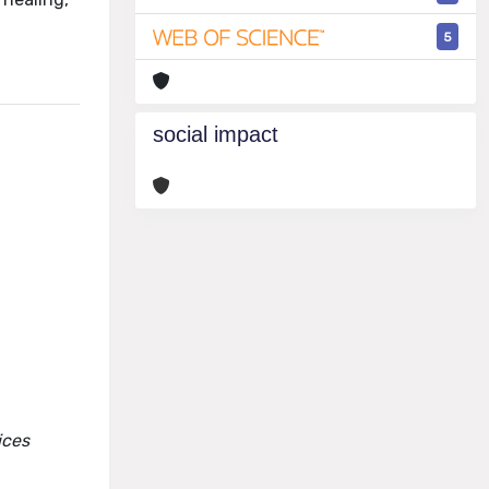
5
social impact
ices