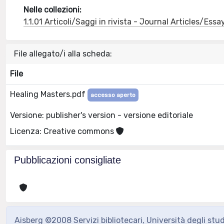
Nelle collezioni:
1.1.01 Articoli/Saggi in rivista - Journal Articles/Essa
File allegato/i alla scheda:
File
Healing Masters.pdf
accesso aperto
Versione: publisher's version - versione editoriale
Licenza: Creative commons
Pubblicazioni consigliate
Aisberg ©2008 Servizi bibliotecari, Università degli stu