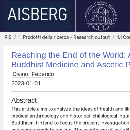
IRIS
1. Prodotti della ricerca - Research output
1.1 Co
Reaching the End of the World: 
Buddhist Medicine and Ascetic P
Divino, Federico
2023-01-01
Abstract
This article aims to analyze the ideas of health and i
medical anthropology and historical–philological inqui
Buddhism, I intend to focus the present investigation
achieving complete healing. The asceticism of early 