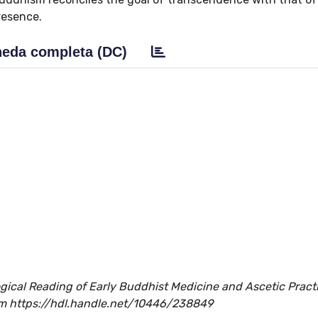
resence.
eda completa (DC)
gical Reading of Early Buddhist Medicine and Ascetic Pract
 from https://hdl.handle.net/10446/238849