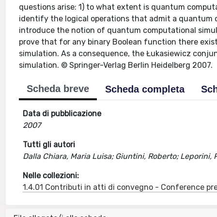
questions arise: 1) to what extent is quantum computa
identify the logical operations that admit a quantum
introduce the notion of quantum computational simulati
prove that for any binary Boolean function there ex
simulation. As a consequence, the Łukasiewicz conju
simulation. © Springer-Verlag Berlin Heidelberg 2007.
Scheda breve
Scheda completa
Sch
Data di pubblicazione
2007
Tutti gli autori
Dalla Chiara, Maria Luisa; Giuntini, Roberto; Leporini,
Nelle collezioni:
1.4.01 Contributi in atti di convegno - Conference pr