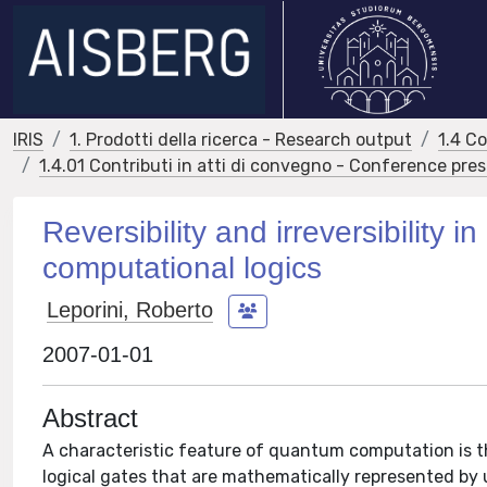
IRIS
1. Prodotti della ricerca - Research output
1.4 C
1.4.01 Contributi in atti di convegno - Conference pre
Reversibility and irreversibilit
computational logics
Leporini, Roberto
2007-01-01
Abstract
A characteristic feature of quantum computation is t
logical gates that are mathematically represented by 