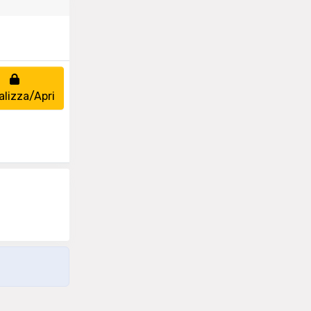
alizza/Apri