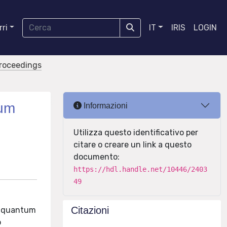
ri
IT
IRIS
LOGIN
proceedings
tum
Informazioni
Utilizza questo identificativo per
citare o creare un link a questo
documento:
https://hdl.handle.net/10446/2403
49
Citazioni
to quantum
o