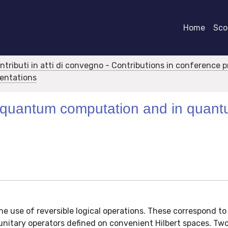
Home
Scor
ontributi in atti di convegno - Contributions in conference 
sentations
y in quantum computation and in quan
he use of reversible logical operations. These correspond 
unitary operators defined on convenient Hilbert spaces. Tw