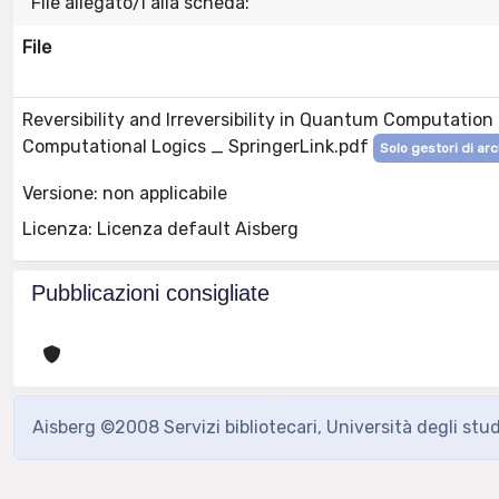
File allegato/i alla scheda:
File
Reversibility and Irreversibility in Quantum Computatio
Computational Logics _ SpringerLink.pdf
Solo gestori di arc
Versione: non applicabile
Licenza: Licenza default Aisberg
Pubblicazioni consigliate
Aisberg ©2008 Servizi bibliotecari, Università degli stu