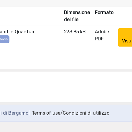
Dimensione
Formato
del file
n and in Quantum
233.85 kB
Adobe
PDF
hivio
Visu
di di Bergamo |
Terms of use/Condizioni di utilizzo