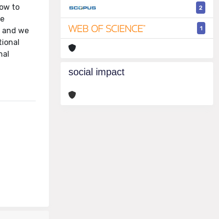
How to
2
We
1
, and we
tional
nal
social impact