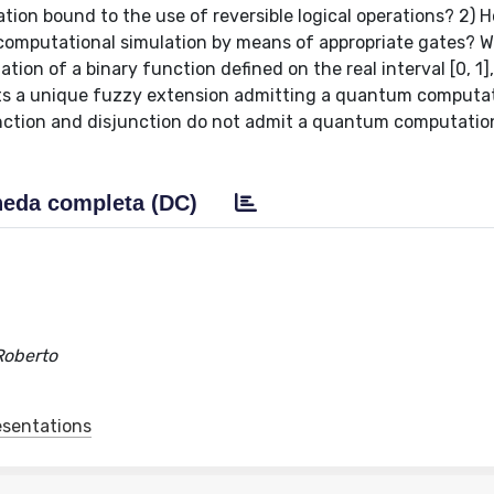
tion bound to the use of reversible logical operations? 2) 
 computational simulation by means of appropriate gates? 
on of a binary function defined on the real interval [0, 1]
ists a unique fuzzy extension admitting a quantum computa
nction and disjunction do not admit a quantum computatio
eda completa (DC)
 Roberto
esentations