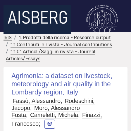
IRIS
1. Prodotti della ricerca - Research output
1.1 Contributi in rivista - Journal contributions
1.1.01 Articoli/Saggi in rivista - Journal
Articles/Essays
Agrimonia: a dataset on livestock,
meteorology and air quality in the
Lombardy region, Italy
Fassò, Alessandro
;
Rodeschini,
Jacopo
;
Moro, Alessandro
Fusta
;
Cameletti, Michela
;
Finazzi,
Francesco
;