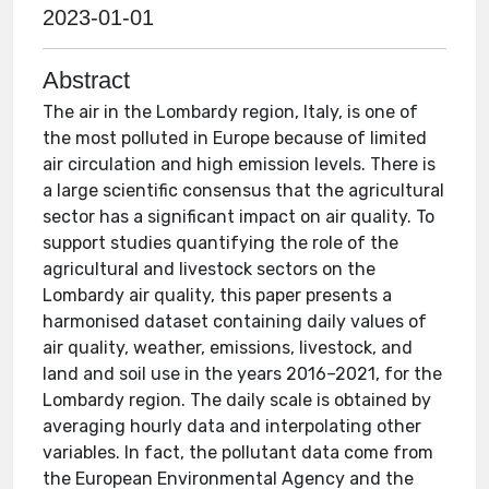
2023-01-01
Abstract
The air in the Lombardy region, Italy, is one of
the most polluted in Europe because of limited
air circulation and high emission levels. There is
a large scientific consensus that the agricultural
sector has a significant impact on air quality. To
support studies quantifying the role of the
agricultural and livestock sectors on the
Lombardy air quality, this paper presents a
harmonised dataset containing daily values of
air quality, weather, emissions, livestock, and
land and soil use in the years 2016–2021, for the
Lombardy region. The daily scale is obtained by
averaging hourly data and interpolating other
variables. In fact, the pollutant data come from
the European Environmental Agency and the