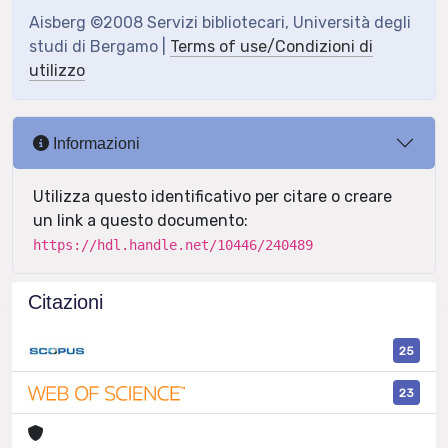
Aisberg ©2008 Servizi bibliotecari, Università degli
studi di Bergamo |
Terms of use/Condizioni di
utilizzo
Informazioni
Utilizza questo identificativo per citare o creare
un link a questo documento:
https://hdl.handle.net/10446/240489
Citazioni
25
23