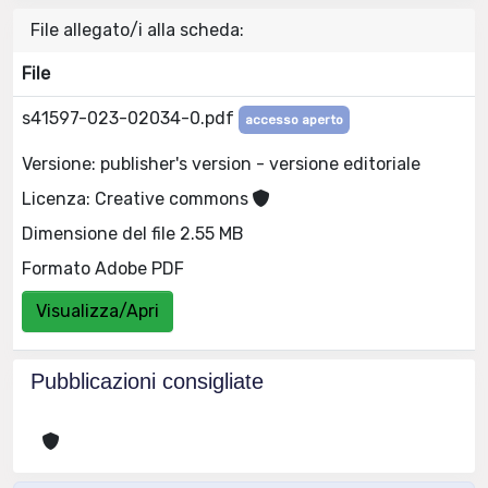
File allegato/i alla scheda:
File
s41597-023-02034-0.pdf
accesso aperto
Versione: publisher's version - versione editoriale
Licenza: Creative commons
Dimensione del file 2.55 MB
Formato Adobe PDF
Visualizza/Apri
Pubblicazioni consigliate