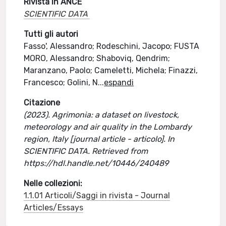
Rivista in ANCE
SCIENTIFIC DATA
Tutti gli autori
Fasso', Alessandro; Rodeschini, Jacopo; FUSTA
MORO, Alessandro; Shaboviq, Qendrim;
Maranzano, Paolo; Cameletti, Michela; Finazzi,
Francesco; Golini, N
...
espandi
Citazione
(2023). Agrimonia: a dataset on livestock,
meteorology and air quality in the Lombardy
region, Italy [journal article - articolo]. In
SCIENTIFIC DATA. Retrieved from
https://hdl.handle.net/10446/240489
Nelle collezioni:
1.1.01 Articoli/Saggi in rivista - Journal
Articles/Essays