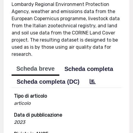
Lombardy Regional Environment Protection
Agency, weather and emissions data from the
European Copernicus programme, livestock data
from the Italian zootechnical registry, and land
and soil use data from the CORINE Land Cover
project. The resulting dataset is designed to be
used as is by those using air quality data for
research.
Scheda breve
Scheda completa
Scheda completa (DC)
Tipo di articolo
articolo
Data di pubblicazione
2023