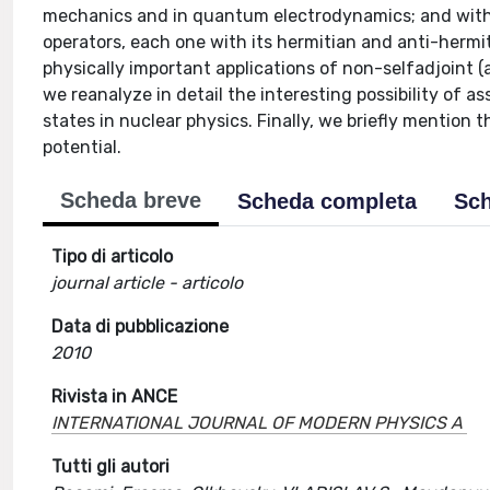
mechanics and in quantum electrodynamics; and with:
operators, each one with its hermitian and anti-hermiti
physically important applications of non-selfadjoint (a
we reanalyze in detail the interesting possibility of 
states in nuclear physics. Finally, we briefly mention 
potential.
Scheda breve
Scheda completa
Sch
Tipo di articolo
journal article - articolo
Data di pubblicazione
2010
Rivista in ANCE
INTERNATIONAL JOURNAL OF MODERN PHYSICS A
Tutti gli autori