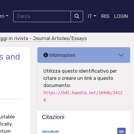
ri
IT
IRIS
LOGIN
aggi in rivista - Journal Articles/Essays
cs and
Informazioni
Utilizza questo identificativo per
citare o creare un link a questo
documento:
https://hdl.handle.net/10446/2412
0
Citazioni
uitable
cally,
antum
ND