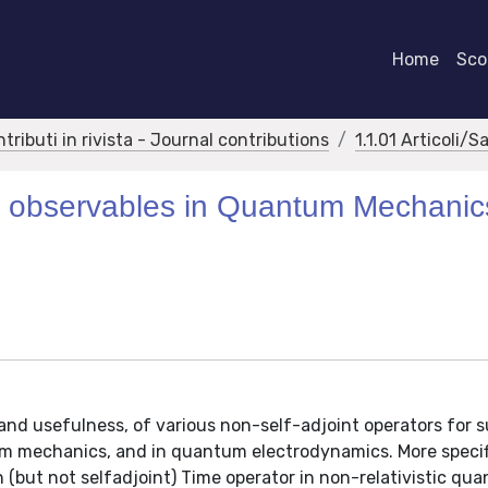
Home
Scor
ntributi in rivista - Journal contributions
1.1.01 Articoli/S
for observables in Quantum Mechani
 and usefulness, of various non-self-adjoint operators for s
tum mechanics, and in quantum electrodynamics. More specifi
an (but not selfadjoint) Time operator in non-relativistic qu