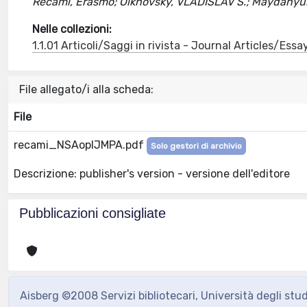
Recami, Erasmo; Olkhovsky, VLADISLAV S.; Maydanyuk
Nelle collezioni:
1.1.01 Articoli/Saggi in rivista - Journal Articles/Essa
File allegato/i alla scheda:
File
recami_NSAopIJMPA.pdf
Solo gestori di archivio
Descrizione: publisher's version - versione dell'editore
Pubblicazioni consigliate
Aisberg ©2008 Servizi bibliotecari, Università degli stu