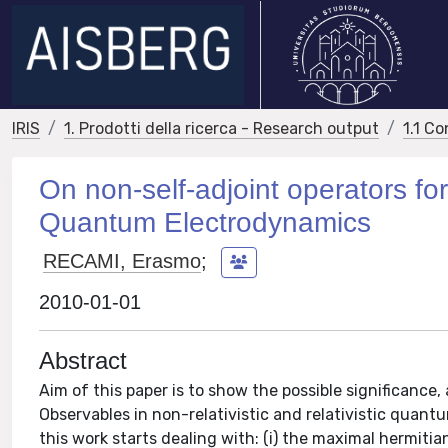
IRIS
1. Prodotti della ricerca - Research output
1.1 Co
On non-self-adjoint operators 
Quantum Electrodynamics
RECAMI, Erasmo
;
2010-01-01
Abstract
Aim of this paper is to show the possible significance,
Observables in non-relativistic and relativistic quan
this work starts dealing with: (i) the maximal hermiti