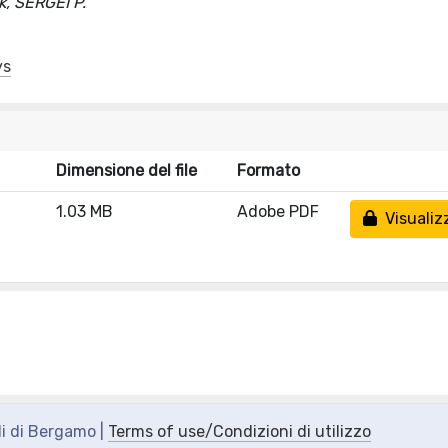
, SERGEI P.
ys
Dimensione del file
Formato
1.03 MB
Adobe PDF
Visualiz
di di Bergamo |
Terms of use/Condizioni di utilizzo