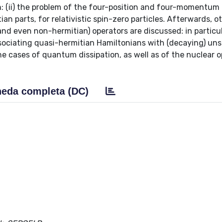
 (ii) the problem of the four-position and four-momentum
an parts, for relativistic spin-zero particles. Afterwards, o
nd even non-hermitian) operators are discussed: in particular
associating quasi-hermitian Hamiltonians with (decaying) uns
the cases of quantum dissipation, as well as of the nuclear o
eda completa (DC)