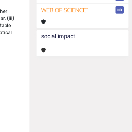
ND
ther
, (iii)
table
ptical
social impact