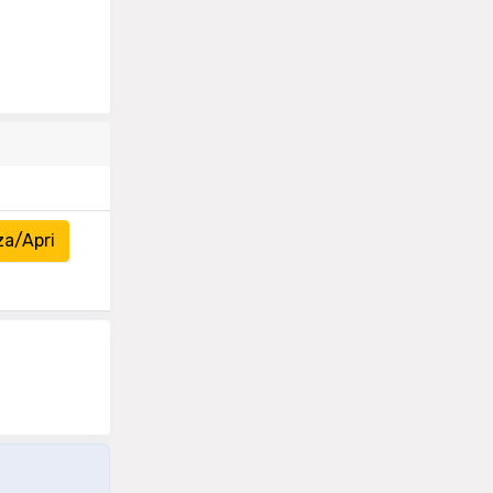
za/Apri