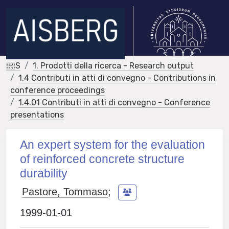
IRIS
1. Prodotti della ricerca - Research output
1.4 Contributi in atti di convegno - Contributions in
conference proceedings
1.4.01 Contributi in atti di convegno - Conference
presentations
An expert system for the evaluation
of reinforced concrete structure
durability
Pastore, Tommaso
;
1999-01-01