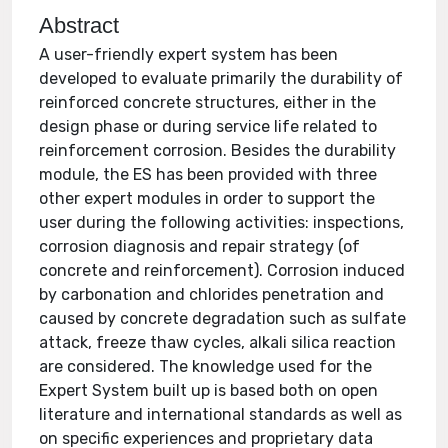
Abstract
A user-friendly expert system has been
developed to evaluate primarily the durability of
reinforced concrete structures, either in the
design phase or during service life related to
reinforcement corrosion. Besides the durability
module, the ES has been provided with three
other expert modules in order to support the
user during the following activities: inspections,
corrosion diagnosis and repair strategy (of
concrete and reinforcement). Corrosion induced
by carbonation and chlorides penetration and
caused by concrete degradation such as sulfate
attack, freeze thaw cycles, alkali silica reaction
are considered. The knowledge used for the
Expert System built up is based both on open
literature and international standards as well as
on specific experiences and proprietary data