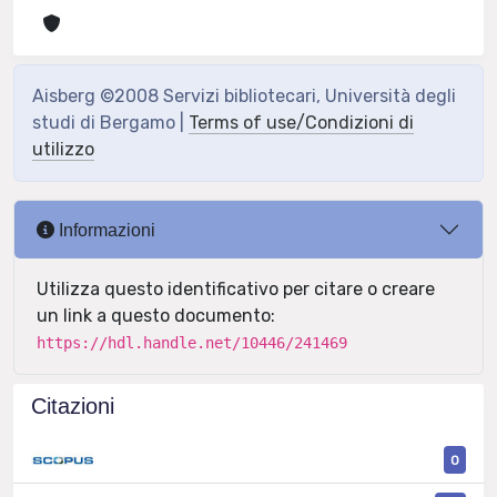
Aisberg ©2008 Servizi bibliotecari, Università degli
studi di Bergamo |
Terms of use/Condizioni di
utilizzo
Informazioni
Utilizza questo identificativo per citare o creare
un link a questo documento:
https://hdl.handle.net/10446/241469
Citazioni
0