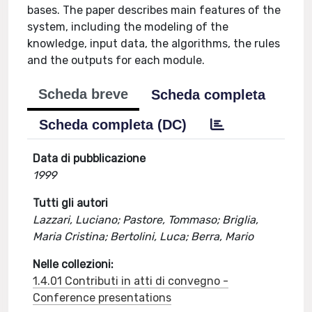
bases. The paper describes main features of the
system, including the modeling of the
knowledge, input data, the algorithms, the rules
and the outputs for each module.
Scheda breve
Scheda completa
Scheda completa (DC)
Data di pubblicazione
1999
Tutti gli autori
Lazzari, Luciano; Pastore, Tommaso; Briglia,
Maria Cristina; Bertolini, Luca; Berra, Mario
Nelle collezioni:
1.4.01 Contributi in atti di convegno -
Conference presentations