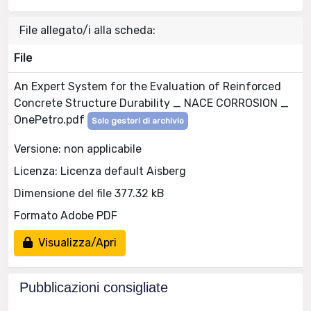
File allegato/i alla scheda:
File
An Expert System for the Evaluation of Reinforced
Concrete Structure Durability _ NACE CORROSION _
OnePetro.pdf
Solo gestori di archivio
Versione: non applicabile
Licenza: Licenza default Aisberg
Dimensione del file 377.32 kB
Formato Adobe PDF
Visualizza/Apri
Pubblicazioni consigliate