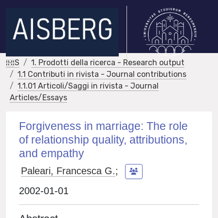
IRIS
1. Prodotti della ricerca - Research output
1.1 Contributi in rivista - Journal contributions
1.1.01 Articoli/Saggi in rivista - Journal
Articles/Essays
Forgiveness in marriage: The role
of relationship quality, attributions,
and empathy
Paleari, Francesca G.
;
2002-01-01