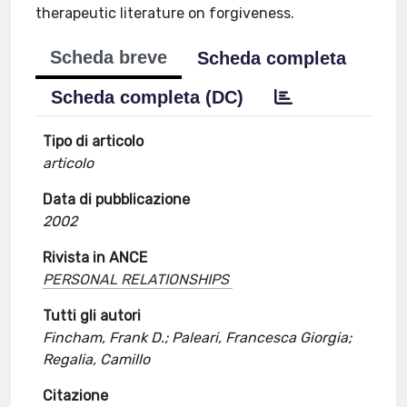
therapeutic literature on forgiveness.
Scheda breve
Scheda completa
Scheda completa (DC)
Tipo di articolo
articolo
Data di pubblicazione
2002
Rivista in ANCE
PERSONAL RELATIONSHIPS
Tutti gli autori
Fincham, Frank D.; Paleari, Francesca Giorgia;
Regalia, Camillo
Citazione