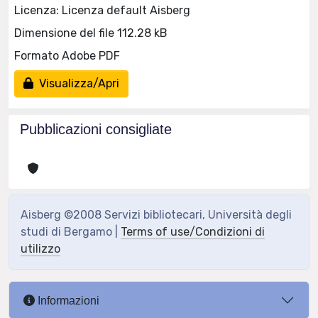
Licenza: Licenza default Aisberg
Dimensione del file 112.28 kB
Formato Adobe PDF
Visualizza/Apri
Pubblicazioni consigliate
Aisberg ©2008 Servizi bibliotecari, Università degli
studi di Bergamo |
Terms of use/Condizioni di
utilizzo
Informazioni