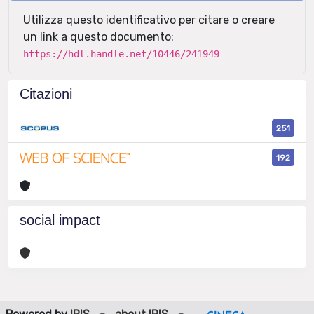
Utilizza questo identificativo per citare o creare
un link a questo documento:
https://hdl.handle.net/10446/241949
Citazioni
251
192
social impact