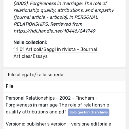
(2002). Forgiveness in marriage: The role of
relationship quality, attributions, and empathy
[journal article - articolo]. In PERSONAL
RELATIONSHIPS. Retrieved from
https://hdl.handle.net/10446/241949
Nelle collezioni:
1.1.01 Articoli/Saggi in rivista - Journal
Articles/Essays
File allegato/i alla scheda:
File
Personal Relationships - 2002 - Fincham -
Forgiveness in marriage The role of relationship
quality attributions and.pdf
Solo gestori di archivio
Versione: publisher's version - versione editoriale