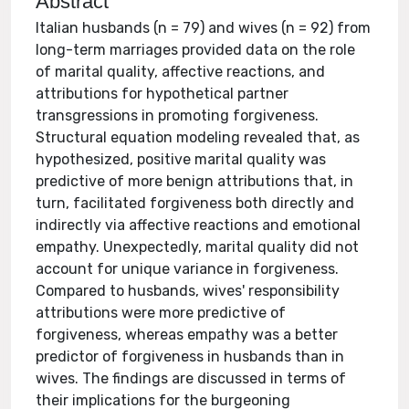
Abstract
Italian husbands (n = 79) and wives (n = 92) from
long-term marriages provided data on the role
of marital quality, affective reactions, and
attributions for hypothetical partner
transgressions in promoting forgiveness.
Structural equation modeling revealed that, as
hypothesized, positive marital quality was
predictive of more benign attributions that, in
turn, facilitated forgiveness both directly and
indirectly via affective reactions and emotional
empathy. Unexpectedly, marital quality did not
account for unique variance in forgiveness.
Compared to husbands, wives' responsibility
attributions were more predictive of
forgiveness, whereas empathy was a better
predictor of forgiveness in husbands than in
wives. The findings are discussed in terms of
their implications for the burgeoning