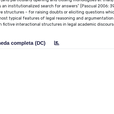
as an institutionalized search for answers” (Pascual 2006: 
e structures – for raising doubts or eliciting questions whi
st typical features of legal reasoning and argumentation 
 fictive interactional structures in legal academic discours
eda completa (DC)