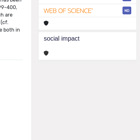
399-400,
ND
ch are
(cf.
e both in
social impact