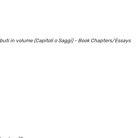
ributi in volume (Capitoli o Saggi) - Book Chapters/Essays