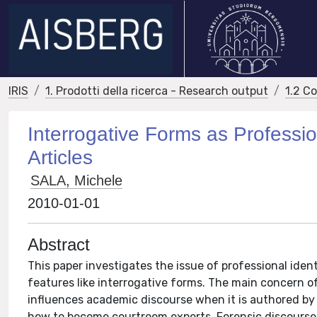
IRIS
1. Prodotti della ricerca - Research output
1.2 C
Interrogative Forms as Professio
Articles
SALA, Michele
2010-01-01
Abstract
This paper investigates the issue of professional ident
features like interrogative forms. The main concern o
influences academic discourse when it is authored by p
how to become courtroom experts. Forensic discourse 