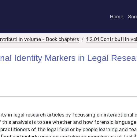
Home
Scor
ontributi in volume - Book chapters
1.2.01 Contributi in v
nal Identity Markers in Legal Resea
ity in legal research articles by focussing on interactional 
f this analysis is to see whether and how forensic language
ractitioners of the legal field or by people learning and te
(and particularly opening and closing monologues at trials)