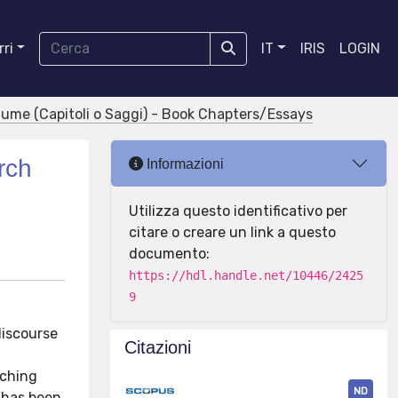
ri
IT
IRIS
LOGIN
olume (Capitoli o Saggi) - Book Chapters/Essays
rch
Informazioni
Utilizza questo identificativo per
citare o creare un link a questo
documento:
https://hdl.handle.net/10446/2425
9
discourse
Citazioni
aching
ND
 has been