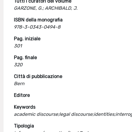
Tutti i curatori del volume
GARZONE, G.; ARCHIBALD, J.
ISBN della monografia
978-3-0343-0494-8
Pag. iniziale
301
Pag. finale
320
Città di pubblicazione
Bern
Editore
Keywords
academic discourse;legal discourse;identities;interro
Tipologia