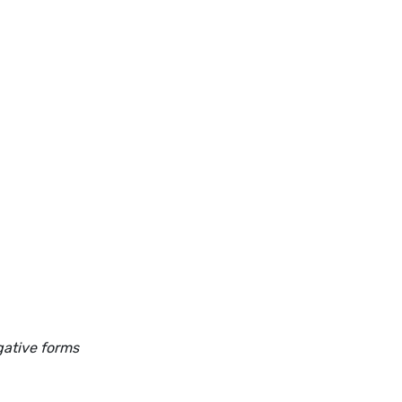
gative forms