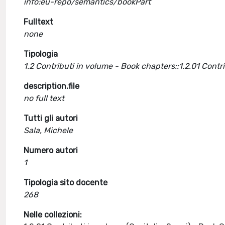
info:eu-repo/semantics/bookPart
Fulltext
none
Tipologia
1.2 Contributi in volume - Book chapters::1.2.01 Cont
description.file
no full text
Tutti gli autori
Sala, Michele
Numero autori
1
Tipologia sito docente
268
Nelle collezioni: