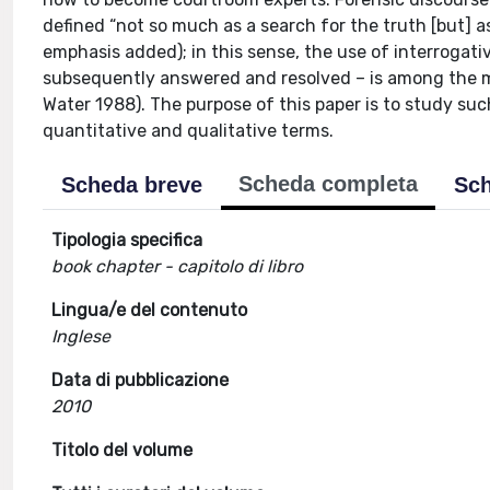
defined “not so much as a search for the truth [but] 
emphasis added); in this sense, the use of interrogativ
subsequently answered and resolved – is among the mo
Water 1988). The purpose of this paper is to study such
quantitative and qualitative terms.
Scheda completa
Scheda breve
Sch
Tipologia specifica
book chapter - capitolo di libro
Lingua/e del contenuto
Inglese
Data di pubblicazione
2010
Titolo del volume