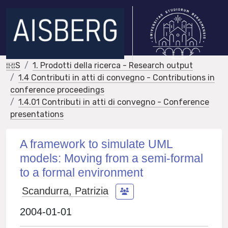
IRIS
1. Prodotti della ricerca - Research output
1.4 Contributi in atti di convegno - Contributions in
conference proceedings
1.4.01 Contributi in atti di convegno - Conference
presentations
A framework to simulate UML
models: Moving from a semi-formal
to a formal environment
Scandurra, Patrizia
2004-01-01