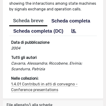
showing the interactions among state machines
by signals exchange and operation calls.
Scheda breve
Scheda completa
Scheda completa (DC)
Data di pubblicazione
2004
Tutti gli autori
Cavarra, Alessandra; Riccobene, Elvinia;
Scandurra, Patrizia
Nelle collezioni:
1.4.01 Contributi in atti di convegno -
Conference presentations
File allegato/i alla scheda: