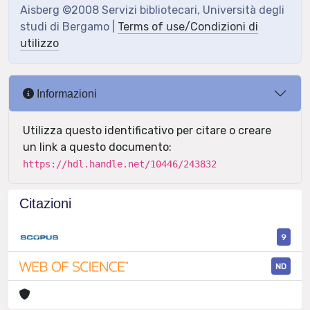
Aisberg ©2008 Servizi bibliotecari, Università degli
studi di Bergamo |
Terms of use/Condizioni di
utilizzo
Informazioni
Utilizza questo identificativo per citare o creare
un link a questo documento:
https://hdl.handle.net/10446/243832
Citazioni
9
ND