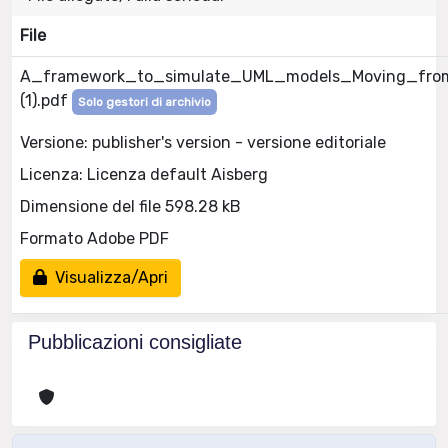
File
A_framework_to_simulate_UML_models_Moving_fr
(1).pdf
Solo gestori di archivio
Versione: publisher's version - versione editoriale
Licenza: Licenza default Aisberg
Dimensione del file 598.28 kB
Formato Adobe PDF
Visualizza/Apri
Pubblicazioni consigliate