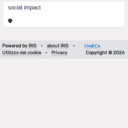
social impact
Powered by
IRIS
-
about IRIS
-
Utilizzo dei cookie
-
Privacy
Copyright © 2026