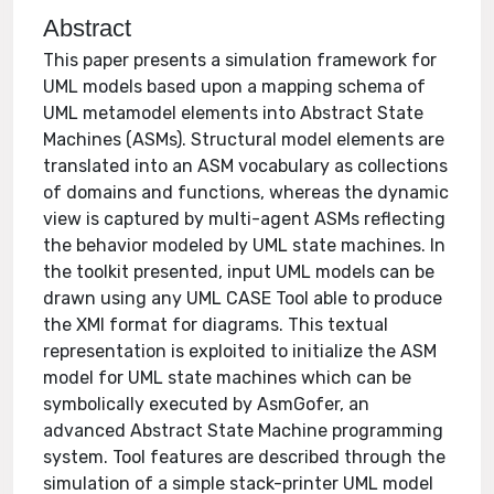
Abstract
This paper presents a simulation framework for
UML models based upon a mapping schema of
UML metamodel elements into Abstract State
Machines (ASMs). Structural model elements are
translated into an ASM vocabulary as collections
of domains and functions, whereas the dynamic
view is captured by multi-agent ASMs reflecting
the behavior modeled by UML state machines. In
the toolkit presented, input UML models can be
drawn using any UML CASE Tool able to produce
the XMI format for diagrams. This textual
representation is exploited to initialize the ASM
model for UML state machines which can be
symbolically executed by AsmGofer, an
advanced Abstract State Machine programming
system. Tool features are described through the
simulation of a simple stack-printer UML model