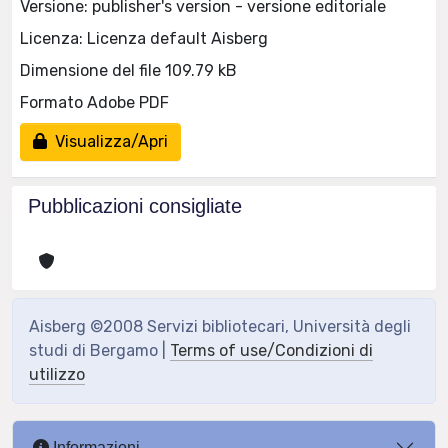
Versione: publisher's version - versione editoriale
Licenza: Licenza default Aisberg
Dimensione del file 109.79 kB
Formato Adobe PDF
Visualizza/Apri
Pubblicazioni consigliate
Aisberg ©2008 Servizi bibliotecari, Università degli
studi di Bergamo |
Terms of use/Condizioni di
utilizzo
Informazioni