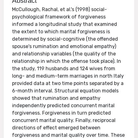
Abstract
McCullough, Rachal, et al.'s (1998) social-
psychological framework of forgiveness
informed a longitudinal study that examined
the extent to which marital forgiveness is
determined by social-cognitive (the offended
spouse's rumination and emotional empathy)
and relationship variables (the quality of the
relationship in which the offense took place). In
the study, 119 husbands and 124 wives from
long- and medium-term marriages in north Italy
provided data at two time points separated by a
6-month interval. Structural equation models
showed that rumination and empathy
independently predicted concurrent marital
forgiveness. Forgiveness in turn predicted
concurrent marital quality. Finally, reciprocal
directions of effect emerged between
forgiveness and marital quality over time. These