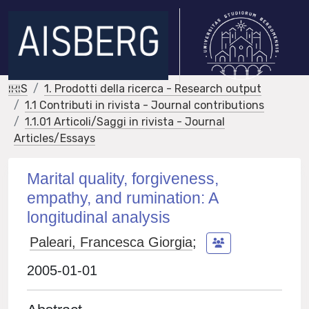
IRIS
1. Prodotti della ricerca - Research output
1.1 Contributi in rivista - Journal contributions
1.1.01 Articoli/Saggi in rivista - Journal
Articles/Essays
Marital quality, forgiveness,
empathy, and rumination: A
longitudinal analysis
Paleari, Francesca Giorgia
;
2005-01-01