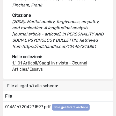
Fincham, Frank
Citazione
(2005). Marital quality, forgiveness, empathy,
and rumination: A longitudinal analysis
[journal article - articolo]. In PERSONALITY AND
SOCIAL PSYCHOLOGY BULLETTIN. Retrieved
from https://hdl.handle.net/10446/243851
Nelle collezioni:
1.1.01 Articoli/Saggi in rivista - Journal
Articles/Essays
File allegato/i alla scheda:
File
0146167204271597.pdf
Solo gestori di archivio