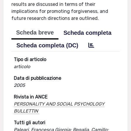
results are discussed in terms of their
implications for promoting forgiveness, and
future research directions are outlined.
Scheda breve
Scheda completa
Scheda completa (DC)
Tipo di articolo
articolo
Data di pubblicazione
2005
Rivista in ANCE
PERSONALITY AND SOCIAL PSYCHOLOGY
BULLETTIN
Tutti gli autori
Paleari, Francesca Giorgia; Regalia, Camillo;