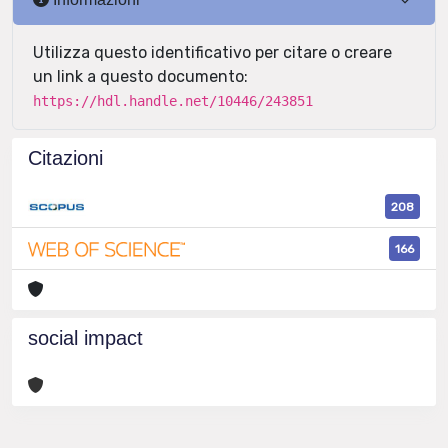
Utilizza questo identificativo per citare o creare
un link a questo documento:
https://hdl.handle.net/10446/243851
Citazioni
208
166
social impact