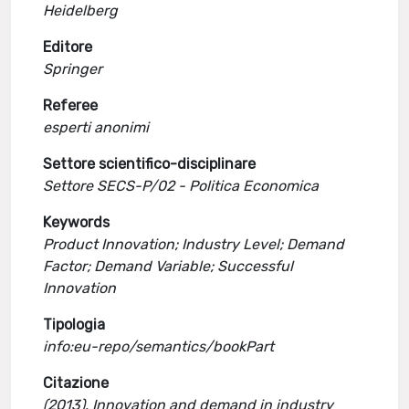
Heidelberg
Editore
Springer
Referee
esperti anonimi
Settore scientifico-disciplinare
Settore SECS-P/02 - Politica Economica
Keywords
Product Innovation; Industry Level; Demand
Factor; Demand Variable; Successful
Innovation
Tipologia
info:eu-repo/semantics/bookPart
Citazione
(2013). Innovation and demand in industry