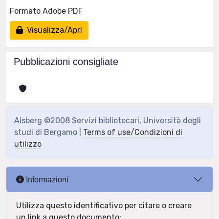
Formato Adobe PDF
Visualizza/Apri
Pubblicazioni consigliate
Aisberg ©2008 Servizi bibliotecari, Università degli
studi di Bergamo |
Terms of use/Condizioni di
utilizzo
Informazioni
Utilizza questo identificativo per citare o creare
un link a questo documento: