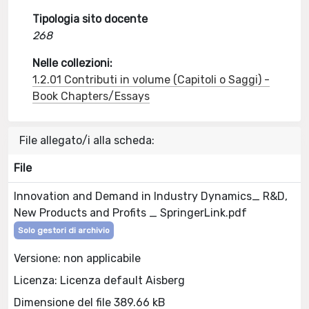
Tipologia sito docente
268
Nelle collezioni:
1.2.01 Contributi in volume (Capitoli o Saggi) -
Book Chapters/Essays
File allegato/i alla scheda:
File
Innovation and Demand in Industry Dynamics_ R&D,
New Products and Profits _ SpringerLink.pdf
Solo gestori di archivio
Versione: non applicabile
Licenza: Licenza default Aisberg
Dimensione del file 389.66 kB