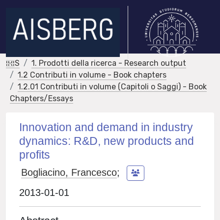
IRIS
1. Prodotti della ricerca - Research output
1.2 Contributi in volume - Book chapters
1.2.01 Contributi in volume (Capitoli o Saggi) - Book
Chapters/Essays
Innovation and demand in industry
dynamics: R&D, new products and
profits
Bogliacino, Francesco
;
2013-01-01