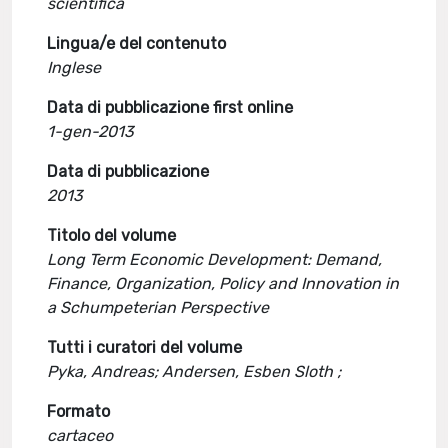
scientifica
Lingua/e del contenuto
Inglese
Data di pubblicazione first online
1-gen-2013
Data di pubblicazione
2013
Titolo del volume
Long Term Economic Development: Demand,
Finance, Organization, Policy and Innovation in
a Schumpeterian Perspective
Tutti i curatori del volume
Pyka, Andreas; Andersen, Esben Sloth ;
Formato
cartaceo