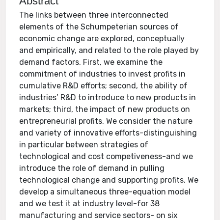
Abstract
The links between three interconnected
elements of the Schumpeterian sources of
economic change are explored, conceptually
and empirically, and related to the role played by
demand factors. First, we examine the
commitment of industries to invest profits in
cumulative R&D efforts; second, the ability of
industries’ R&D to introduce to new products in
markets; third, the impact of new products on
entrepreneurial profits. We consider the nature
and variety of innovative efforts-distinguishing
in particular between strategies of
technological and cost competiveness-and we
introduce the role of demand in pulling
technological change and supporting profits. We
develop a simultaneous three-equation model
and we test it at industry level-for 38
manufacturing and service sectors- on six