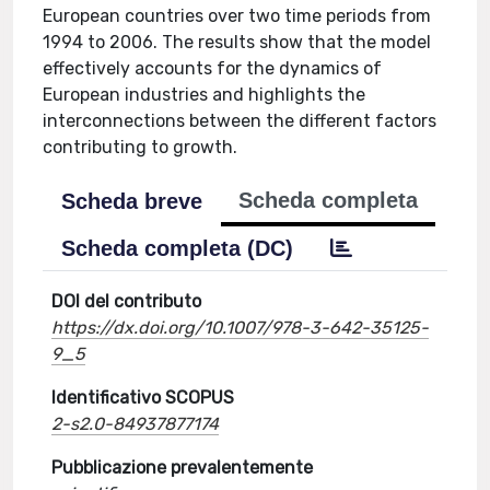
European countries over two time periods from
1994 to 2006. The results show that the model
effectively accounts for the dynamics of
European industries and highlights the
interconnections between the different factors
contributing to growth.
Scheda completa
Scheda breve
Scheda completa (DC)
DOI del contributo
https://dx.doi.org/10.1007/978-3-642-35125-
9_5
Identificativo SCOPUS
2-s2.0-84937877174
Pubblicazione prevalentemente