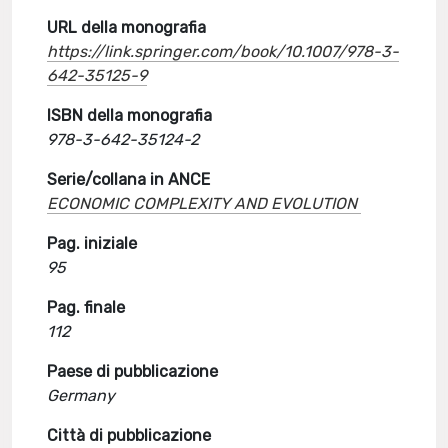
URL della monografia
https://link.springer.com/book/10.1007/978-3-
642-35125-9
ISBN della monografia
978-3-642-35124-2
Serie/collana in ANCE
ECONOMIC COMPLEXITY AND EVOLUTION
Pag. iniziale
95
Pag. finale
112
Paese di pubblicazione
Germany
Città di pubblicazione