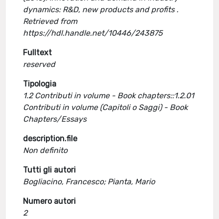
dynamics: R&D, new products and profits .
Retrieved from
https://hdl.handle.net/10446/243875
Fulltext
reserved
Tipologia
1.2 Contributi in volume - Book chapters::1.2.01
Contributi in volume (Capitoli o Saggi) - Book
Chapters/Essays
description.file
Non definito
Tutti gli autori
Bogliacino, Francesco; Pianta, Mario
Numero autori
2