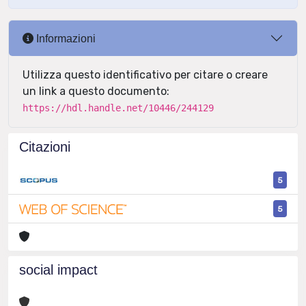
Informazioni
Utilizza questo identificativo per citare o creare
un link a questo documento:
https://hdl.handle.net/10446/244129
Citazioni
5
5
social impact