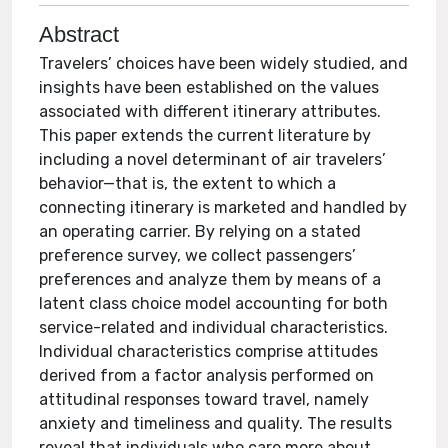
Abstract
Travelers’ choices have been widely studied, and
insights have been established on the values
associated with different itinerary attributes.
This paper extends the current literature by
including a novel determinant of air travelers’
behavior—that is, the extent to which a
connecting itinerary is marketed and handled by
an operating carrier. By relying on a stated
preference survey, we collect passengers’
preferences and analyze them by means of a
latent class choice model accounting for both
service-related and individual characteristics.
Individual characteristics comprise attitudes
derived from a factor analysis performed on
attitudinal responses toward travel, namely
anxiety and timeliness and quality. The results
reveal that individuals who care more about