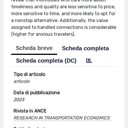
timeliness and quality are less sensitive to price,
more sensitive to time, and more likely to opt for
a nonstop alternative. Additionally, the value
assigned to handled connections is considerable
(higher for anxious travelers).
Scheda breve
Scheda completa
Scheda completa (DC)
Tipo di articolo
articolo
Data di pubblicazione
2023
Rivista in ANCE
RESEARCH IN TRANSPORTATION ECONOMICS