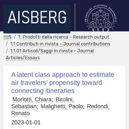
IRIS
1. Prodotti della ricerca - Research output
1.1 Contributi in rivista - Journal contributions
1.1.01 Articoli/Saggi in rivista - Journal
Articles/Essays
A latent class approach to estimate
air travelers’ propensity toward
connecting itineraries
Morlotti, Chiara
;
Birolini,
Sebastian
;
Malighetti, Paolo
;
Redondi,
Renato
2023-01-01