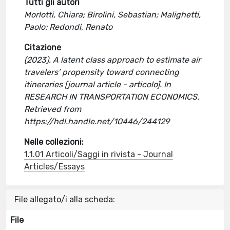
Tutti gli autori
Morlotti, Chiara; Birolini, Sebastian; Malighetti,
Paolo; Redondi, Renato
Citazione
(2023). A latent class approach to estimate air
travelers’ propensity toward connecting
itineraries [journal article - articolo]. In
RESEARCH IN TRANSPORTATION ECONOMICS.
Retrieved from
https://hdl.handle.net/10446/244129
Nelle collezioni:
1.1.01 Articoli/Saggi in rivista - Journal
Articles/Essays
File allegato/i alla scheda:
File