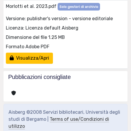
Morlotti et al. 2023.pdf
Solo gestori di archivio
Versione: publisher's version - versione editoriale
Licenza: Licenza default Aisberg
Dimensione del file 1.25 MB
Formato Adobe PDF
Visualizza/Apri
Pubblicazioni consigliate
Aisberg ©2008 Servizi bibliotecari, Università degli
studi di Bergamo |
Terms of use/Condizioni di
utilizzo