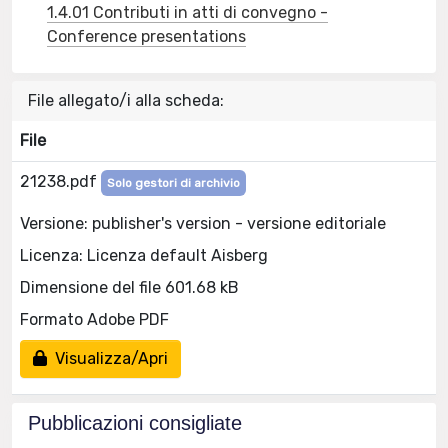
1.4.01 Contributi in atti di convegno -
Conference presentations
File allegato/i alla scheda:
File
21238.pdf
Solo gestori di archivio
Versione: publisher's version - versione editoriale
Licenza: Licenza default Aisberg
Dimensione del file 601.68 kB
Formato Adobe PDF
Visualizza/Apri
Pubblicazioni consigliate