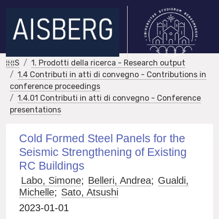
IRIS
1. Prodotti della ricerca - Research output
1.4 Contributi in atti di convegno - Contributions in
conference proceedings
1.4.01 Contributi in atti di convegno - Conference
presentations
Cold Formed Steel Panels for the
Seismic Strengthening of Existing
RC Buildings
Labo, Simone
;
Belleri, Andrea
;
Gualdi,
Michelle
;
Sato, Atsushi
2023-01-01