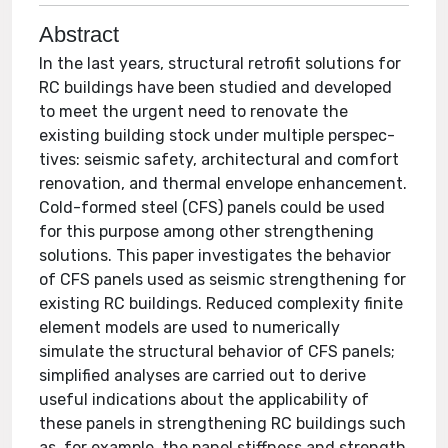
Abstract
In the last years, structural retrofit solutions for
RC buildings have been studied and developed
to meet the urgent need to renovate the
existing building stock under multiple perspec-
tives: seismic safety, architectural and comfort
renovation, and thermal envelope enhancement.
Cold-formed steel (CFS) panels could be used
for this purpose among other strengthening
solutions. This paper investigates the behavior
of CFS panels used as seismic strengthening for
existing RC buildings. Reduced complexity finite
element models are used to numerically
simulate the structural behavior of CFS panels;
simplified analyses are carried out to derive
useful indications about the applicability of
these panels in strengthening RC buildings such
as, for example, the panel stiffness and strength