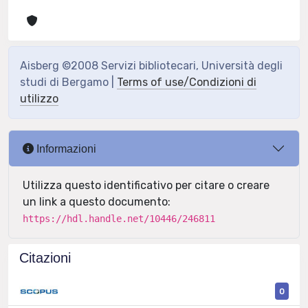
Aisberg ©2008 Servizi bibliotecari, Università degli
studi di Bergamo |
Terms of use/Condizioni di
utilizzo
Informazioni
Utilizza questo identificativo per citare o creare
un link a questo documento:
https://hdl.handle.net/10446/246811
Citazioni
0