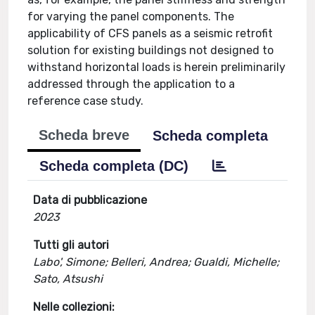
for varying the panel components. The
applicability of CFS panels as a seismic retrofit
solution for existing buildings not designed to
withstand horizontal loads is herein preliminarily
addressed through the application to a
reference case study.
Scheda breve
Scheda completa
Scheda completa (DC)
Data di pubblicazione
2023
Tutti gli autori
Labo', Simone; Belleri, Andrea; Gualdi, Michelle;
Sato, Atsushi
Nelle collezioni: