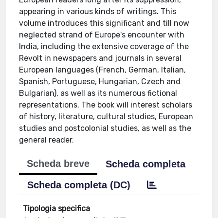
appearing in various kinds of writings. This
volume introduces this significant and till now
neglected strand of Europe's encounter with
India, including the extensive coverage of the
Revolt in newspapers and journals in several
European languages (French, German, Italian,
Spanish, Portuguese, Hungarian, Czech and
Bulgarian), as well as its numerous fictional
representations. The book will interest scholars
of history, literature, cultural studies, European
studies and postcolonial studies, as well as the
general reader.
Scheda breve
Scheda completa
Scheda completa (DC)
Tipologia specifica