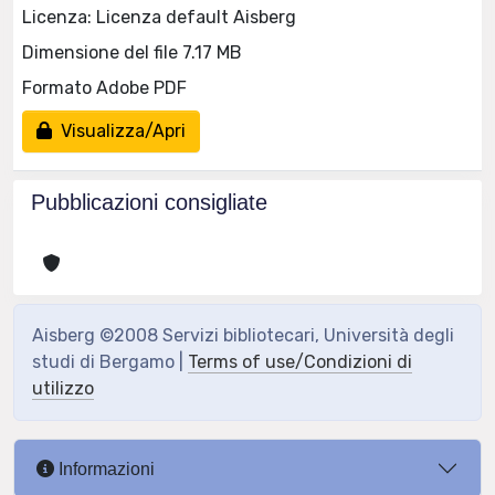
Licenza: Licenza default Aisberg
Dimensione del file 7.17 MB
Formato Adobe PDF
Visualizza/Apri
Pubblicazioni consigliate
Aisberg ©2008 Servizi bibliotecari, Università degli
studi di Bergamo |
Terms of use/Condizioni di
utilizzo
Informazioni