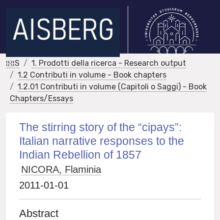
IRIS
1. Prodotti della ricerca - Research output
1.2 Contributi in volume - Book chapters
1.2.01 Contributi in volume (Capitoli o Saggi) - Book
Chapters/Essays
The stirring story of the “cipays”:
Italian narrative responses to the
Indian Rebellion of 1857
NICORA, Flaminia
2011-01-01
Abstract