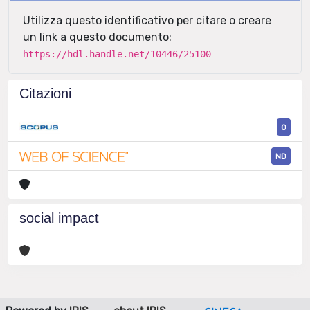
Utilizza questo identificativo per citare o creare
un link a questo documento:
https://hdl.handle.net/10446/25100
Citazioni
0
ND
social impact