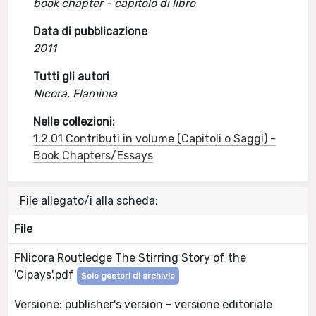
book chapter - capitolo di libro
Data di pubblicazione
2011
Tutti gli autori
Nicora, Flaminia
Nelle collezioni:
1.2.01 Contributi in volume (Capitoli o Saggi) -
Book Chapters/Essays
File allegato/i alla scheda:
File
FNicora Routledge The Stirring Story of the
'Cipays'.pdf
Solo gestori di archivio
Versione: publisher's version - versione editoriale