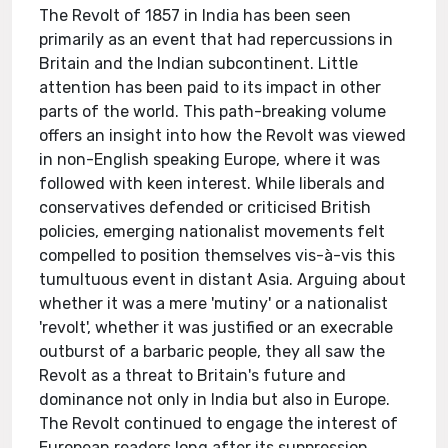
The Revolt of 1857 in India has been seen
primarily as an event that had repercussions in
Britain and the Indian subcontinent. Little
attention has been paid to its impact in other
parts of the world. This path-breaking volume
offers an insight into how the Revolt was viewed
in non-English speaking Europe, where it was
followed with keen interest. While liberals and
conservatives defended or criticised British
policies, emerging nationalist movements felt
compelled to position themselves vis-à-vis this
tumultuous event in distant Asia. Arguing about
whether it was a mere 'mutiny' or a nationalist
'revolt', whether it was justified or an execrable
outburst of a barbaric people, they all saw the
Revolt as a threat to Britain's future and
dominance not only in India but also in Europe.
The Revolt continued to engage the interest of
European readers long after its suppression,