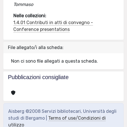
Tommaso
Nelle collezioni:
1.4.01 Contributi in atti di convegno -
Conference presentations
File allegato/i alla scheda:
Non ci sono file allegati a questa scheda.
Pubblicazioni consigliate
Aisberg ©2008 Servizi bibliotecari, Università degli
studi di Bergamo |
Terms of use/Condizioni di
utilizzo