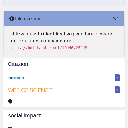
Informazioni
Utilizza questo identificativo per citare o creare
un link a questo documento:
https://hdl.handle.net/10446/25449
Citazioni
2
2
social impact