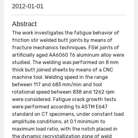
2012-01-01
Abstract
The work investigates the fatigue behavior of
friction stir welded butt joints by means of
fracture mechanics techniques. FSW joints of
artificially aged AA6060 T6 aluminum alloy were
studied. The welding was performed on 8 mm
thick butt joined sheets by means of a CNC
machine tool. Welding speed in the range
between 117 and 683 mm/min and tool
rotational speed between 838 and 1262 rpm
were considered. Fatigue crack growth tests
were performed according to ASTM E647
standard on CT specimens, under constant load
amplitude conditions, at 0.1 minimum to
maximum load ratio, with the notch placed in
the dynamic recrystallization zone of weld