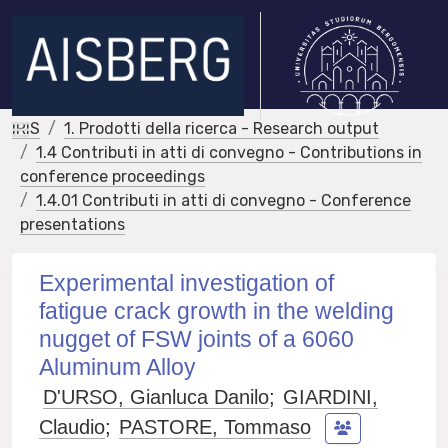
IRIS
1. Prodotti della ricerca - Research output
1.4 Contributi in atti di convegno - Contributions in
conference proceedings
1.4.01 Contributi in atti di convegno - Conference
presentations
Experimental investigation of
fatigue crack growth in the welding
nugget of FSW joints of a 6060
Aluminum Alloy
D'URSO, Gianluca Danilo
;
GIARDINI,
Claudio
;
PASTORE, Tommaso