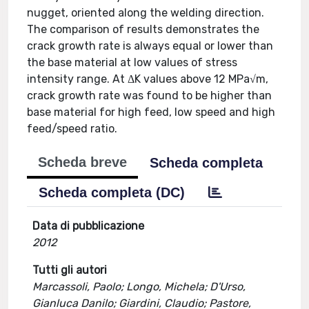
nugget, oriented along the welding direction.
The comparison of results demonstrates the
crack growth rate is always equal or lower than
the base material at low values of stress
intensity range. At ΔK values above 12 MPa√m,
crack growth rate was found to be higher than
base material for high feed, low speed and high
feed/speed ratio.
Scheda breve
Scheda completa
Scheda completa (DC)
Data di pubblicazione
2012
Tutti gli autori
Marcassoli, Paolo; Longo, Michela; D'Urso,
Gianluca Danilo; Giardini, Claudio; Pastore,