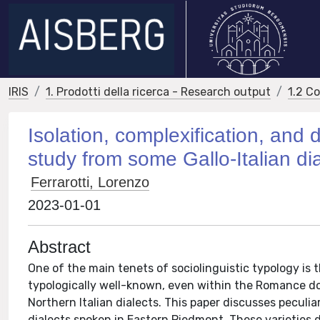
IRIS
1. Prodotti della ricerca - Research output
1.2 C
Isolation, complexification, and
study from some Gallo-Italian dia
Ferrarotti, Lorenzo
2023-01-01
Abstract
One of the main tenets of sociolinguistic typology is th
typologically well-known, even within the Romance do
Northern Italian dialects. This paper discusses peculia
dialects spoken in Eastern Piedmont. These varieties d