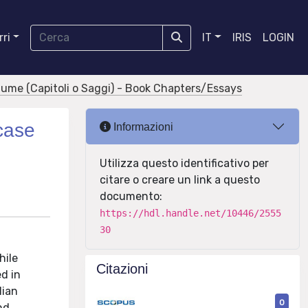
ri
IT
IRIS
LOGIN
olume (Capitoli o Saggi) - Book Chapters/Essays
 case
Informazioni
Utilizza questo identificativo per
citare o creare un link a questo
documento:
https://hdl.handle.net/10446/2555
30
hile
Citazioni
d in
lian
0
nd