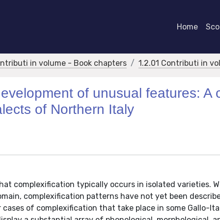
Home
Scor
ontributi in volume - Book chapters
1.2.01 Contributi in v
 development of unusual features: A
lects of Northern Italy
at complexification typically occurs in isolated varieties. W
main, complexification patterns have not yet been describe
r cases of complexification that take place in some Gallo-Ita
isplay a substantial array of phonological, morphological, a