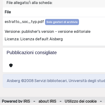
File allegato/i alla scheda:
File
estratto_soc_typ.pdf
Solo gestori di archivio
Versione: publisher's version - versione editoriale
Licenza: Licenza default Aisberg
Pubblicazioni consigliate
Aisberg ©2008 Servizi bibliotecari, Università degli stu
Powered by
IRIS
-
about IRIS
-
Utilizzo dei cookie
-