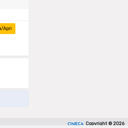
a/Apri
Copyright © 2026