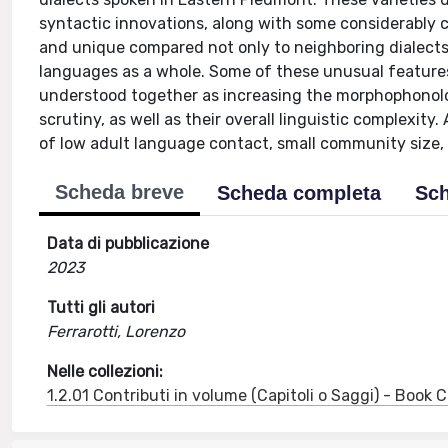
syntactic innovations, along with some considerably c
and unique compared not only to neighboring dialects 
languages as a whole. Some of these unusual features
understood together as increasing the morphophonolog
scrutiny, as well as their overall linguistic complexity.
of low adult language contact, small community size, 
Scheda breve
Scheda completa
Sch
Data di pubblicazione
2023
Tutti gli autori
Ferrarotti, Lorenzo
Nelle collezioni:
1.2.01 Contributi in volume (Capitoli o Saggi) - Book