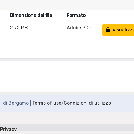
Dimensione del file
Formato
2.72 MB
Adobe PDF
Visualizz
di di Bergamo |
Terms of use/Condizioni di utilizzo
Privacy