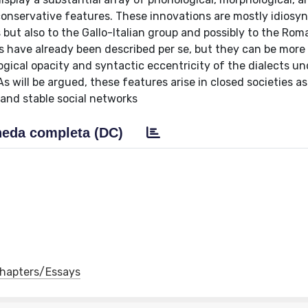
onservative features. These innovations are mostly idiosyn
but also to the Gallo-Italian group and possibly to the Ro
 have already been described per se, but they can be more 
ical opacity and syntactic eccentricity of the dialects un
 As will be argued, these features arise in closed societies as
and stable social networks
eda completa (DC)
 Chapters/Essays