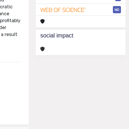
cratic
ND
mance
profitably
der
 a result
social impact