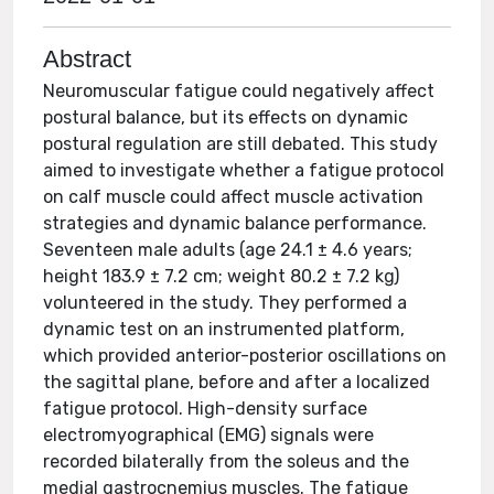
Abstract
Neuromuscular fatigue could negatively affect
postural balance, but its effects on dynamic
postural regulation are still debated. This study
aimed to investigate whether a fatigue protocol
on calf muscle could affect muscle activation
strategies and dynamic balance performance.
Seventeen male adults (age 24.1 ± 4.6 years;
height 183.9 ± 7.2 cm; weight 80.2 ± 7.2 kg)
volunteered in the study. They performed a
dynamic test on an instrumented platform,
which provided anterior-posterior oscillations on
the sagittal plane, before and after a localized
fatigue protocol. High-density surface
electromyographical (EMG) signals were
recorded bilaterally from the soleus and the
medial gastrocnemius muscles. The fatigue