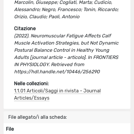
Marcolin, Giuseppe; Cogliati, Marta; Cudicio,
Alessandro; Negro, Francesco; Tonin, Riccardo;
Orizio, Claudio; Paoli, Antonio
Citazione
(2022). Neuromuscular Fatigue Affects Calf
Muscle Activation Strategies, but Not Dynamic
Postural Balance Control in Healthy Young
Adults [journal article - articolo]. In FRONTIERS
IN PHYSIOLOGY. Retrieved from
https://hdl.handle.net/10446/256290
Nelle collezioni:
1.1.01 Articoli/Saggi in rivista - Journal
Articles/Essays
File allegato/i alla scheda:
File