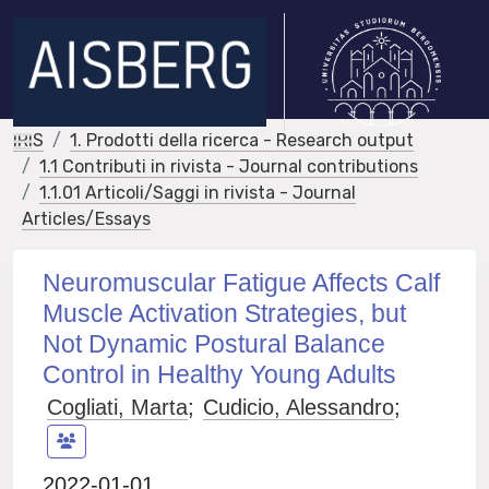
IRIS
1. Prodotti della ricerca - Research output
1.1 Contributi in rivista - Journal contributions
1.1.01 Articoli/Saggi in rivista - Journal
Articles/Essays
Neuromuscular Fatigue Affects Calf
Muscle Activation Strategies, but
Not Dynamic Postural Balance
Control in Healthy Young Adults
Cogliati, Marta
;
Cudicio, Alessandro
;
2022-01-01