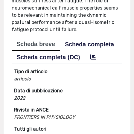
muscles stiffness after fatigue. The role of
neuromechanical calf muscle properties seems
to be relevant in maintaining the dynamic
postural performance after a quasi-isometric
fatigue protocol until failure.
Scheda breve
Scheda completa
Scheda completa (DC)
Tipo di articolo
articolo
Data di pubblicazione
2022
Rivista in ANCE
FRONTIERS IN PHYSIOLOGY
Tutti gli autori