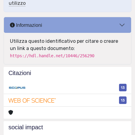
utilizzo
Informazioni
Utilizza questo identificativo per citare o creare
un link a questo documento:
https://hdl.handle.net/10446/256290
Citazioni
13
13
social impact