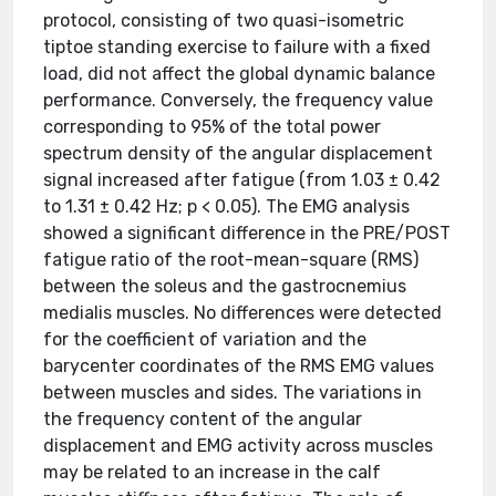
protocol, consisting of two quasi-isometric
tiptoe standing exercise to failure with a fixed
load, did not affect the global dynamic balance
performance. Conversely, the frequency value
corresponding to 95% of the total power
spectrum density of the angular displacement
signal increased after fatigue (from 1.03 ± 0.42
to 1.31 ± 0.42 Hz; p < 0.05). The EMG analysis
showed a significant difference in the PRE/POST
fatigue ratio of the root-mean-square (RMS)
between the soleus and the gastrocnemius
medialis muscles. No differences were detected
for the coefficient of variation and the
barycenter coordinates of the RMS EMG values
between muscles and sides. The variations in
the frequency content of the angular
displacement and EMG activity across muscles
may be related to an increase in the calf