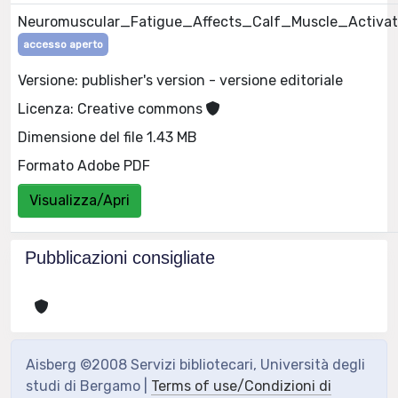
Neuromuscular_Fatigue_Affects_Calf_Muscle_Activat
accesso aperto
Versione: publisher's version - versione editoriale
Licenza: Creative commons
Dimensione del file 1.43 MB
Formato Adobe PDF
Visualizza/Apri
Pubblicazioni consigliate
Aisberg ©2008 Servizi bibliotecari, Università degli
studi di Bergamo |
Terms of use/Condizioni di