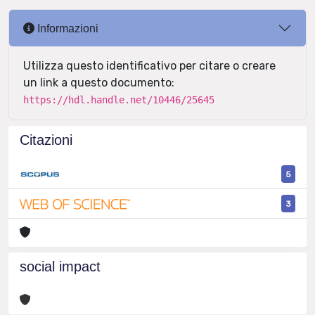
Informazioni
Utilizza questo identificativo per citare o creare
un link a questo documento:
https://hdl.handle.net/10446/25645
Citazioni
5
3
social impact