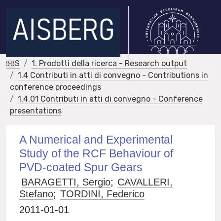
IRIS
1. Prodotti della ricerca - Research output
1.4 Contributi in atti di convegno - Contributions in
conference proceedings
1.4.01 Contributi in atti di convegno - Conference
presentations
A Numerical and Experimental
Study of the RCF Behaviour of
PVD-coated Spur Gears
BARAGETTI, Sergio
;
CAVALLERI,
Stefano
;
TORDINI, Federico
2011-01-01