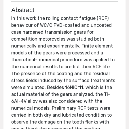
Abstract
In this work the rolling contact fatigue (RCF)
behaviour of WC/C PVD-coated and uncoated
case hardened transmission gears for
competition motorcycles was studied both
numerically and experimentally. Finite element
models of the gears were processed and a
theoretical-numerical procedure was applied to
the numerical results to predict their RCF life.
The presence of the coating and the residual
stress fields induced by the surface treatments
were simulated. Besides 16NiCr11, which is the
actual material of the gears analyzed, the Ti-
6Al-4V alloy was also considered with the
numerical models. Preliminary RCF tests were
carried in both dry and lubricated condition to
observe the damage on the tooth flanks with
and without the presence of the coating.