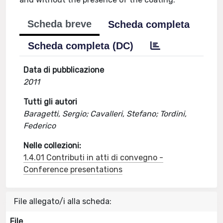
Scheda breve
Scheda completa
Scheda completa (DC)
Data di pubblicazione
2011
Tutti gli autori
Baragetti, Sergio; Cavalleri, Stefano; Tordini,
Federico
Nelle collezioni:
1.4.01 Contributi in atti di convegno -
Conference presentations
File allegato/i alla scheda:
File