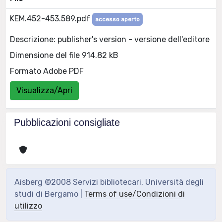
KEM.452-453.589.pdf
accesso aperto
Descrizione: publisher's version - versione dell'editore
Dimensione del file 914.82 kB
Formato Adobe PDF
Visualizza/Apri
Pubblicazioni consigliate
Aisberg ©2008 Servizi bibliotecari, Università degli
studi di Bergamo |
Terms of use/Condizioni di
utilizzo