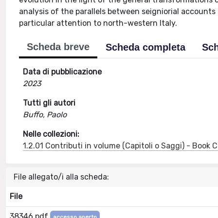
analysis of the parallels between seigniorial accounts
particular attention to north-western Italy.
Scheda breve
Scheda completa
Sch
Data di pubblicazione
2023
Tutti gli autori
Buffo, Paolo
Nelle collezioni:
1.2.01 Contributi in volume (Capitoli o Saggi) - Book
File allegato/i alla scheda:
File
38346.pdf
accesso aperto