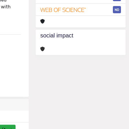
 with
ND
social impact