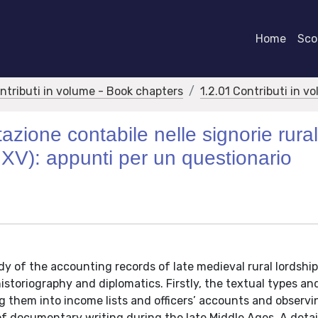
Home
Scor
ontributi in volume - Book chapters
1.2.01 Contributi in v
zione contabile nelle signorie rural
lo XV): appunti per un questionario
y of the accounting records of late medieval rural lordship
toriography and diplomatics. Firstly, the textual types an
g them into income lists and officers’ accounts and observi
 of documentary writing during the late Middle Ages. A deta