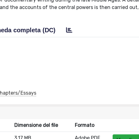
 and the accounts of the central powers is then carried out,
eda completa (DC)
 Chapters/Essays
Dimensione del file
Formato
3.17 MB
Adobe PDF