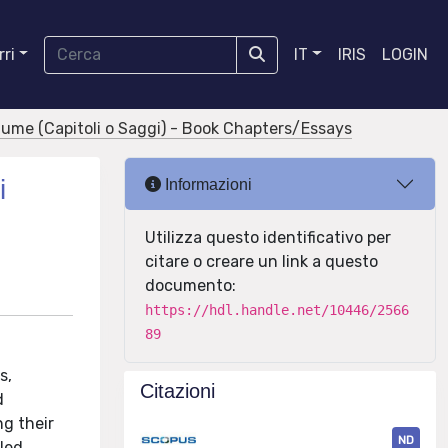
ri
IT
IRIS
LOGIN
olume (Capitoli o Saggi) - Book Chapters/Essays
i
Informazioni
Utilizza questo identificativo per
citare o creare un link a questo
documento:
https://hdl.handle.net/10446/2566
89
s,
Citazioni
d
ng their
ND
iled