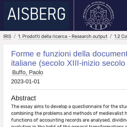
IRIS
1. Prodotti della ricerca - Research output
1.2 C
Forme e funzioni della documenta
italiane (secolo XIII-inizio seco
Buffo, Paolo
2023-01-01
Abstract
The essay aims to develop a questionnaire for the stud
combining the problems and methods of medievalist his
functions of accounting records are analysed, dividin
evolution in the light of the general transformations