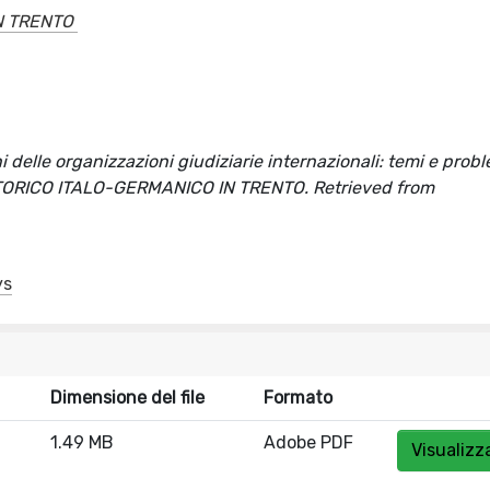
N TRENTO
ni delle organizzazioni giudiziarie internazionali: temi e prob
TO STORICO ITALO-GERMANICO IN TRENTO. Retrieved from
ys
Dimensione del file
Formato
1.49 MB
Adobe PDF
Visualizz