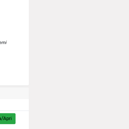
lemi
a/Apri