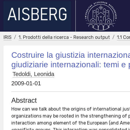
IRIS
1. Prodotti della ricerca - Research output
1.1 Co
Costruire la giustizia internaziona
giudiziarie internazionali: temi e
Tedoldi, Leonida
2009-01-01
Abstract
How can we talk about the origins of international just
organizations may be rooted in the strengthening of pro
interaction among element of the European (and America
«pacifìst» groups. This interaction was consolidated 