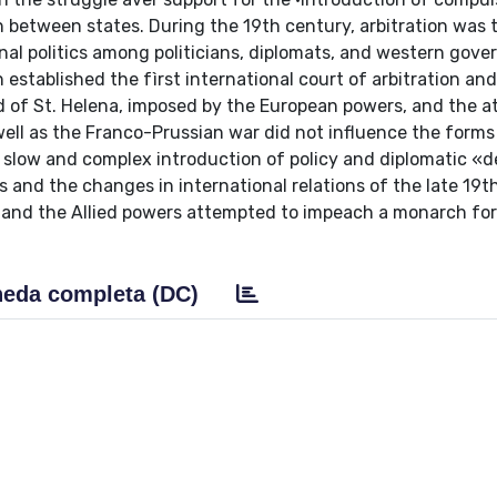
on between states. During the 19th century, arbitration was 
onal politics among politicians, diplomats, and western gov
stablished the fìrst international court of arbitration and
and of St. Helena, imposed by the European powers, and the at
s well as the Franco-Prussian war did not influence the forms
the slow and complex introduction of policy and diplomatic «
 and the changes in international relations of the late 19t
and the Allied powers attempted to impeach a monarch for 
eda completa (DC)