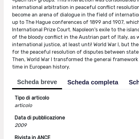
international arbitration in peaceful conflict resoluti
become an arena of dialogue in the fìeld of internati
up to The Hague conferences of 1899 and 1907, which e
lnternational Prize Court. Napoleon's exile to the isl
of the bloody conflict in the Austrian part of Italy, a
international justice, at least unti! World War I, but 
for the peaceful resolution of disputes between states
Then, World War I transformed the generai framework 
time in European history.
Scheda breve
Scheda completa
Sch
Tipo di articolo
articolo
Data di pubblicazione
2009
Rivista in ANCE