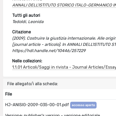
ANNALI DELL'ISTITUTO STORICO ITALO-GERMANICO I
Tutti gli autori
Tedoldi, Leonida
Citazione
(2009). Costruire la giustizia internazionale. Alle origi
[journal article - articolo]. In ANNALI DELL'ISTITU
https://hdl.handle.net/10446/257229
Nelle collezioni:
1.1.01 Articoli/Saggi in rivista - Journal Articles/Essa
File allegato/i alla scheda:
File
HJ-ANISIG-2009-035-00-01.pdf
accesso aperto
Versione: publisher's version - versione editoriale