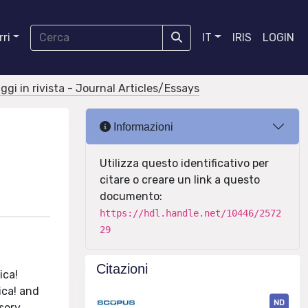
ri
IT
IRIS
LOGIN
aggi in rivista - Journal Articles/Essays
Informazioni
Utilizza questo identificativo per
citare o creare un link a questo
documento:
https://hdl.handle.net/10446/2572
29
Citazioni
ica!
ica! and
ND
sory