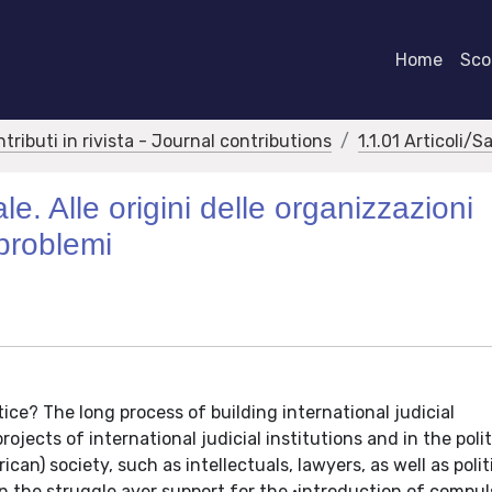
Home
Scor
ntributi in rivista - Journal contributions
1.1.01 Articoli/S
le. Alle origini delle organizzazioni
 problemi
ice? The long process of building international judicial
jects of international judicial institutions and in the polit
n) society, such as intellectuals, lawyers, as well as polit
in the struggle aver support for the •introduction of compul