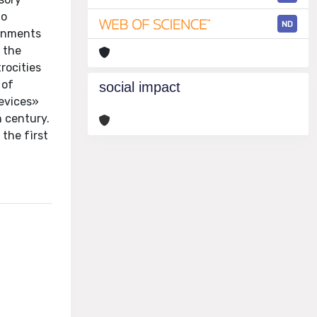
to
ND
ernments
 the
rocities
 of
social impact
devices»
h century.
the fìrst