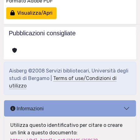
Formato Adobe PDF
Visualizza/Apri
Pubblicazioni consigliate
Aisberg ©2008 Servizi bibliotecari, Università degli
studi di Bergamo |
Terms of use/Condizioni di
utilizzo
Informazioni
Utilizza questo identificativo per citare o creare
un link a questo documento: