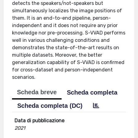
detects the speakers/not-speakers but
simultaneously localizes the image positions of
them. It is an end-to-end pipeline, person-
independent and it does not require any prior
knowledge nor pre-processing. S-VVAD performs
well in various challenging conditions and
demonstrates the state-of-the-art results on
multiple datasets. Moreover, the better
generalization capability of S-VVAD is confirmed
for cross-dataset and person-independent
scenarios.
Scheda breve
Scheda completa
Scheda completa (DC)
Data di pubblicazione
2021