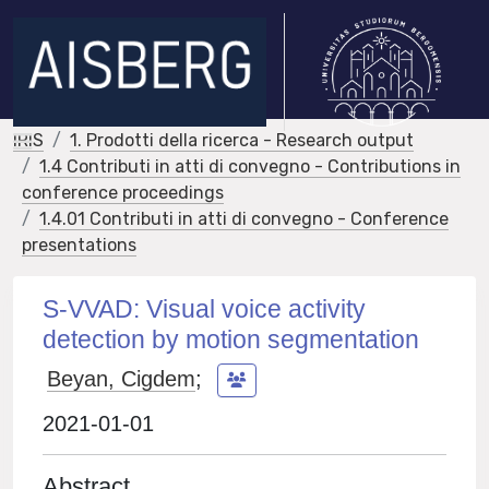
IRIS
1. Prodotti della ricerca - Research output
1.4 Contributi in atti di convegno - Contributions in
conference proceedings
1.4.01 Contributi in atti di convegno - Conference
presentations
S-VVAD: Visual voice activity
detection by motion segmentation
Beyan, Cigdem
;
2021-01-01
Abstract