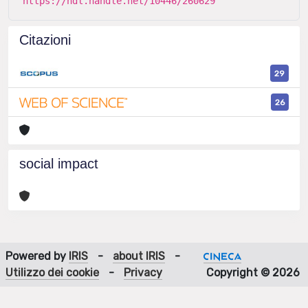
https://hdl.handle.net/10446/260629
Citazioni
29
26
social impact
Powered by
IRIS
-
about IRIS
-
Utilizzo dei cookie
-
Privacy
Copyright © 2026