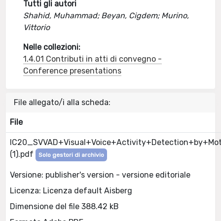
Tutti gli autori
Shahid, Muhammad; Beyan, Cigdem; Murino,
Vittorio
Nelle collezioni:
1.4.01 Contributi in atti di convegno -
Conference presentations
File allegato/i alla scheda:
File
IC20_SVVAD+Visual+Voice+Activity+Detection+by+Mo
(1).pdf
Solo gestori di archivio
Versione: publisher's version - versione editoriale
Licenza: Licenza default Aisberg
Dimensione del file 388.42 kB