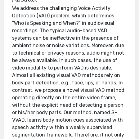
We address the challenging Voice Activity
Detection (VAD) problem, which determines
"Who is Speaking and When?" in audiovisual
recordings. The typical audio-based VAD
systems can be ineffective in the presence of
ambient noise or noise variations. Moreover, due
to technical or privacy reasons, audio might not
be always available. In such cases, the use of
video modality to perform VAD is desirable.
Almost all existing visual VAD methods rely on
body part detection, e.g., face, lips, or hands. In
contrast, we propose a novel visual VAD method
operating directly on the entire video frame,
without the explicit need of detecting a person
or his/her body parts. Our method, named S-
VVAD, learns body motion cues associated with
speech activity within a weakly supervised
segmentation framework. Therefore, it not only