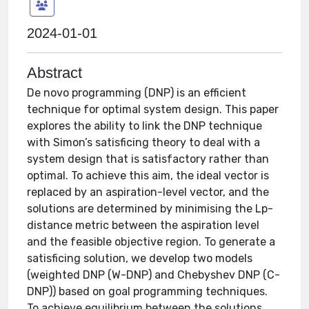
2024-01-01
Abstract
De novo programming (DNP) is an efficient
technique for optimal system design. This paper
explores the ability to link the DNP technique
with Simon’s satisficing theory to deal with a
system design that is satisfactory rather than
optimal. To achieve this aim, the ideal vector is
replaced by an aspiration-level vector, and the
solutions are determined by minimising the Lp-
distance metric between the aspiration level
and the feasible objective region. To generate a
satisficing solution, we develop two models
(weighted DNP (W-DNP) and Chebyshev DNP (C-
DNP)) based on goal programming techniques.
To achieve equilibrium between the solutions