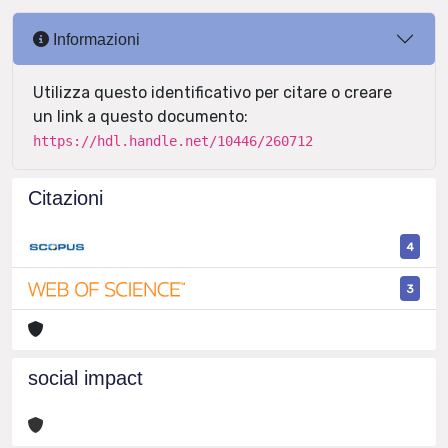
Informazioni
Utilizza questo identificativo per citare o creare
un link a questo documento:
https://hdl.handle.net/10446/260712
Citazioni
4
3
social impact