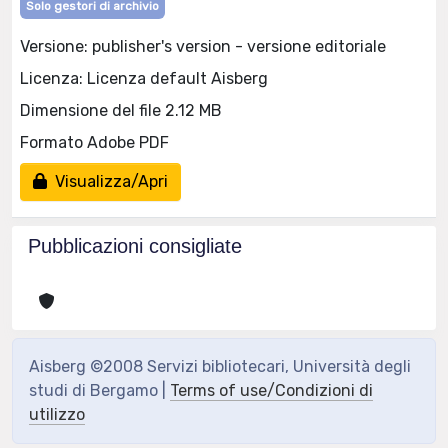
Solo gestori di archivio
Versione: publisher's version - versione editoriale
Licenza: Licenza default Aisberg
Dimensione del file 2.12 MB
Formato Adobe PDF
Visualizza/Apri
Pubblicazioni consigliate
Aisberg ©2008 Servizi bibliotecari, Università degli
studi di Bergamo |
Terms of use/Condizioni di
utilizzo