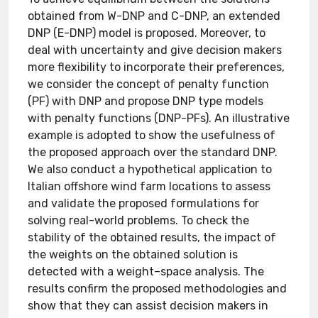
obtained from W-DNP and C-DNP, an extended
DNP (E-DNP) model is proposed. Moreover, to
deal with uncertainty and give decision makers
more flexibility to incorporate their preferences,
we consider the concept of penalty function
(PF) with DNP and propose DNP type models
with penalty functions (DNP-PFs). An illustrative
example is adopted to show the usefulness of
the proposed approach over the standard DNP.
We also conduct a hypothetical application to
Italian offshore wind farm locations to assess
and validate the proposed formulations for
solving real-world problems. To check the
stability of the obtained results, the impact of
the weights on the obtained solution is
detected with a weight–space analysis. The
results confirm the proposed methodologies and
show that they can assist decision makers in