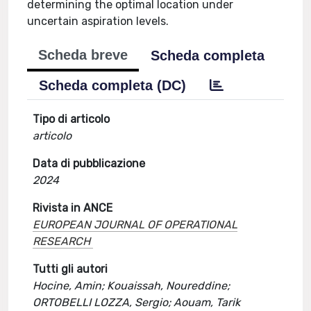
determining the optimal location under
uncertain aspiration levels.
Scheda breve
Scheda completa
Scheda completa (DC)
Tipo di articolo
articolo
Data di pubblicazione
2024
Rivista in ANCE
EUROPEAN JOURNAL OF OPERATIONAL
RESEARCH
Tutti gli autori
Hocine, Amin; Kouaissah, Noureddine;
ORTOBELLI LOZZA, Sergio; Aouam, Tarik