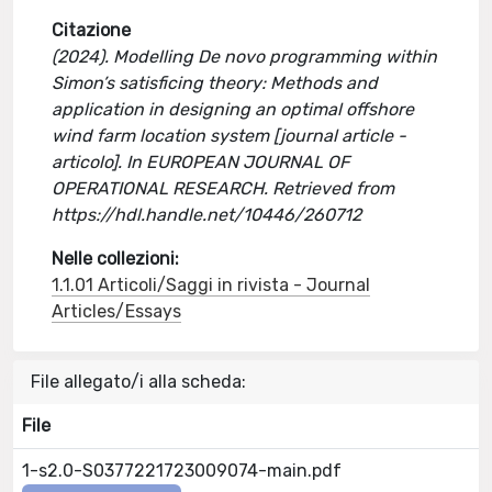
Citazione
(2024). Modelling De novo programming within
Simon’s satisficing theory: Methods and
application in designing an optimal offshore
wind farm location system [journal article -
articolo]. In EUROPEAN JOURNAL OF
OPERATIONAL RESEARCH. Retrieved from
https://hdl.handle.net/10446/260712
Nelle collezioni:
1.1.01 Articoli/Saggi in rivista - Journal
Articles/Essays
File allegato/i alla scheda:
File
1-s2.0-S0377221723009074-main.pdf