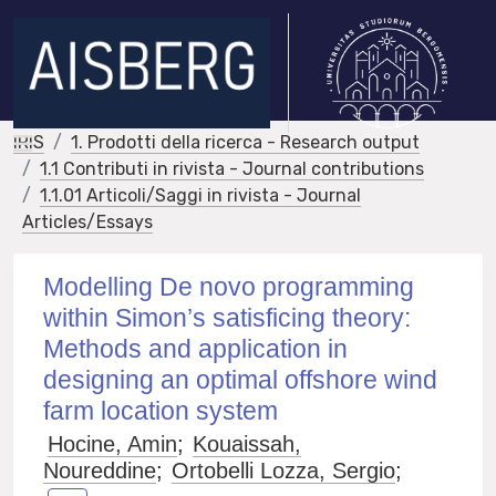
IRIS
1. Prodotti della ricerca - Research output
1.1 Contributi in rivista - Journal contributions
1.1.01 Articoli/Saggi in rivista - Journal
Articles/Essays
Modelling De novo programming
within Simon’s satisficing theory:
Methods and application in
designing an optimal offshore wind
farm location system
Hocine, Amin
;
Kouaissah,
Noureddine
;
Ortobelli Lozza, Sergio
;