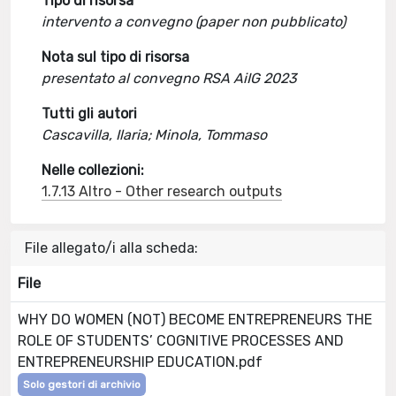
Tipo di risorsa
intervento a convegno (paper non pubblicato)
Nota sul tipo di risorsa
presentato al convegno RSA AiIG 2023
Tutti gli autori
Cascavilla, Ilaria; Minola, Tommaso
Nelle collezioni:
1.7.13 Altro - Other research outputs
File allegato/i alla scheda:
File
WHY DO WOMEN (NOT) BECOME ENTREPRENEURS THE
ROLE OF STUDENTS’ COGNITIVE PROCESSES AND
ENTREPRENEURSHIP EDUCATION.pdf
Solo gestori di archivio