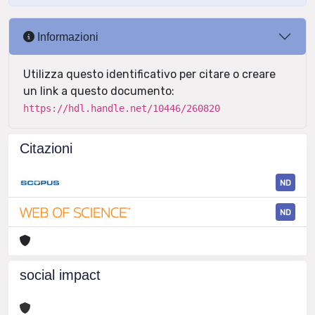
Informazioni
Utilizza questo identificativo per citare o creare
un link a questo documento:
https://hdl.handle.net/10446/260820
Citazioni
ND
ND
social impact