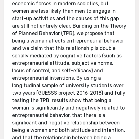
economic forces in modern societies, but
women are less likely than men to engage in
start-up activities and the causes of this gap
are still not entirely clear. Building on the Theory
of Planned Behavior (TPB), we propose that
being a woman affects entrepreneurial behavior
and we claim that this relationship is double
serially mediated by cognitive factors (such as
entrepreneurial attitude, subjective norms,
locus of control, and self-efficacy) and
entrepreneurial intentions. By using a
longitudinal sample of university students over
two years (GUESSS project 2016-2018) and fully
testing the TPB, results show that being a
woman is significantly and negatively related to
entrepreneurial behavior, that there is a
significant and negative relationship between
being a woman and both attitude and intention,
and that the relationship between being a