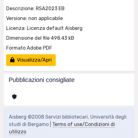
Descrizione: RSA2023 EB
Versione: non applicabile
Licenza: Licenza default Aisberg
Dimensione del file 498.43 kB
Formato Adobe PDF
Visualizza/Apri
Pubblicazioni consigliate
Aisberg ©2008 Servizi bibliotecari, Università degli
studi di Bergamo |
Terms of use/Condizioni di
utilizzo