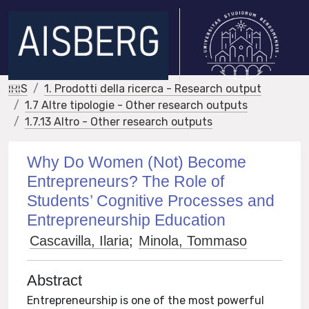
IRIS
1. Prodotti della ricerca - Research output
1.7 Altre tipologie - Other research outputs
1.7.13 Altro - Other research outputs
Why Do Women (Not) Become
Entrepreneurs? The Role of
Students’ Cognitive Processes and
Entrepreneurship Education
Cascavilla, Ilaria
;
Minola, Tommaso
Abstract
Entrepreneurship is one of the most powerful