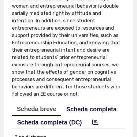
woman and entrepreneurial behavior is double
serially mediated right by attitude and
intention. In addition, since student
entrepreneurs are exposed to resources and
support provided by their universities, such as
Entrepreneurship Education, and knowing that
their entrepreneurial intent and desire are
related to students’ prior entrepreneurial
exposure through entrepreneurial courses, we
show that the effects of gender on cognitive
processes and consequent entrepreneurial
behaviors are different for those students who
followed an EE course or not.
Scheda breve
Scheda completa
Scheda completa (DC)